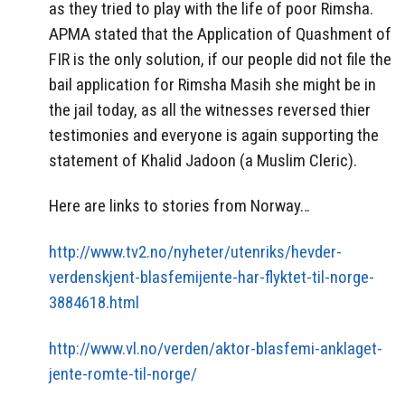
as they tried to play with the life of poor Rimsha.
APMA stated that the Application of Quashment of
FIR is the only solution, if our people did not file the
bail application for Rimsha Masih she might be in
the jail today, as all the witnesses reversed thier
testimonies and everyone is again supporting the
statement of Khalid Jadoon (a Muslim Cleric).
Here are links to stories from Norway…
http://www.tv2.no/nyheter/utenriks/hevder-
verdenskjent-blasfemijente-har-flyktet-til-norge-
3884618.html
http://www.vl.no/verden/aktor-blasfemi-anklaget-
jente-romte-til-norge/