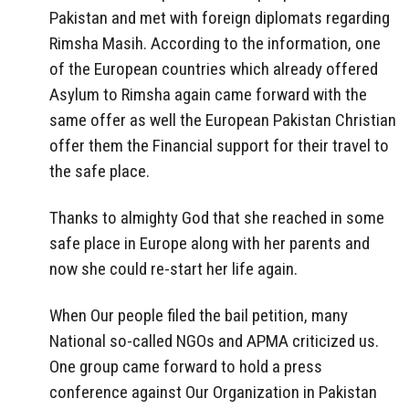
Pakistan and met with foreign diplomats regarding
Rimsha Masih. According to the information, one
of the European countries which already offered
Asylum to Rimsha again came forward with the
same offer as well the European Pakistan Christian
offer them the Financial support for their travel to
the safe place.
Thanks to almighty God that she reached in some
safe place in Europe along with her parents and
now she could re-start her life again.
When Our people filed the bail petition, many
National so-called NGOs and APMA criticized us.
One group came forward to hold a press
conference against Our Organization in Pakistan