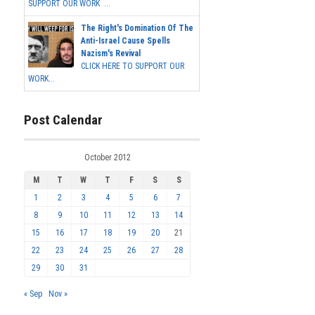
SUPPORT OUR WORK ...
The Right's Domination Of The
Anti-Israel Cause Spells
Nazism's Revival
CLICK HERE TO SUPPORT OUR
WORK...
Post Calendar
October 2012
M
T
W
T
F
S
S
1
2
3
4
5
6
7
8
9
10
11
12
13
14
15
16
17
18
19
20
21
22
23
24
25
26
27
28
29
30
31
« Sep
Nov »