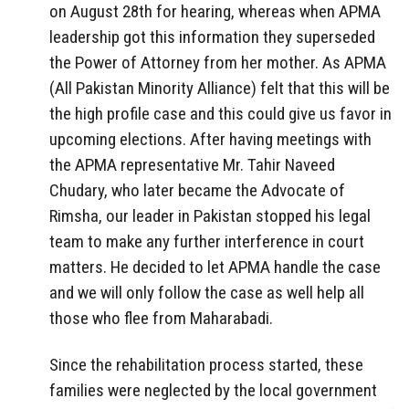
on August 28th for hearing, whereas when APMA
leadership got this information they superseded
the Power of Attorney from her mother. As APMA
(All Pakistan Minority Alliance) felt that this will be
the high profile case and this could give us favor in
upcoming elections. After having meetings with
the APMA representative Mr. Tahir Naveed
Chudary, who later became the Advocate of
Rimsha, our leader in Pakistan stopped his legal
team to make any further interference in court
matters. He decided to let APMA handle the case
and we will only follow the case as well help all
those who flee from Maharabadi.
Since the rehabilitation process started, these
families were neglected by the local government