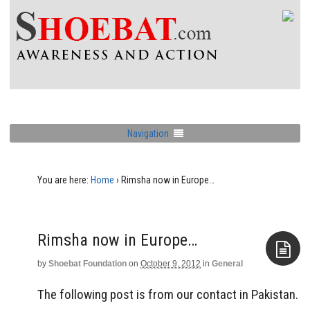
Navigation
You are here:
Home
›
Rimsha now in Europe…
Rimsha now in Europe…
by
Shoebat Foundation
on
October 9, 2012
in
General
Aside
The following post is from our contact in Pakistan.