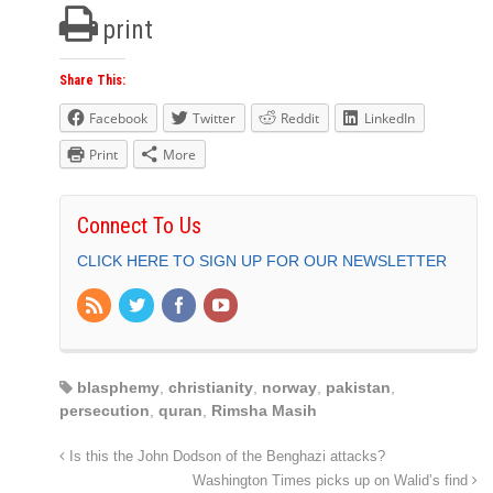
print
Share This:
Facebook
Twitter
Reddit
LinkedIn
Print
More
Connect To Us
CLICK HERE TO SIGN UP FOR OUR NEWSLETTER
blasphemy
,
christianity
,
norway
,
pakistan
,
persecution
,
quran
,
Rimsha Masih
Is this the John Dodson of the Benghazi attacks?
Washington Times picks up on Walid’s find