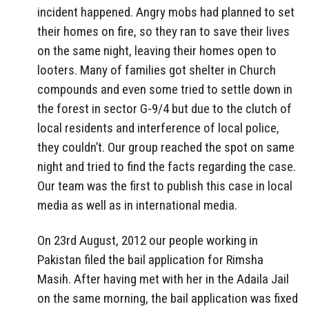
incident happened. Angry mobs had planned to set
their homes on fire, so they ran to save their lives
on the same night, leaving their homes open to
looters. Many of families got shelter in Church
compounds and even some tried to settle down in
the forest in sector G-9/4 but due to the clutch of
local residents and interference of local police,
they couldn’t. Our group reached the spot on same
night and tried to find the facts regarding the case.
Our team was the first to publish this case in local
media as well as in international media.
On 23rd August, 2012 our people working in
Pakistan filed the bail application for Rimsha
Masih. After having met with her in the Adaila Jail
on the same morning, the bail application was fixed