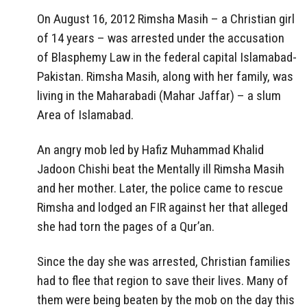
On August 16, 2012 Rimsha Masih – a Christian girl
of 14 years – was arrested under the accusation
of Blasphemy Law in the federal capital Islamabad-
Pakistan. Rimsha Masih, along with her family, was
living in the Maharabadi (Mahar Jaffar) – a slum
Area of Islamabad.
An angry mob led by Hafiz Muhammad Khalid
Jadoon Chishi beat the Mentally ill Rimsha Masih
and her mother. Later, the police came to rescue
Rimsha and lodged an FIR against her that alleged
she had torn the pages of a Qur’an.
Since the day she was arrested, Christian families
had to flee that region to save their lives. Many of
them were being beaten by the mob on the day this