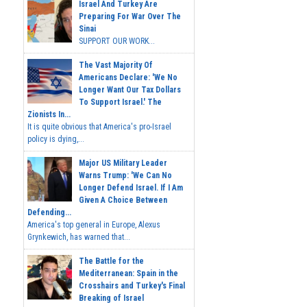
Israel And Turkey Are
Preparing For War Over The
Sinai
SUPPORT OUR WORK...
The Vast Majority Of
Americans Declare: 'We No
Longer Want Our Tax Dollars
To Support Israel.' The
Zionists In...
It is quite obvious that America's pro-Israel
policy is dying,...
Major US Military Leader
Warns Trump: 'We Can No
Longer Defend Israel. If I Am
Given A Choice Between
Defending...
America's top general in Europe, Alexus
Grynkewich, has warned that...
The Battle for the
Mediterranean: Spain in the
Crosshairs and Turkey's Final
Breaking of Israel