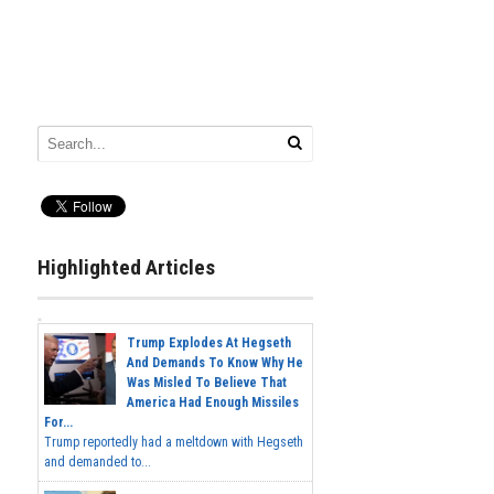
Highlighted Articles
Trump Explodes At Hegseth
And Demands To Know Why He
Was Misled To Believe That
America Had Enough Missiles
For...
Trump reportedly had a meltdown with Hegseth
and demanded to...