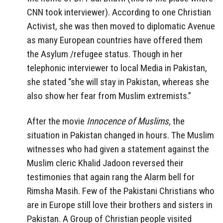
CNN took interviewer). According to one Christian
Activist, she was then moved to diplomatic Avenue
as many European countries have offered them
the Asylum /refugee status. Though in her
telephonic interviewer to local Media in Pakistan,
she stated “she will stay in Pakistan, whereas she
also show her fear from Muslim extremists.”
After the movie
Innocence of Muslims,
the
situation in Pakistan changed in hours. The Muslim
witnesses who had given a statement against the
Muslim cleric Khalid Jadoon reversed their
testimonies that again rang the Alarm bell for
Rimsha Masih. Few of the Pakistani Christians who
are in Europe still love their brothers and sisters in
Pakistan. A Group of Christian people visited