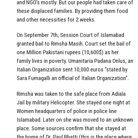
and NGO’s mostly. But our people had taken care of
these displaced families. By providing them food
and other necessities for 2 weeks.
On September 7th, Session Court of Islamabad
granted bail to Rimsha Masih. Court set the bail of
one Million Pakistani rupees (10,600$) as her
family lives in poverty. Umanitaria Padana Onlus, an
Italian Organization sent 10,000 euros “stated by
Sara Fumagalli an official of Italian Organization”.
Rimsha was taken to the safe place from Adiala
Jail by military Helicopter. She stayed one night at
Women headquarters of police in police line
Islamabad. Later on she was moved to an unknown
place. Some sources confirm that she stayed at
the home of Dr. Paul Bhatti (this is the place where