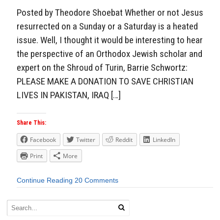
Posted by Theodore Shoebat Whether or not Jesus
resurrected on a Sunday or a Saturday is a heated
issue. Well, I thought it would be interesting to hear
the perspective of an Orthodox Jewish scholar and
expert on the Shroud of Turin, Barrie Schwortz:
PLEASE MAKE A DONATION TO SAVE CHRISTIAN
LIVES IN PAKISTAN, IRAQ […]
Share This:
Facebook
Twitter
Reddit
LinkedIn
Print
More
Continue Reading
20 Comments