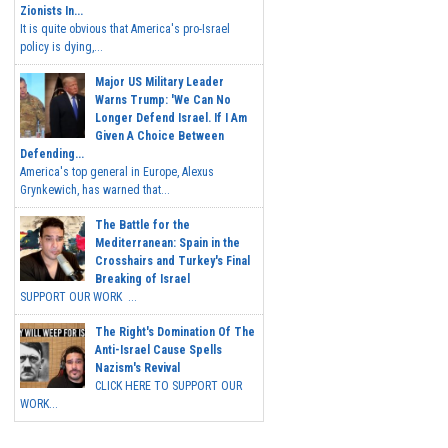
Zionists In...
It is quite obvious that America's pro-Israel
policy is dying,...
Major US Military Leader
Warns Trump: 'We Can No
Longer Defend Israel. If I Am
Given A Choice Between
Defending...
America's top general in Europe, Alexus
Grynkewich, has warned that...
The Battle for the
Mediterranean: Spain in the
Crosshairs and Turkey's Final
Breaking of Israel
SUPPORT OUR WORK ...
The Right's Domination Of The
Anti-Israel Cause Spells
Nazism's Revival
CLICK HERE TO SUPPORT OUR
WORK...