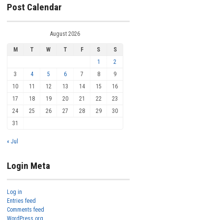
Post Calendar
August 2026
M
T
W
T
F
S
S
1
2
3
4
5
6
7
8
9
10
11
12
13
14
15
16
17
18
19
20
21
22
23
24
25
26
27
28
29
30
31
« Jul
Login Meta
Log in
Entries feed
Comments feed
WordPress.org