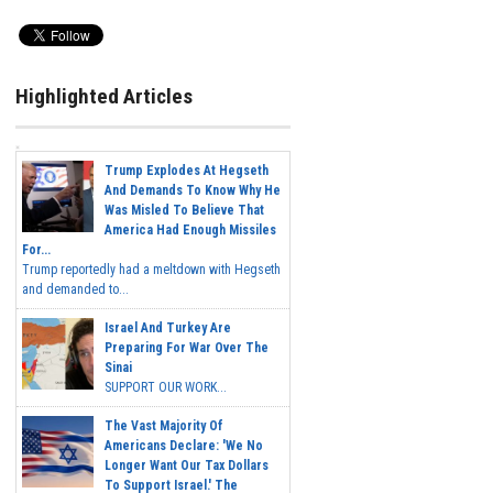
Highlighted Articles
Trump Explodes At Hegseth
And Demands To Know Why He
Was Misled To Believe That
America Had Enough Missiles
For...
Trump reportedly had a meltdown with Hegseth
and demanded to...
Israel And Turkey Are
Preparing For War Over The
Sinai
SUPPORT OUR WORK...
The Vast Majority Of
Americans Declare: 'We No
Longer Want Our Tax Dollars
To Support Israel.' The