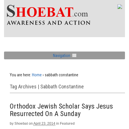
Navigation
You are here:
Home
›
sabbath constantine
Tag Archives | Sabbath Constantine
Orthodox Jewish Scholar Says Jesus
Resurrected On A Sunday
by
Shoebat
on
April 23, 2014
in
Featured