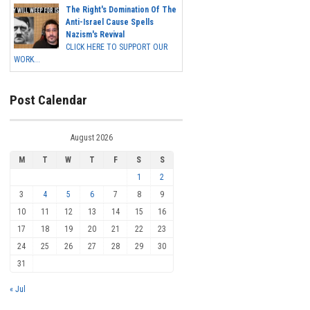
The Right's Domination Of The
Anti-Israel Cause Spells
Nazism's Revival
CLICK HERE TO SUPPORT OUR
WORK...
Post Calendar
August 2026
M
T
W
T
F
S
S
1
2
3
4
5
6
7
8
9
10
11
12
13
14
15
16
17
18
19
20
21
22
23
24
25
26
27
28
29
30
31
« Jul