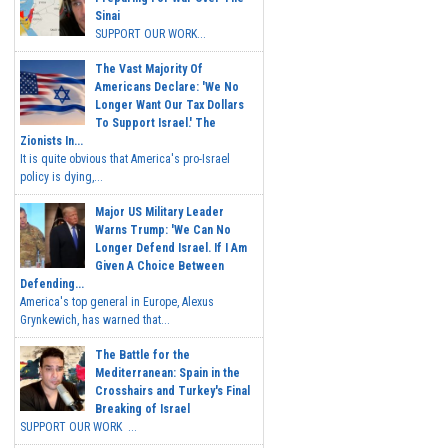
Sinai
SUPPORT OUR WORK...
The Vast Majority Of
Americans Declare: 'We No
Longer Want Our Tax Dollars
To Support Israel.' The
Zionists In...
It is quite obvious that America's pro-Israel
policy is dying,...
Major US Military Leader
Warns Trump: 'We Can No
Longer Defend Israel. If I Am
Given A Choice Between
Defending...
America's top general in Europe, Alexus
Grynkewich, has warned that...
The Battle for the
Mediterranean: Spain in the
Crosshairs and Turkey's Final
Breaking of Israel
SUPPORT OUR WORK ...