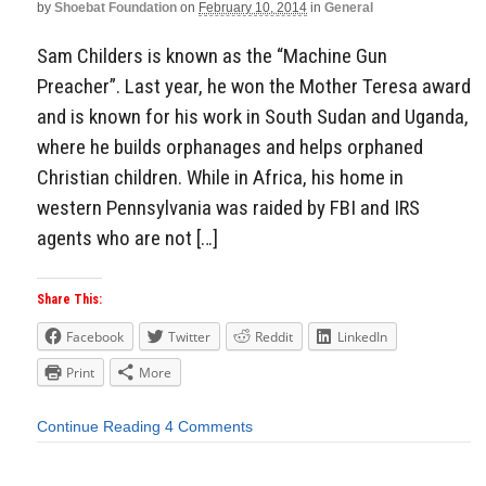
by
Shoebat Foundation
on
February 10, 2014
in
General
Sam Childers is known as the “Machine Gun
Preacher”. Last year, he won the Mother Teresa award
and is known for his work in South Sudan and Uganda,
where he builds orphanages and helps orphaned
Christian children. While in Africa, his home in
western Pennsylvania was raided by FBI and IRS
agents who are not […]
Share This:
Facebook
Twitter
Reddit
LinkedIn
Print
More
Continue Reading
4 Comments