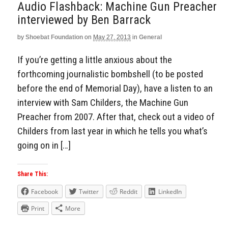
Audio Flashback: Machine Gun Preacher
interviewed by Ben Barrack
by
Shoebat Foundation
on
May 27, 2013
in
General
If you’re getting a little anxious about the
forthcoming journalistic bombshell (to be posted
before the end of Memorial Day), have a listen to an
interview with Sam Childers, the Machine Gun
Preacher from 2007. After that, check out a video of
Childers from last year in which he tells you what’s
going on in […]
Share This:
Facebook
Twitter
Reddit
LinkedIn
Print
More