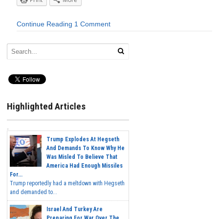
Continue Reading
1 Comment
Highlighted Articles
Trump Explodes At Hegseth
And Demands To Know Why He
Was Misled To Believe That
America Had Enough Missiles
For...
Trump reportedly had a meltdown with Hegseth
and demanded to...
Israel And Turkey Are
Preparing For War Over The