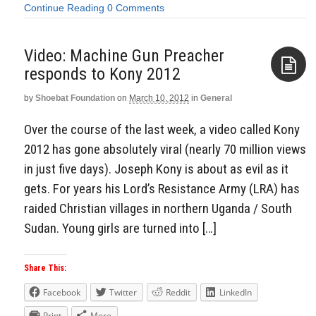
Continue Reading
0 Comments
Video: Machine Gun Preacher
responds to Kony 2012
by
Shoebat Foundation
on
March 10, 2012
in
General
Aside
Over the course of the last week, a video called Kony
2012 has gone absolutely viral (nearly 70 million views
in just five days). Joseph Kony is about as evil as it
gets. For years his Lord’s Resistance Army (LRA) has
raided Christian villages in northern Uganda / South
Sudan. Young girls are turned into […]
Share This:
Facebook
Twitter
Reddit
LinkedIn
Print
More