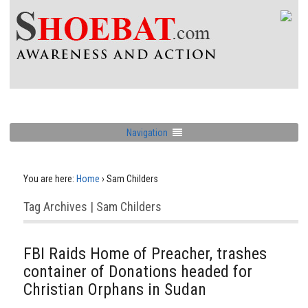
Navigation
You are here:
Home
›
Sam Childers
Tag Archives | Sam Childers
FBI Raids Home of Preacher, trashes
container of Donations headed for
Christian Orphans in Sudan