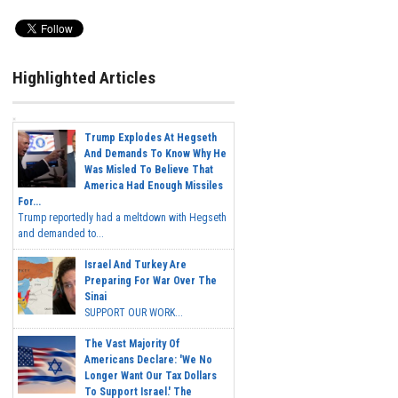
Highlighted Articles
Trump Explodes At Hegseth
And Demands To Know Why He
Was Misled To Believe That
America Had Enough Missiles
For...
Trump reportedly had a meltdown with Hegseth
and demanded to...
Israel And Turkey Are
Preparing For War Over The
Sinai
SUPPORT OUR WORK...
The Vast Majority Of
Americans Declare: 'We No
Longer Want Our Tax Dollars
To Support Israel.' The