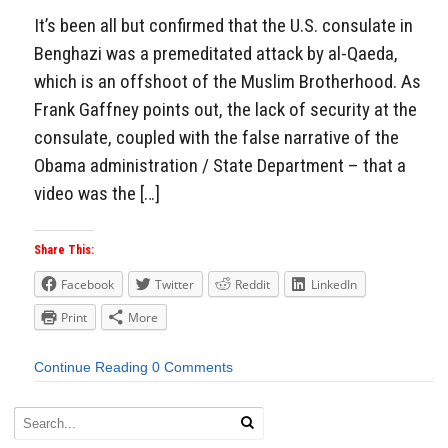
It’s been all but confirmed that the U.S. consulate in
Benghazi was a premeditated attack by al-Qaeda,
which is an offshoot of the Muslim Brotherhood. As
Frank Gaffney points out, the lack of security at the
consulate, coupled with the false narrative of the
Obama administration / State Department – that a
video was the […]
Share This:
Facebook
Twitter
Reddit
LinkedIn
Print
More
Continue Reading
0 Comments