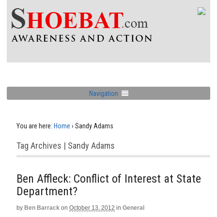
Navigation
You are here:
Home
›
Sandy Adams
Tag Archives | Sandy Adams
Ben Affleck: Conflict of Interest at State
Department?
by
Ben Barrack
on
October 13, 2012
in
General