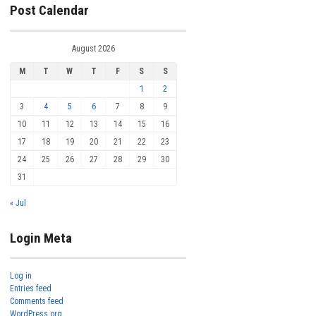
Post Calendar
August 2026
M
T
W
T
F
S
S
1
2
3
4
5
6
7
8
9
10
11
12
13
14
15
16
17
18
19
20
21
22
23
24
25
26
27
28
29
30
31
« Jul
Login Meta
Log in
Entries feed
Comments feed
WordPress.org