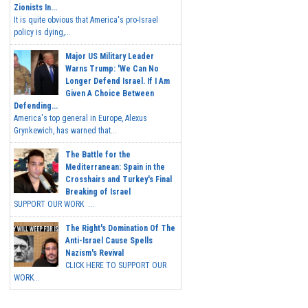
Zionists In...
It is quite obvious that America's pro-Israel
policy is dying,...
Major US Military Leader
Warns Trump: 'We Can No
Longer Defend Israel. If I Am
Given A Choice Between
Defending...
America's top general in Europe, Alexus
Grynkewich, has warned that...
The Battle for the
Mediterranean: Spain in the
Crosshairs and Turkey's Final
Breaking of Israel
SUPPORT OUR WORK ...
The Right's Domination Of The
Anti-Israel Cause Spells
Nazism's Revival
CLICK HERE TO SUPPORT OUR
WORK...