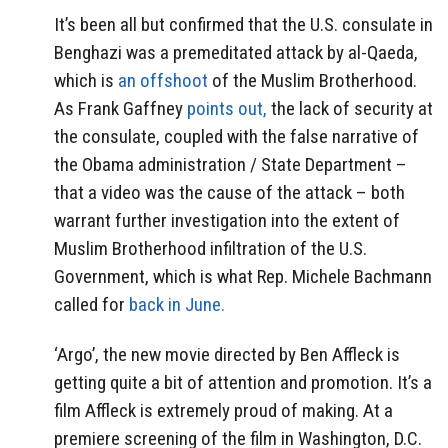
It’s been all but confirmed that the U.S. consulate in
Benghazi was a premeditated attack by al-Qaeda,
which is
an offshoot
of the Muslim Brotherhood.
As Frank Gaffney
points out,
the lack of security at
the consulate, coupled with the false narrative of
the Obama administration / State Department –
that a video was the cause of the attack – both
warrant further investigation into the extent of
Muslim Brotherhood infiltration of the U.S.
Government, which is what Rep. Michele Bachmann
called for
back in June.
‘Argo’, the new movie directed by Ben Affleck is
getting quite a bit of attention and promotion. It’s a
film Affleck is extremely proud of making. At a
premiere screening of the film in Washington, D.C.