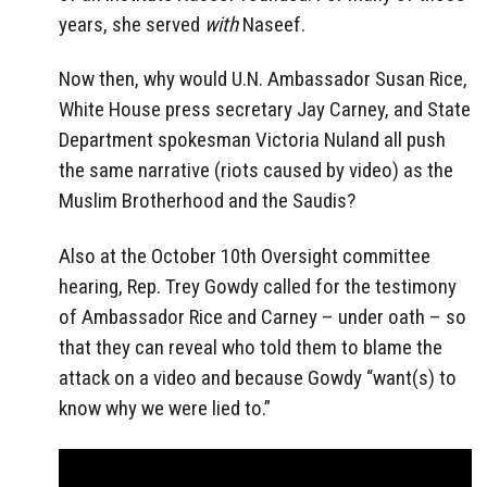
years, she served
with
Naseef.
Now then, why would U.N. Ambassador Susan Rice,
White House press secretary Jay Carney, and State
Department spokesman Victoria Nuland all push
the same narrative (riots caused by video) as the
Muslim Brotherhood and the Saudis?
Also at the October 10th Oversight committee
hearing, Rep. Trey Gowdy called for the testimony
of Ambassador Rice and Carney – under oath – so
that they can reveal who told them to blame the
attack on a video and because Gowdy “want(s) to
know why we were lied to.”