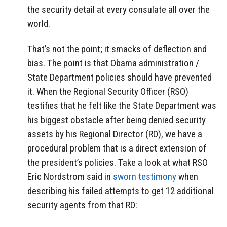
the security detail at every consulate all over the
world.
That’s not the point; it smacks of deflection and
bias. The point is that Obama administration /
State Department policies should have prevented
it. When the Regional Security Officer (RSO)
testifies that he felt like the State Department was
his biggest obstacle after being denied security
assets by his Regional Director (RD), we have a
procedural problem that is a direct extension of
the president’s policies. Take a look at what RSO
Eric Nordstrom said in
sworn testimony
when
describing his failed attempts to get 12 additional
security agents from that RD: