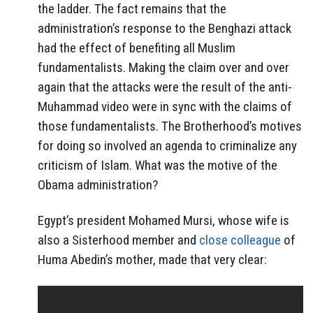
the ladder. The fact remains that the
administration’s response to the Benghazi attack
had the effect of benefiting all Muslim
fundamentalists. Making the claim over and over
again that the attacks were the result of the anti-
Muhammad video were in sync with the claims of
those fundamentalists. The Brotherhood’s motives
for doing so involved an agenda to criminalize any
criticism of Islam. What was the motive of the
Obama administration?
Egypt’s president Mohamed Mursi, whose wife is
also a Sisterhood member and
close colleague
of
Huma Abedin’s mother, made that very clear: