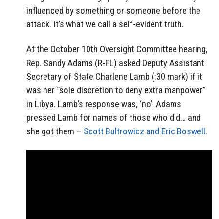
influenced by something or someone before the
attack. It’s what we call a self-evident truth.
At the October 10th Oversight Committee hearing,
Rep. Sandy Adams (R-FL) asked Deputy Assistant
Secretary of State Charlene Lamb (:30 mark) if it
was her “sole discretion to deny extra manpower”
in Libya. Lamb’s response was, ‘no’. Adams
pressed Lamb for names of those who did… and
she got them –
Scott Bultrowicz and Eric Boswell.