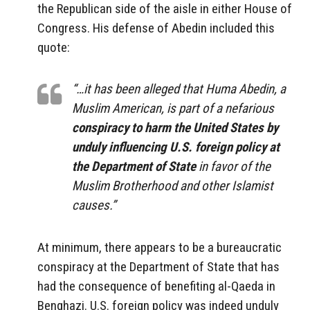
the Republican side of the aisle in either House of
Congress. His defense of Abedin included this
quote:
“…it has been alleged that Huma Abedin, a
Muslim American, is part of a nefarious
conspiracy to harm the United States by
unduly influencing U.S. foreign policy at
the Department of State
in favor of the
Muslim Brotherhood and other Islamist
causes.”
At minimum, there appears to be a bureaucratic
conspiracy at the Department of State that has
had the consequence of benefiting al-Qaeda in
Benghazi. U.S. foreign policy was indeed unduly