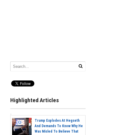
Highlighted Articles
Trump Explodes At Hegseth
And Demands To Know Why He
Was Misled To Believe That