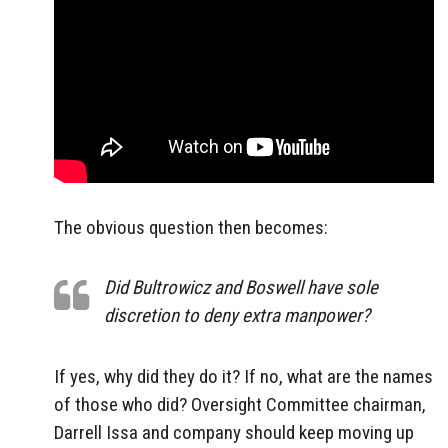
The obvious question then becomes:
Did Bultrowicz and Boswell have sole
discretion to deny extra manpower?
If yes, why did they do it? If no, what are the names
of those who did? Oversight Committee chairman,
Darrell Issa and company should keep moving up