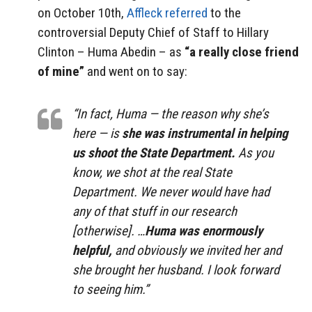
on October 10th,
Affleck referred
to the
controversial Deputy Chief of Staff to Hillary
Clinton – Huma Abedin – as
“a really close friend
of mine”
and went on to say:
“In fact, Huma — the reason why she’s
here — is
she was instrumental in helping
us shoot the State Department.
As you
know, we shot at the real State
Department. We never would have had
any of that stuff in our research
[otherwise]. …
Huma was enormously
helpful,
and obviously we invited her and
she brought her husband. I look forward
to seeing him.”