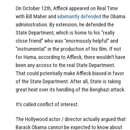
On October 12th, Affleck appeared on Real Time
with Bill Maher and
adamantly defended
the Obama
administration. By extension, he defended the
State Department, which is home to his “really
close friend” who was “enormously helpful” and
“instrumental” in the production of his film. If not
for Huma, according to Affleck, there wouldn’t have
been any access to the real State Department.
That could potentially make Affleck biased in favor
of the State Department. After all, State is taking
great heat over its handling of the Benghazi attack.
It’s called conflict of interest.
The Hollywood actor / director actually argued that
Barack Obama cannot be expected to know about