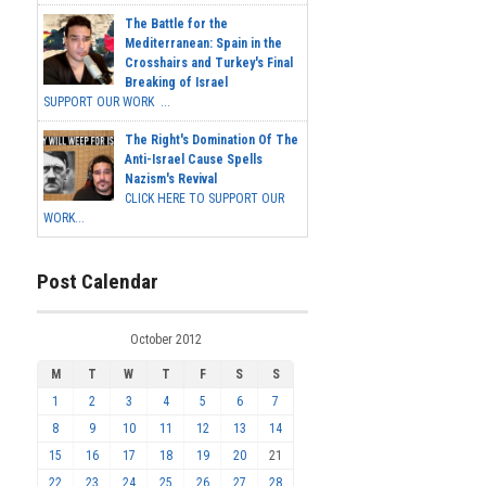
The Battle for the
Mediterranean: Spain in the
Crosshairs and Turkey's Final
Breaking of Israel
SUPPORT OUR WORK ...
The Right's Domination Of The
Anti-Israel Cause Spells
Nazism's Revival
CLICK HERE TO SUPPORT OUR
WORK...
Post Calendar
October 2012
M
T
W
T
F
S
S
1
2
3
4
5
6
7
8
9
10
11
12
13
14
15
16
17
18
19
20
21
22
23
24
25
26
27
28