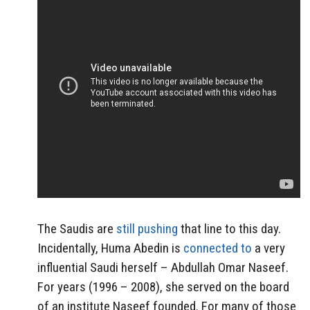
The Saudis are
still pushing
that line to this day.
Incidentally, Huma Abedin is
connected to
a very
influential Saudi herself – Abdullah Omar Naseef.
For years (1996 – 2008), she served on the board
of an institute Naseef founded. For many of those