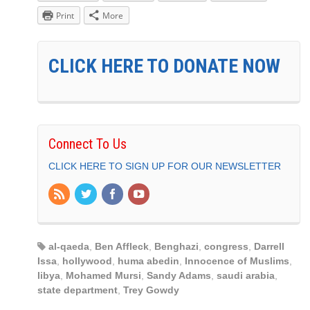
Print
More
CLICK HERE TO DONATE NOW
Connect To Us
CLICK HERE TO SIGN UP FOR OUR NEWSLETTER
al-qaeda
,
Ben Affleck
,
Benghazi
,
congress
,
Darrell
Issa
,
hollywood
,
huma abedin
,
Innocence of Muslims
,
libya
,
Mohamed Mursi
,
Sandy Adams
,
saudi arabia
,
state department
,
Trey Gowdy