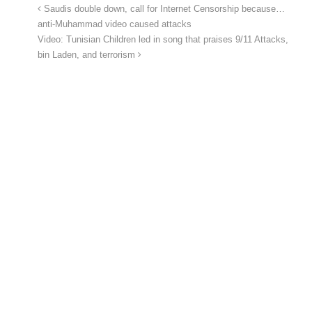
Saudis double down, call for Internet Censorship because…
anti-Muhammad video caused attacks
Video: Tunisian Children led in song that praises 9/11 Attacks,
bin Laden, and terrorism