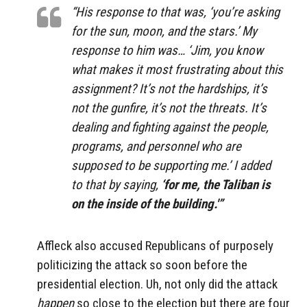
“His response to that was, ‘you’re asking
for the sun, moon, and the stars.’ My
response to him was… ‘Jim, you know
what makes it most frustrating about this
assignment? It’s not the hardships, it’s
not the gunfire, it’s not the threats. It’s
dealing and fighting against the people,
programs, and personnel who are
supposed to be supporting me.’ I added
to that by saying,
‘for me, the Taliban is
on the inside of the building.'”
Affleck also accused Republicans of purposely
politicizing the attack so soon before the
presidential election. Uh, not only did the attack
happen
so close to the election but there are four