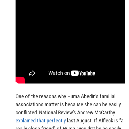
One of the reasons why Huma Abedin’s familial
associations matter is because she can be easily
conflicted. National Review’s Andrew McCarthy
explained that perfectly
last August. If Affleck is “a
really close friend” of Huma, wouldn’t he be easily