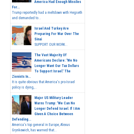
America Had Enough Missiles
For...
Trump reportedly had a meltdown with Hegseth
and demanded to...
Israel And Turkey Are
Preparing For War Over The
Sinai
SUPPORT OUR WORK...
The Vast Majority Of
Americans Declare: 'We No
Longer Want Our Tax Dollars
To Support Israel.' The
Zionists In...
It is quite obvious that America's pro-Israel
policy is dying,...
Major US Military Leader
Warns Trump: 'We Can No
Longer Defend Israel. If I Am
Given A Choice Between
Defending...
America's top general in Europe, Alexus
Grynkewich, has warned that...