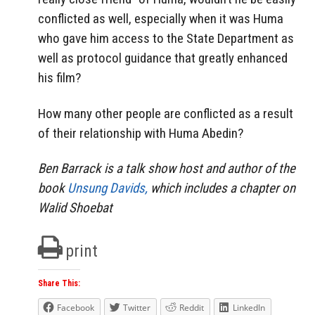
conflicted as well, especially when it was Huma
who gave him access to the State Department as
well as protocol guidance that greatly enhanced
his film?
How many other people are conflicted as a result
of their relationship with Huma Abedin?
Ben Barrack is a talk show host and author of the
book
Unsung Davids,
which includes a chapter on
Walid Shoebat
print
Share This:
Facebook
Twitter
Reddit
LinkedIn