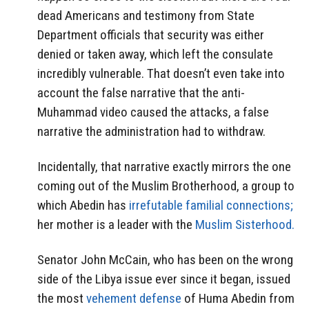
dead Americans and testimony from State
Department officials that security was either
denied or taken away, which left the consulate
incredibly vulnerable. That doesn’t even take into
account the false narrative that the anti-
Muhammad video caused the attacks, a false
narrative the administration had to withdraw.
Incidentally, that narrative exactly mirrors the one
coming out of the Muslim Brotherhood, a group to
which Abedin has
irrefutable familial connections;
her mother is a leader with the
Muslim Sisterhood.
Senator John McCain, who has been on the wrong
side of the Libya issue ever since it began, issued
the most
vehement defense
of Huma Abedin from