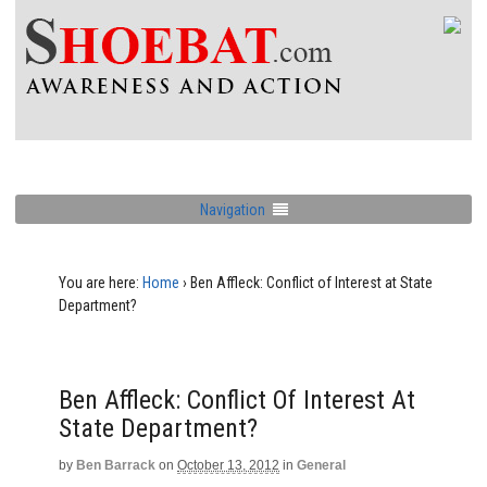
Navigation
You are here:
Home
›
Ben Affleck: Conflict of Interest at State
Department?
Ben Affleck: Conflict Of Interest At
State Department?
by
Ben Barrack
on
October 13, 2012
in
General