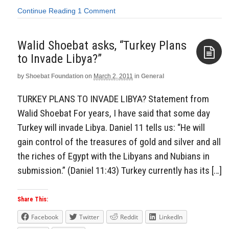
Continue Reading
1 Comment
Walid Shoebat asks, “Turkey Plans
to Invade Libya?”
by
Shoebat Foundation
on
March 2, 2011
in
General
Aside
TURKEY PLANS TO INVADE LIBYA? Statement from
Walid Shoebat For years, I have said that some day
Turkey will invade Libya. Daniel 11 tells us: “He will
gain control of the treasures of gold and silver and all
the riches of Egypt with the Libyans and Nubians in
submission.” (Daniel 11:43) Turkey currently has its […]
Share This:
Facebook
Twitter
Reddit
LinkedIn