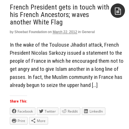
French President gets in touch with
his French Ancestors; waves
another White Flag
Aside
by
Shoebat Foundation
on
March 22, 2012
in
General
In the wake of the Toulouse Jihadist attack, French
President Nicolas Sarkozy issued a statement to the
people of France in which he encouraged them not to
get angry and to give Islam another in a long line of
passes. In fact, the Muslim community in France has
already begun to seize the upper hand […]
Share This:
Facebook
Twitter
Reddit
LinkedIn
Print
More