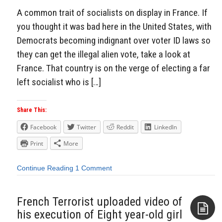
A common trait of socialists on display in France. If
you thought it was bad here in the United States, with
Democrats becoming indignant over voter ID laws so
they can get the illegal alien vote, take a look at
France. That country is on the verge of electing a far
left socialist who is […]
Share This:
Facebook
Twitter
Reddit
LinkedIn
Print
More
Continue Reading
1 Comment
French Terrorist uploaded video of
his execution of Eight year-old girl