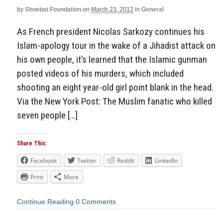
by
Shoebat Foundation
on
March 23, 2012
in
General
Aside
As French president Nicolas Sarkozy continues his
Islam-apology tour in the wake of a Jihadist attack on
his own people, it’s learned that the Islamic gunman
posted videos of his murders, which included
shooting an eight year-old girl point blank in the head.
Via the New York Post: The Muslim fanatic who killed
seven people […]
Share This:
Facebook
Twitter
Reddit
LinkedIn
Print
More
Continue Reading
0 Comments