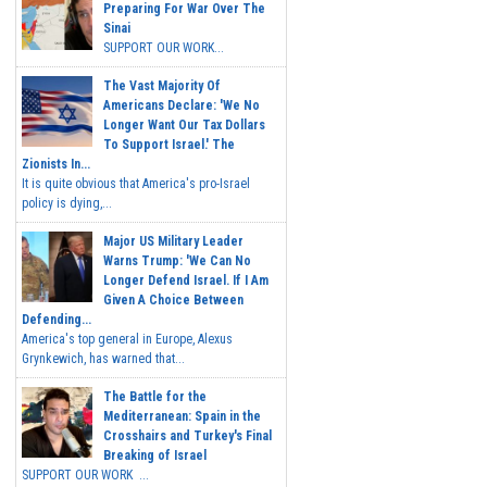
Preparing For War Over The
Sinai
SUPPORT OUR WORK...
The Vast Majority Of
Americans Declare: 'We No
Longer Want Our Tax Dollars
To Support Israel.' The
Zionists In...
It is quite obvious that America's pro-Israel
policy is dying,...
Major US Military Leader
Warns Trump: 'We Can No
Longer Defend Israel. If I Am
Given A Choice Between
Defending...
America's top general in Europe, Alexus
Grynkewich, has warned that...
The Battle for the
Mediterranean: Spain in the
Crosshairs and Turkey's Final
Breaking of Israel
SUPPORT OUR WORK ...