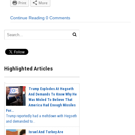
Print
More
Continue Reading
0 Comments
Highlighted Articles
Trump Explodes At Hegseth
And Demands To Know Why He
Was Misled To Believe That
America Had Enough Missiles
For...
Trump reportedly had a meltdown with Hegseth
and demanded to...
Israel And Turkey Are