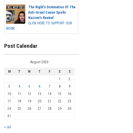
The Right's Domination Of The
Anti-Israel Cause Spells
Nazism's Revival
CLICK HERE TO SUPPORT OUR
WORK...
Post Calendar
August 2026
M
T
W
T
F
S
S
1
2
3
4
5
6
7
8
9
10
11
12
13
14
15
16
17
18
19
20
21
22
23
24
25
26
27
28
29
30
31
« Jul