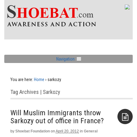
Navigation
You are here:
Home
›
sarkozy
Tag Archives | Sarkozy
Will Muslim Immigrants throw
Sarkozy out of office in France?
by
Shoebat Foundation
on
April 20, 2012
in
General
Aside