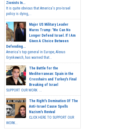
Zionists In...
It is quite obvious that America's pro-Israel
policy is dying,...
Major US Military Leader
Warns Trump: 'We Can No
Longer Defend Israel. If I Am
Given A Choice Between
Defending...
America's top general in Europe, Alexus
Grynkewich, has warned that...
The Battle for the
Mediterranean: Spain in the
Crosshairs and Turkey's Final
Breaking of Israel
SUPPORT OUR WORK ...
The Right's Domination Of The
Anti-Israel Cause Spells
Nazism's Revival
CLICK HERE TO SUPPORT OUR
WORK...