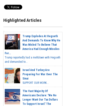
Highlighted Articles
Trump Explodes At Hegseth
And Demands To Know Why He
Was Misled To Believe That
America Had Enough Missiles
For...
Trump reportedly had a meltdown with Hegseth
and demanded to...
Israel And Turkey Are
Preparing For War Over The
Sinai
SUPPORT OUR WORK...
The Vast Majority Of
Americans Declare: 'We No
Longer Want Our Tax Dollars
To Support Israel.' The