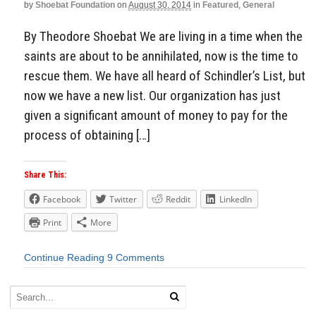
by
Shoebat Foundation
on
August 30, 2014
in
Featured
,
General
By Theodore Shoebat We are living in a time when the
saints are about to be annihilated, now is the time to
rescue them. We have all heard of Schindler’s List, but
now we have a new list. Our organization has just
given a significant amount of money to pay for the
process of obtaining […]
Share This:
Facebook
Twitter
Reddit
LinkedIn
Print
More
Continue Reading
9 Comments