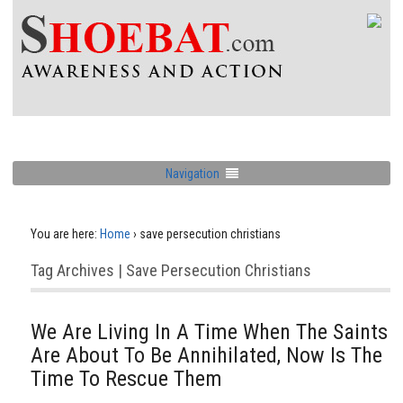
Navigation
You are here:
Home
›
save persecution christians
Tag Archives | Save Persecution Christians
We Are Living In A Time When The Saints
Are About To Be Annihilated, Now Is The
Time To Rescue Them