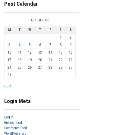
Post Calendar
August 2026
M
T
W
T
F
S
S
1
2
3
4
5
6
7
8
9
10
11
12
13
14
15
16
17
18
19
20
21
22
23
24
25
26
27
28
29
30
31
« Jul
Login Meta
Log in
Entries feed
Comments feed
WordPress.org