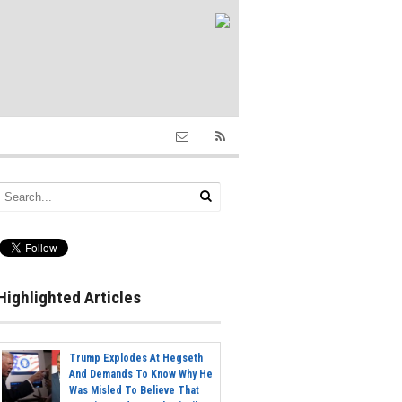
Highlighted Articles
Trump Explodes At Hegseth
And Demands To Know Why He
Was Misled To Believe That