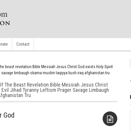
nate
Contact
e beast revelation Bible Messiah Jesus Christ God exists Holy Spirit
ger savage limbaugh obama muslim taqiyya bush iraq afghanistan tru
Of The Beast Revelation Bible Messiah Jesus Christ
ia Evil Jihad Tyranny Leftism Prager Savage Limbaugh
fghanistan Tru
ar God