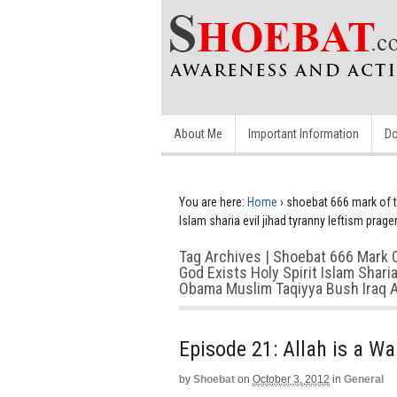
About Me
Important Information
Do
You are here:
Home
›
shoebat 666 mark of th
Islam sharia evil jihad tyranny leftism pra
Tag Archives | Shoebat 666 Mark 
God Exists Holy Spirit Islam Shar
Obama Muslim Taqiyya Bush Iraq A
Episode 21: Allah is a W
by
Shoebat
on
October 3, 2012
in
General