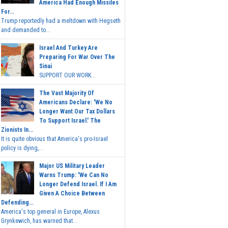
America Had Enough Missiles
For...
Trump reportedly had a meltdown with Hegseth
and demanded to...
Israel And Turkey Are
Preparing For War Over The
Sinai
SUPPORT OUR WORK...
The Vast Majority Of
Americans Declare: 'We No
Longer Want Our Tax Dollars
To Support Israel.' The
Zionists In...
It is quite obvious that America's pro-Israel
policy is dying,...
Major US Military Leader
Warns Trump: 'We Can No
Longer Defend Israel. If I Am
Given A Choice Between
Defending...
America's top general in Europe, Alexus
Grynkewich, has warned that...