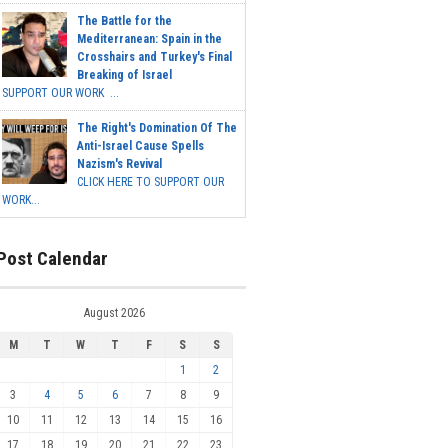
The Battle for the
Mediterranean: Spain in the
Crosshairs and Turkey's Final
Breaking of Israel
SUPPORT OUR WORK ...
The Right's Domination Of The
Anti-Israel Cause Spells
Nazism's Revival
CLICK HERE TO SUPPORT OUR
WORK...
Post Calendar
August 2026
M
T
W
T
F
S
S
1
2
3
4
5
6
7
8
9
10
11
12
13
14
15
16
17
18
19
20
21
22
23