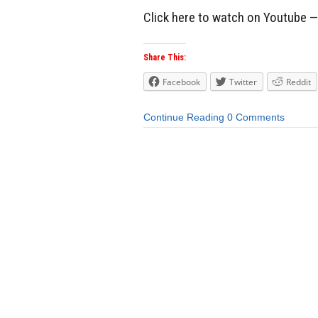
Click here to watch on Youtube 
Share This:
Facebook
Twitter
Reddit
Continue Reading
0 Comments