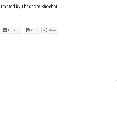
Aside
— Posted by Theodore Shoebat
LinkedIn
Print
More