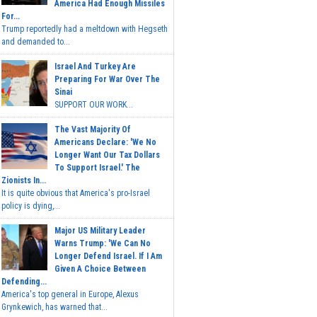
America Had Enough Missiles
For...
Trump reportedly had a meltdown with Hegseth
and demanded to...
Israel And Turkey Are
Preparing For War Over The
Sinai
SUPPORT OUR WORK...
The Vast Majority Of
Americans Declare: 'We No
Longer Want Our Tax Dollars
To Support Israel.' The
Zionists In...
It is quite obvious that America's pro-Israel
policy is dying,...
Major US Military Leader
Warns Trump: 'We Can No
Longer Defend Israel. If I Am
Given A Choice Between
Defending...
America's top general in Europe, Alexus
Grynkewich, has warned that...