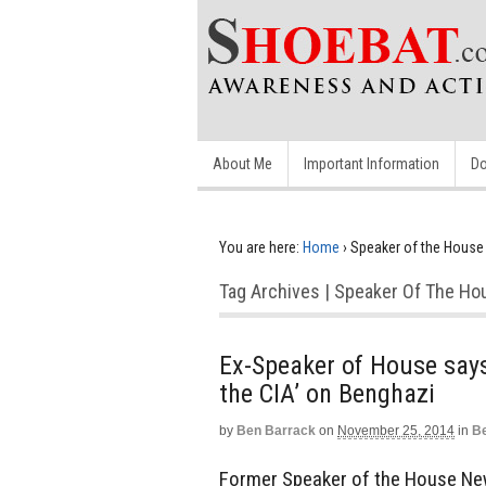
About Me
Important Information
Do
You are here:
Home
›
Speaker of the House
Tag Archives | Speaker Of The Ho
Ex-Speaker of House says
the CIA’ on Benghazi
by
Ben Barrack
on
November 25, 2014
in
Be
Former Speaker of the House New