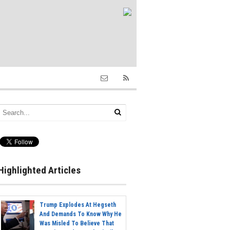
Highlighted Articles
Trump Explodes At Hegseth
And Demands To Know Why He
Was Misled To Believe That