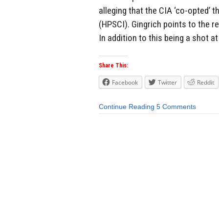
alleging that the CIA ‘co-opted’
(HPSCI). Gingrich points to the r
In addition to this being a shot at
Share This:
Facebook
Twitter
Reddit
Continue Reading
5 Comments