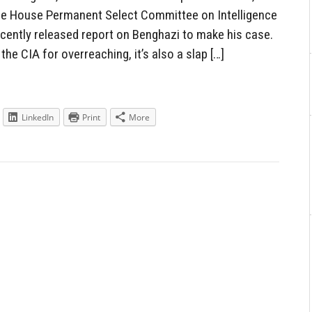
 the House Permanent Select Committee on Intelligence
ecently released report on Benghazi to make his case.
 the CIA for overreaching, it’s also a slap […]
LinkedIn
Print
More