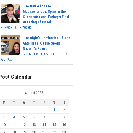
The Battle for the
Mediterranean: Spain in the
Crosshairs and Turkey's Final
Breaking of Israel
SUPPORT OUR WORK ...
The Right's Domination Of The
Anti-Israel Cause Spells
Nazism's Revival
CLICK HERE TO SUPPORT OUR
WORK...
Post Calendar
August 2026
M
T
W
T
F
S
S
1
2
3
4
5
6
7
8
9
10
11
12
13
14
15
16
17
18
19
20
21
22
23