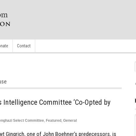
nate
Contact
use
 Intelligence Committee ‘Co-Opted by
nghazi Select Committee
,
Featured
,
General
t Gingrich, one of John Boehner’s predecessors, is