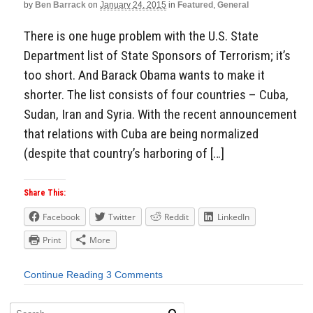
by
Ben Barrack
on
January 24, 2015
in
Featured
,
General
There is one huge problem with the U.S. State
Department list of State Sponsors of Terrorism; it’s
too short. And Barack Obama wants to make it
shorter. The list consists of four countries – Cuba,
Sudan, Iran and Syria. With the recent announcement
that relations with Cuba are being normalized
(despite that country’s harboring of […]
Share This:
Facebook
Twitter
Reddit
LinkedIn
Print
More
Continue Reading
3 Comments