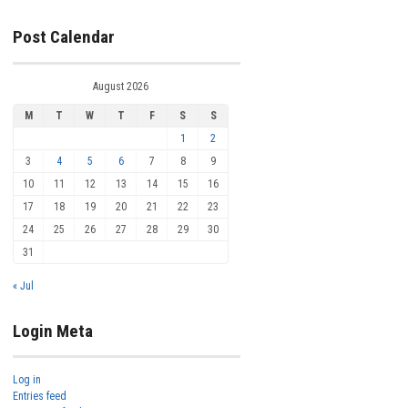
Post Calendar
August 2026
M
T
W
T
F
S
S
1
2
3
4
5
6
7
8
9
10
11
12
13
14
15
16
17
18
19
20
21
22
23
24
25
26
27
28
29
30
31
« Jul
Login Meta
Log in
Entries feed