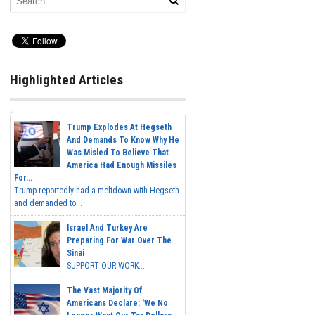
Highlighted Articles
Trump Explodes At Hegseth
And Demands To Know Why He
Was Misled To Believe That
America Had Enough Missiles
For...
Trump reportedly had a meltdown with Hegseth
and demanded to...
Israel And Turkey Are
Preparing For War Over The
Sinai
SUPPORT OUR WORK...
The Vast Majority Of
Americans Declare: 'We No