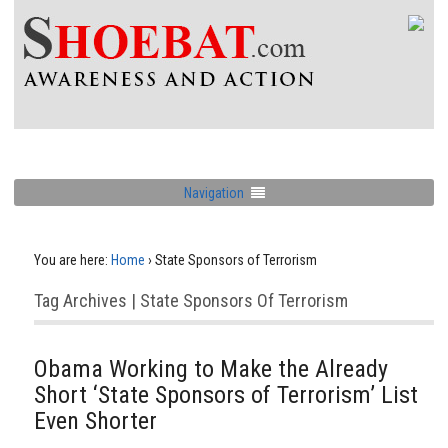
Navigation
You are here:
Home
›
State Sponsors of Terrorism
Tag Archives | State Sponsors Of Terrorism
Obama Working to Make the Already
Short ‘State Sponsors of Terrorism’ List
Even Shorter