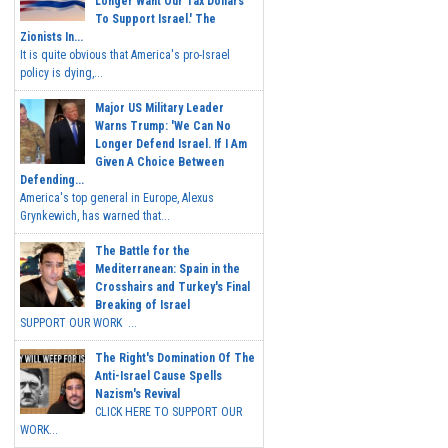
Longer Want Our Tax Dollars
To Support Israel.' The
Zionists In...
It is quite obvious that America's pro-Israel
policy is dying,...
Major US Military Leader
Warns Trump: 'We Can No
Longer Defend Israel. If I Am
Given A Choice Between
Defending...
America's top general in Europe, Alexus
Grynkewich, has warned that...
The Battle for the
Mediterranean: Spain in the
Crosshairs and Turkey's Final
Breaking of Israel
SUPPORT OUR WORK ...
The Right's Domination Of The
Anti-Israel Cause Spells
Nazism's Revival
CLICK HERE TO SUPPORT OUR
WORK...