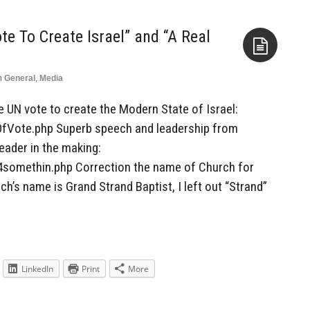
te To Create Israel” and “A Real
n
General
,
Media
Aside
he UN vote to create the Modern State of Israel:
OfVote.php Superb speech and leadership from
eader in the making:
4somethin.php Correction the name of Church for
h’s name is Grand Strand Baptist, I left out “Strand”
LinkedIn
Print
More