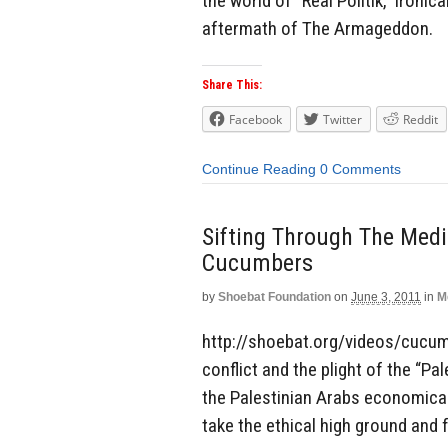
the world of “Real Politik,” ironica
aftermath of The Armageddon.
Share This:
Facebook
Twitter
Reddit
Continue Reading
0 Comments
Sifting Through The Med
Cucumbers
by
Shoebat Foundation
on
June 3, 2011
in
M
http://shoebat.org/videos/cucum
conflict and the plight of the “P
the Palestinian Arabs economical
take the ethical high ground and 