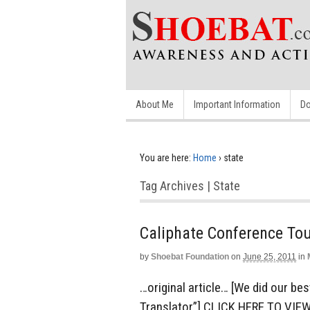
About Me
Important Information
Do
You are here:
Home
›
state
Tag Archives | State
Caliphate Conference To
by
Shoebat Foundation
on
June 25, 2011
in
…original article… [We did our be
Translator”] CLICK HERE TO VIE