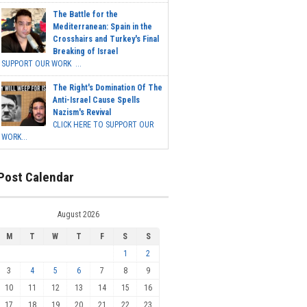
The Battle for the
Mediterranean: Spain in the
Crosshairs and Turkey's Final
Breaking of Israel
SUPPORT OUR WORK ...
The Right's Domination Of The
Anti-Israel Cause Spells
Nazism's Revival
CLICK HERE TO SUPPORT OUR
WORK...
Post Calendar
August 2026
M
T
W
T
F
S
S
1
2
3
4
5
6
7
8
9
10
11
12
13
14
15
16
17
18
19
20
21
22
23