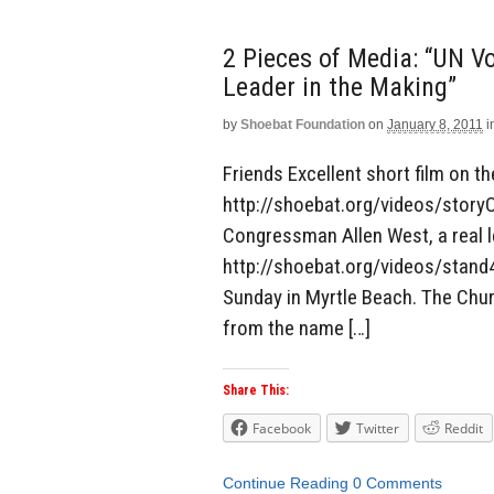
2 Pieces of Media: “UN Vo
Leader in the Making”
by
Shoebat Foundation
on
January 8, 2011
i
Friends Excellent short film on t
http://shoebat.org/videos/story
Congressman Allen West, a real l
http://shoebat.org/videos/stand
Sunday in Myrtle Beach. The Churc
from the name […]
Share This:
Facebook
Twitter
Reddit
Continue Reading
0 Comments