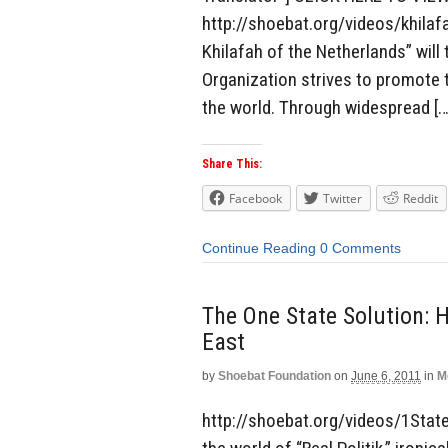
http://shoebat.org/videos/khilaf
Khilafah of the Netherlands” wil
Organization strives to promote 
the world. Through widespread […
Share This:
Facebook
Twitter
Reddit
Continue Reading
0 Comments
The One State Solution: 
East
by
Shoebat Foundation
on
June 6, 2011
in
M
http://shoebat.org/videos/1State