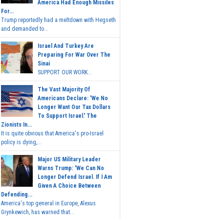
America Had Enough Missiles
For...
Trump reportedly had a meltdown with Hegseth
and demanded to...
Israel And Turkey Are
Preparing For War Over The
Sinai
SUPPORT OUR WORK...
The Vast Majority Of
Americans Declare: 'We No
Longer Want Our Tax Dollars
To Support Israel.' The
Zionists In...
It is quite obvious that America's pro-Israel
policy is dying,...
Major US Military Leader
Warns Trump: 'We Can No
Longer Defend Israel. If I Am
Given A Choice Between
Defending...
America's top general in Europe, Alexus
Grynkewich, has warned that...