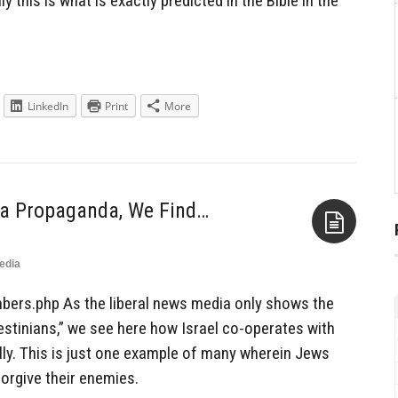
lly this is what is exactly predicted in the Bible in the
LinkedIn
Print
More
ia Propaganda, We Find…
edia
Aside
bers.php As the liberal news media only shows the
alestinians,” we see here how Israel co-operates with
ly. This is just one example of many wherein Jews
forgive their enemies.