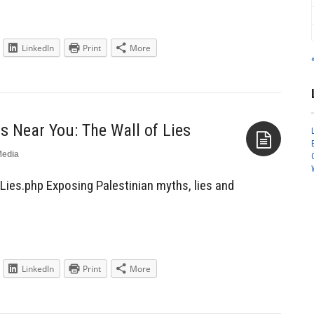
LinkedIn
Print
More
 Near You: The Wall of Lies
edia
Aside
Lies.php Exposing Palestinian myths, lies and
LinkedIn
Print
More