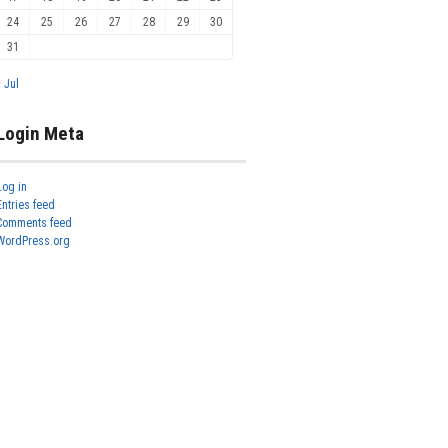
24
25
26
27
28
29
30
31
« Jul
Login Meta
Log in
Entries feed
Comments feed
WordPress.org