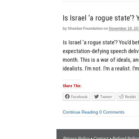
Is Israel ‘a rogue state’?
by
Shoebat Foundation
on
November 18, 20
Is Israel ‘a rogue state’? You’d
expectation-defying speech deliv
month. This is a war of ideals, an
idealists. I’m not. I’m a realist. I’
Share This:
Facebook
Twitter
Reddit
Continue Reading
0 Comments
Privacy Policy
•
Contact
•
Refund Policy