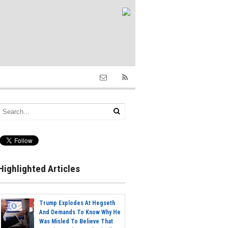
Highlighted Articles
Trump Explodes At Hegseth
And Demands To Know Why He
Was Misled To Believe That