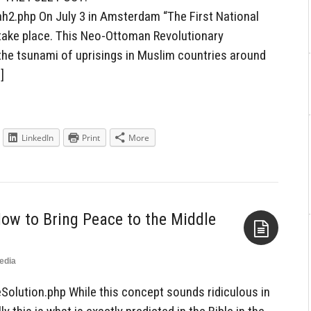
ah2.php On July 3 in Amsterdam “The First National
l take place. This Neo-Ottoman Revolutionary
the tsunami of uprisings in Muslim countries around
]
LinkedIn
Print
More
How to Bring Peace to the Middle
edia
Aside
Solution.php While this concept sounds ridiculous in