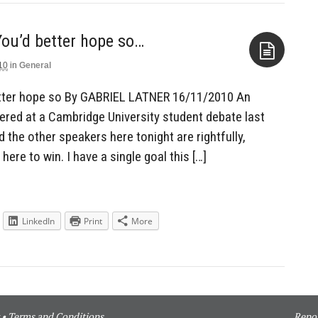
 You’d better hope so…
10
in
General
Aside
 better hope so By GABRIEL LATNER 16/11/2010 An
ered at a Cambridge University student debate last
d the other speakers here tonight are rightfully,
m here to win. I have a single goal this […]
LinkedIn
Print
More
•
Terms and Conditions
Repor