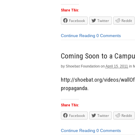
Share This:
Facebook
Twitter
Reddit
Continue Reading
0 Comments
Coming Soon to a Campus
by
Shoebat Foundation
on
April 15, 2011
in
M
http://shoebat.org/videos/wallOf
propaganda.
Share This:
Facebook
Twitter
Reddit
Continue Reading
0 Comments