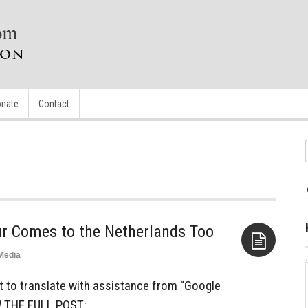
nate
Contact
ur Comes to the Netherlands Too
Media
Aside
st to translate with assistance from “Google
W THE FULL POST: