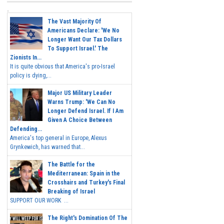
The Vast Majority Of
Americans Declare: 'We No
Longer Want Our Tax Dollars
To Support Israel.' The
Zionists In...
It is quite obvious that America's pro-Israel
policy is dying,...
Major US Military Leader
Warns Trump: 'We Can No
Longer Defend Israel. If I Am
Given A Choice Between
Defending...
America's top general in Europe, Alexus
Grynkewich, has warned that...
The Battle for the
Mediterranean: Spain in the
Crosshairs and Turkey's Final
Breaking of Israel
SUPPORT OUR WORK ...
The Right's Domination Of The