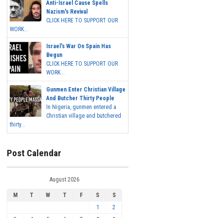
Anti-Israel Cause Spells
Nazism's Revival
CLICK HERE TO SUPPORT OUR
WORK...
Israel's War On Spain Has
Begun
CLICK HERE TO SUPPORT OUR
WORK...
Gunmen Enter Christian Village
And Butcher Thirty People
In Nigeria, gunmen entered a
Christian village and butchered
thirty...
Post Calendar
August 2026
M
T
W
T
F
S
S
1
2