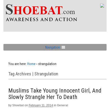
Navigation
You are here:
Home
›
strangulation
Tag Archives | Strangulation
Muslims Take Young Innocent Girl, And
Slowly Strangle Her To Death
by
Shoebat
on
February 11, 2014
in
General