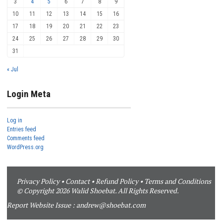
3
4
5
6
7
8
9
10
11
12
13
14
15
16
17
18
19
20
21
22
23
24
25
26
27
28
29
30
31
« Jul
Login Meta
Log in
Entries feed
Comments feed
WordPress.org
Privacy Policy
•
Contact
•
Refund Policy
•
Terms and Conditions
© Copyright 2026 Walid Shoebat. All Rights Reserved.
Report Website Issue :
andrew@shoebat.com