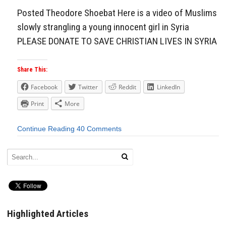
Posted Theodore Shoebat Here is a video of Muslims
slowly strangling a young innocent girl in Syria
PLEASE DONATE TO SAVE CHRISTIAN LIVES IN SYRIA
Share This:
Facebook
Twitter
Reddit
LinkedIn
Print
More
Continue Reading
40 Comments
Highlighted Articles