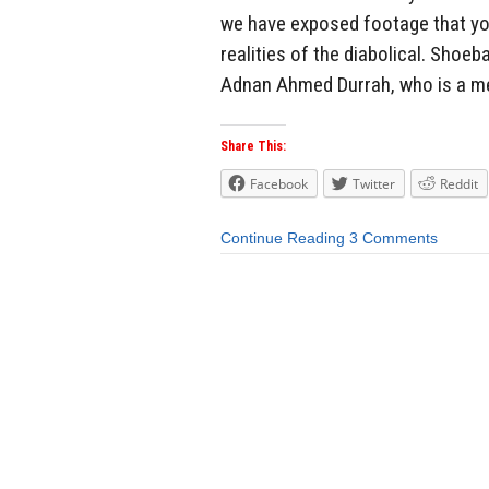
we have exposed footage that you 
realities of the diabolical. Sho
Adnan Ahmed Durrah, who is a mem
Share This:
Facebook
Twitter
Reddit
Continue Reading
3 Comments