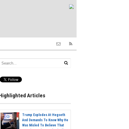
Highlighted Articles
Trump Explodes At Hegseth
And Demands To Know Why He
Was Misled To Believe That