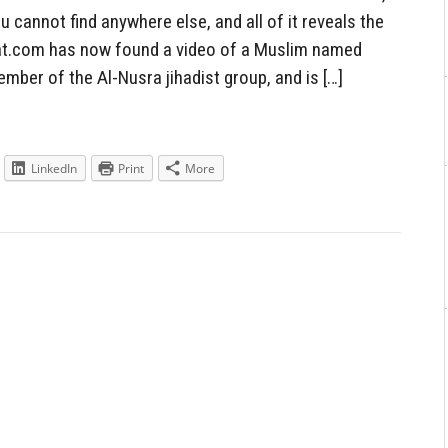
cannot find anywhere else, and all of it reveals the
ebat.com has now found a video of a Muslim named
ber of the Al-Nusra jihadist group, and is […]
LinkedIn
Print
More