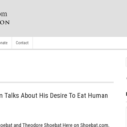
nate
Contact
 Talks About His Desire To Eat Human
oebat and Theodore Shoebat Here on Shoebat.com,