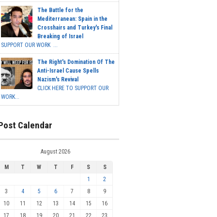
The Battle for the
Mediterranean: Spain in the
Crosshairs and Turkey's Final
Breaking of Israel
SUPPORT OUR WORK ...
The Right's Domination Of The
Anti-Israel Cause Spells
Nazism's Revival
CLICK HERE TO SUPPORT OUR
WORK...
Post Calendar
August 2026
M
T
W
T
F
S
S
1
2
3
4
5
6
7
8
9
10
11
12
13
14
15
16
17
18
19
20
21
22
23