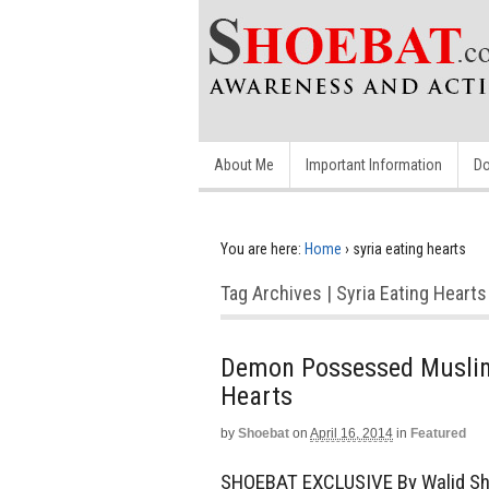
About Me
Important Information
Do
You are here:
Home
›
syria eating hearts
Tag Archives | Syria Eating Hearts
Demon Possessed Muslim
Hearts
by
Shoebat
on
April 16, 2014
in
Featured
SHOEBAT EXCLUSIVE By Walid Sh