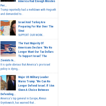
America Had Enough Missiles
For...
Trump reportedly had a meltdown with Hegseth
and demanded to...
Israel And Turkey Are
Preparing For War Over The
Sinai
SUPPORT OUR WORK...
The Vast Majority Of
Americans Declare: 'We No
Longer Want Our Tax Dollars
To Support Israel.' The
Zionists In...
It is quite obvious that America's pro-Israel
policy is dying,...
Major US Military Leader
Warns Trump: 'We Can No
Longer Defend Israel. If I Am
Given A Choice Between
Defending...
America's top general in Europe, Alexus
Grynkewich, has warned that...