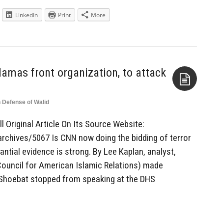
LinkedIn
Print
More
Hamas front organization, to attack
n Defense of Walid
Aside
l Original Article On Its Source Website:
rchives/5067 Is CNN now doing the bidding of terror
ntial evidence is strong. By Lee Kaplan, analyst,
ouncil for American Islamic Relations) made
d Shoebat stopped from speaking at the DHS