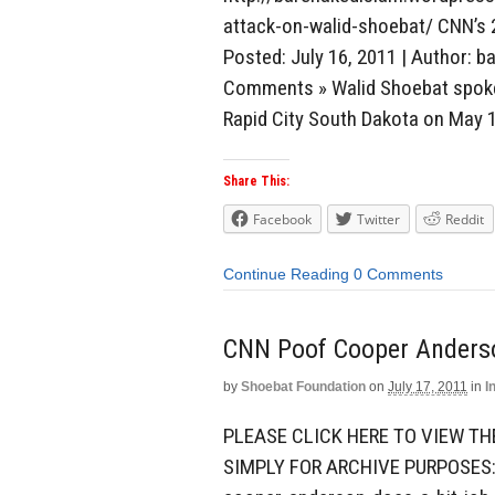
attack-on-walid-shoebat/ CNN’s 
Posted: July 16, 2011 | Author: b
Comments » Walid Shoebat spoke 
Rapid City South Dakota on May 1
Share This:
Facebook
Twitter
Reddit
Continue Reading
0 Comments
CNN Poof Cooper Anderso
by
Shoebat Foundation
on
July 17, 2011
in
I
PLEASE CLICK HERE TO VIEW TH
SIMPLY FOR ARCHIVE PURPOSES: 