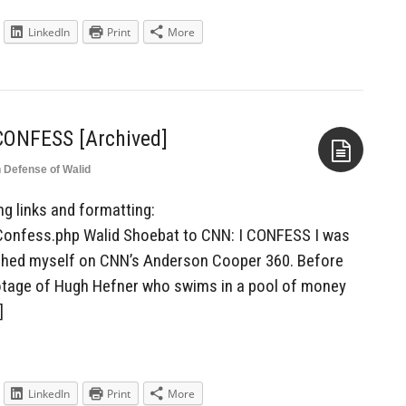
LinkedIn
Print
More
 CONFESS [Archived]
n Defense of Walid
Aside
ing links and formatting:
Confess.php Walid Shoebat to CNN: I CONFESS I was
tched myself on CNN’s Anderson Cooper 360. Before
otage of Hugh Hefner who swims in a pool of money
]
LinkedIn
Print
More