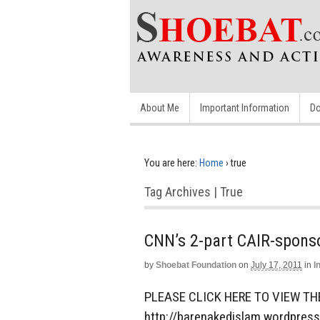
About Me
Important Information
Do
You are here:
Home
›
true
Tag Archives | True
CNN’s 2-part CAIR-spons
by
Shoebat Foundation
on
July 17, 2011
in
I
PLEASE CLICK HERE TO VIEW TH
http://barenakedislam.wordpres