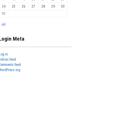
24
25
26
27
28
29
30
31
« Jul
Login Meta
Log in
Entries feed
Comments feed
WordPress.org