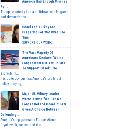
America Had Enough Missiles
For...
Trump reportedly had a meltdown with Hegseth
and demanded to...
Israel And Turkey Are
Preparing For War Over The
Sinai
SUPPORT OUR WORK...
The Vast Majority Of
Americans Declare: 'We No
Longer Want Our Tax Dollars
To Support Israel.' The
Zionists In...
It is quite obvious that America's pro-Israel
policy is dying,...
Major US Military Leader
Warns Trump: 'We Can No
Longer Defend Israel. If I Am
Given A Choice Between
Defending...
America's top general in Europe, Alexus
Grynkewich, has warned that...