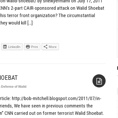
on-walid-shoebat/ by sheikyermami on July 17, 2011
 CNN’s 2-part CAIR-sponsored attack on Walid Shoebat
his terror front organization? The circumstantial
hey would kill […]
LinkedIn
Print
More
HOEBAT
n Defense of Walid
Aside
rticle: http://bob-mitchell.blogspot.com/2011/07/in-
riends, We have seen in previous comments the
on” CNN carried out on former terrorist Walid Shoebat.