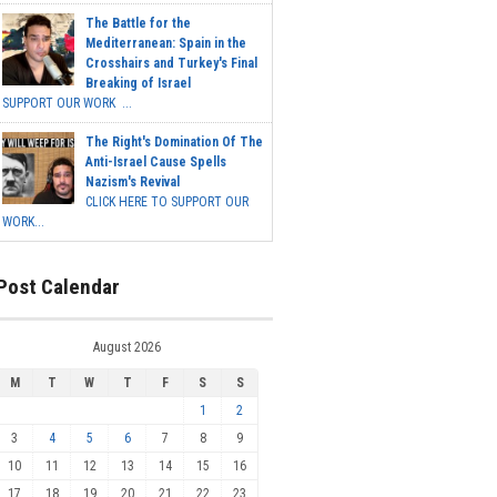
The Battle for the
Mediterranean: Spain in the
Crosshairs and Turkey's Final
Breaking of Israel
SUPPORT OUR WORK ...
The Right's Domination Of The
Anti-Israel Cause Spells
Nazism's Revival
CLICK HERE TO SUPPORT OUR
WORK...
Post Calendar
August 2026
M
T
W
T
F
S
S
1
2
3
4
5
6
7
8
9
10
11
12
13
14
15
16
17
18
19
20
21
22
23