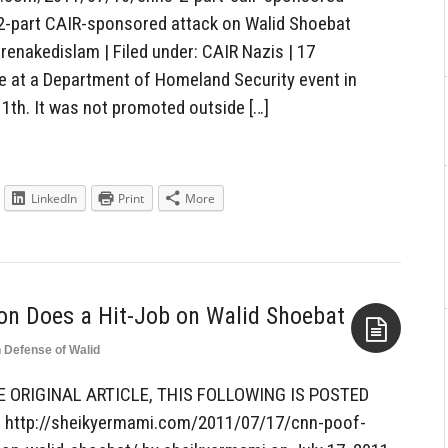
2-part CAIR-sponsored attack on Walid Shoebat
arenakedislam | Filed under: CAIR Nazis | 17
at a Department of Homeland Security event in
1th. It was not promoted outside […]
LinkedIn
Print
More
n Does a Hit-Job on Walid Shoebat
n Defense of Walid
Aside
E ORIGINAL ARTICLE, THIS FOLLOWING IS POSTED
http://sheikyermami.com/2011/07/17/cnn-poof-