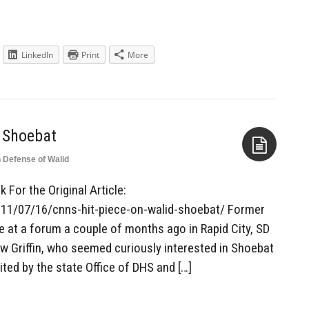
LinkedIn
Print
More
 Shoebat
n Defense of Walid
Aside
 For the Original Article:
011/07/16/cnns-hit-piece-on-walid-shoebat/ Former
at a forum a couple of months ago in Rapid City, SD
 Griffin, who seemed curiously interested in Shoebat
ited by the state Office of DHS and […]