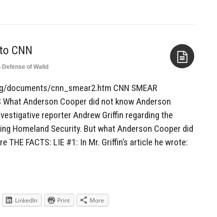
 to CNN
n Defense of Walid
Aside
at.org/documents/cnn_smear2.htm CNN SMEAR
hat Anderson Cooper did not know Anderson
estigative reporter Andrew Griffin regarding the
ising Homeland Security. But what Anderson Cooper did
e THE FACTS: LIE #1: In Mr. Griffin’s article he wrote:
LinkedIn
Print
More