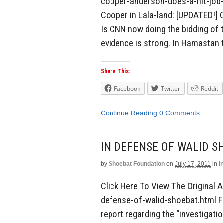
cooper-anderson-does-a-hit-job-
Cooper in Lala-land: [UPDATED!]
Is CNN now doing the bidding of t
evidence is strong. In Hamastan t
Share This:
Facebook
Twitter
Reddit
Continue Reading
0 Comments
IN DEFENSE OF WALID S
by
Shoebat Foundation
on
July 17, 2011
in
I
Click Here To View The Original A
defense-of-walid-shoebat.html F
report regarding the “investigati