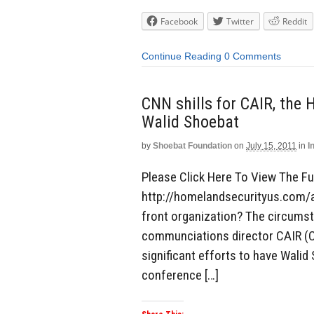
Facebook
Twitter
Reddit
Continue Reading
0 Comments
CNN shills for CAIR, the 
Walid Shoebat
by
Shoebat Foundation
on
July 15, 2011
in
I
Please Click Here To View The Ful
http://homelandsecurityus.com/a
front organization? The circumsta
communciations director CAIR (C
significant efforts to have Wali
conference […]