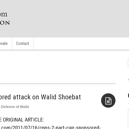
nate
Contact
ored attack on Walid Shoebat
n Defense of Walid
Aside
E ORIGINAL ARTICLE:
s.com/2011/07/16/cnns-2-part-cair-sponsored-