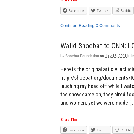
Share This:
Facebook
Twitter
Reddit
Continue Reading
0 Comments
Walid Shoebat to CNN: I
by
Shoebat Foundation
on
July 15, 2011
in
I
Here is the original article includ
http://shoebat.org/documents/I
laughing my head off while I wa
the show came on, they aired fo
and women; yet we were made […
Share This:
Facebook
Twitter
Reddit