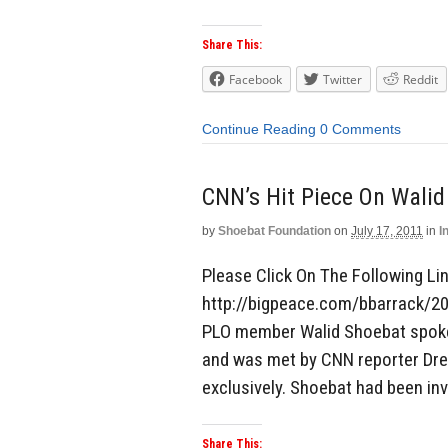
Share This:
Facebook
Twitter
Reddit
Continue Reading
0 Comments
CNN’s Hit Piece On Walid
by
Shoebat Foundation
on
July 17, 2011
in
I
Please Click On The Following Link
http://bigpeace.com/bbarrack/2
PLO member Walid Shoebat spoke 
and was met by CNN reporter Drew
exclusively. Shoebat had been inv
Share This: