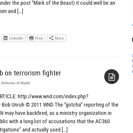
nder the post “Mark of the Beast) it could well be an
him and […]
LinkedIn
Print
More
b on terrorism fighter
n Defense of Walid
Aside
RTICLE: http://www.wnd.com/index.php?
Bob Unruh © 2011 WND The “gotcha” reporting of the
may have backfired, as a ministry organization in
blic with a long list of accusations that the AC360
tigations” and actually used […]