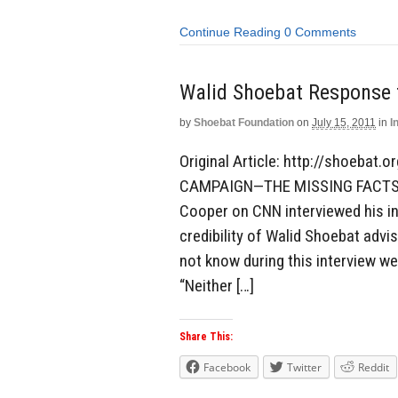
Continue Reading
0 Comments
Walid Shoebat Response
by
Shoebat Foundation
on
July 15, 2011
in
I
Original Article: http://shoeb
CAMPAIGN—THE MISSING FACTS W
Cooper on CNN interviewed his inv
credibility of Walid Shoebat adv
not know during this interview wer
“Neither […]
Share This:
Facebook
Twitter
Reddit