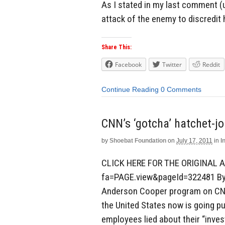
As I stated in my last comment (u
attack of the enemy to discredit 
Share This:
Facebook
Twitter
Reddit
Continue Reading
0 Comments
CNN’s ‘gotcha’ hatchet-jo
by
Shoebat Foundation
on
July 17, 2011
in
I
CLICK HERE FOR THE ORIGINAL A
fa=PAGE.view&pageId=322481 By 
Anderson Cooper program on CNN 
the United States now is going pu
employees lied about their “inves