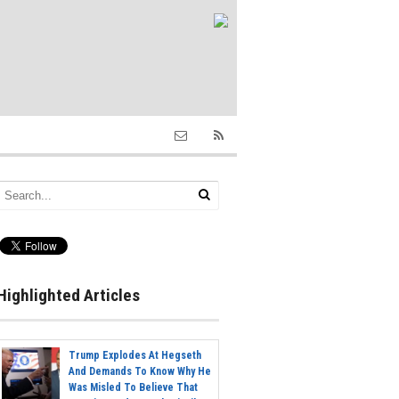
Highlighted Articles
Trump Explodes At Hegseth
And Demands To Know Why He
Was Misled To Believe That