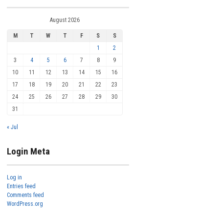
August 2026
M
T
W
T
F
S
S
1
2
3
4
5
6
7
8
9
10
11
12
13
14
15
16
17
18
19
20
21
22
23
24
25
26
27
28
29
30
31
« Jul
Login Meta
Log in
Entries feed
Comments feed
WordPress.org