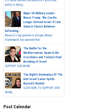
It is quite obvious that America's pro-Israel
policy is dying,...
Major US Military Leader
Warns Trump: 'We Can No
Longer Defend Israel. If I Am
Given A Choice Between
Defending...
America's top general in Europe, Alexus
Grynkewich, has warned that...
The Battle for the
Mediterranean: Spain in the
Crosshairs and Turkey's Final
Breaking of Israel
SUPPORT OUR WORK ...
The Right's Domination Of The
Anti-Israel Cause Spells
Nazism's Revival
CLICK HERE TO SUPPORT OUR
WORK...
Post Calendar