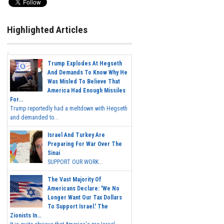
Highlighted Articles
Trump Explodes At Hegseth
And Demands To Know Why He
Was Misled To Believe That
America Had Enough Missiles
For...
Trump reportedly had a meltdown with Hegseth
and demanded to...
Israel And Turkey Are
Preparing For War Over The
Sinai
SUPPORT OUR WORK...
The Vast Majority Of
Americans Declare: 'We No
Longer Want Our Tax Dollars
To Support Israel.' The
Zionists In...