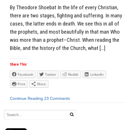
By Theodore Shoebat In the life of every Christian,
there are two stages, fighting and suffering. In many
cases, the latter ends in death. We see this in all of
the prophets, and most beautifully in that man Who
was more than a prophet–Christ. When reading the
Bible, and the history of the Church, what […]
Share This:
Facebook
Twitter
Reddit
LinkedIn
Print
More
Continue Reading
23 Comments