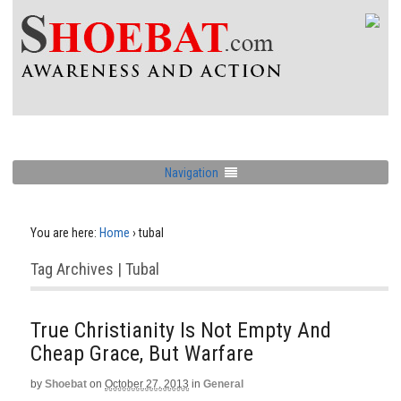
Navigation
You are here:
Home
›
tubal
Tag Archives | Tubal
True Christianity Is Not Empty And
Cheap Grace, But Warfare
by
Shoebat
on
October 27, 2013
in
General