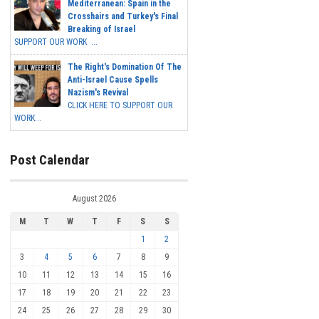
Mediterranean: Spain in the
Crosshairs and Turkey's Final
Breaking of Israel
SUPPORT OUR WORK ...
The Right's Domination Of The
Anti-Israel Cause Spells
Nazism's Revival
CLICK HERE TO SUPPORT OUR
WORK...
Post Calendar
August 2026
M
T
W
T
F
S
S
1
2
3
4
5
6
7
8
9
10
11
12
13
14
15
16
17
18
19
20
21
22
23
24
25
26
27
28
29
30