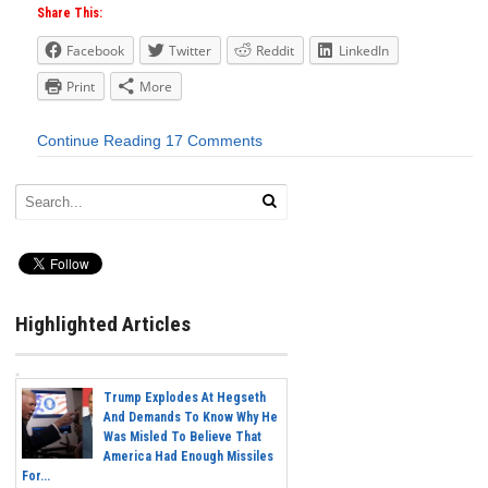
Share This:
Facebook
Twitter
Reddit
LinkedIn
Print
More
Continue Reading
17 Comments
Highlighted Articles
Trump Explodes At Hegseth
And Demands To Know Why He
Was Misled To Believe That
America Had Enough Missiles
For...