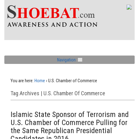
Navigation
You are here:
Home
›
U.S. Chamber of Commerce
Tag Archives | U.S. Chamber Of Commerce
Islamic State Sponsor of Terrorism and
U.S. Chamber of Commerce Pulling for
the Same Republican Presidential
Candidates in 2016