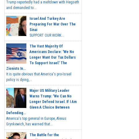
Trump reportedly had a meltdown with Hegseth
and demanded to...
Israel And Turkey Are
Preparing For War Over The
Sinai
SUPPORT OUR WORK...
The Vast Majority Of
Americans Declare: 'We No
Longer Want Our Tax Dollars
To Support Israel.' The
Zionists In...
It is quite obvious that America's pro-Israel
policy is dying,...
Major US Military Leader
Warns Trump: 'We Can No
Longer Defend Israel. If I Am
Given A Choice Between
Defending...
America's top general in Europe, Alexus
Grynkewich, has warned that...
The Battle for the