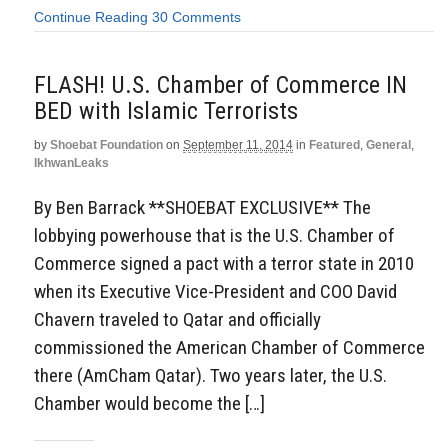
Continue Reading
30 Comments
FLASH! U.S. Chamber of Commerce IN
BED with Islamic Terrorists
by
Shoebat Foundation
on
September 11, 2014
in
Featured
,
General
,
IkhwanLeaks
By Ben Barrack **SHOEBAT EXCLUSIVE** The
lobbying powerhouse that is the U.S. Chamber of
Commerce signed a pact with a terror state in 2010
when its Executive Vice-President and COO David
Chavern traveled to Qatar and officially
commissioned the American Chamber of Commerce
there (AmCham Qatar). Two years later, the U.S.
Chamber would become the […]