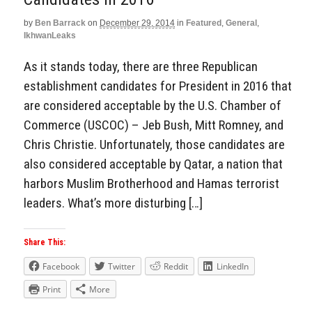
by
Ben Barrack
on
December 29, 2014
in
Featured
,
General
,
IkhwanLeaks
As it stands today, there are three Republican
establishment candidates for President in 2016 that
are considered acceptable by the U.S. Chamber of
Commerce (USCOC) – Jeb Bush, Mitt Romney, and
Chris Christie. Unfortunately, those candidates are
also considered acceptable by Qatar, a nation that
harbors Muslim Brotherhood and Hamas terrorist
leaders. What’s more disturbing […]
Share This:
Facebook
Twitter
Reddit
LinkedIn
Print
More