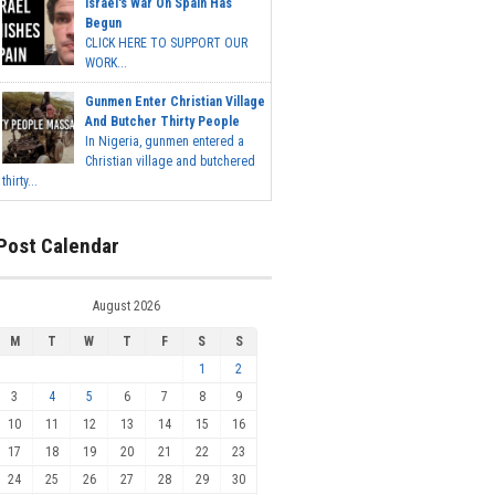
Israel's War On Spain Has
Begun
CLICK HERE TO SUPPORT OUR
WORK...
Gunmen Enter Christian Village
And Butcher Thirty People
In Nigeria, gunmen entered a
Christian village and butchered
thirty...
Post Calendar
August 2026
M
T
W
T
F
S
S
1
2
3
4
5
6
7
8
9
10
11
12
13
14
15
16
17
18
19
20
21
22
23
24
25
26
27
28
29
30