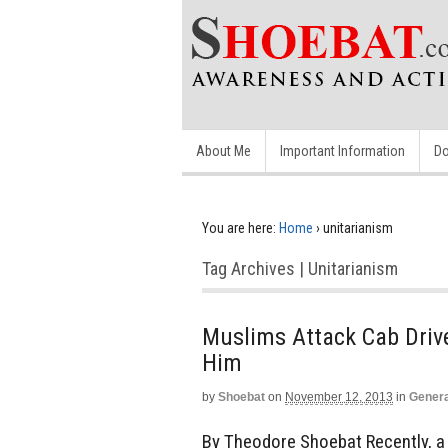
About Me
Important Information
Do
You are here:
Home
›
unitarianism
Tag Archives | Unitarianism
Muslims Attack Cab Drive
Him
by
Shoebat
on
November 12, 2013
in
Genera
By Theodore Shoebat Recently, a 