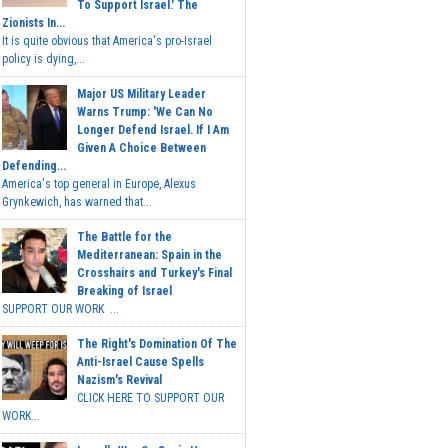
To Support Israel.' The
Zionists In...
It is quite obvious that America's pro-Israel
policy is dying,...
Major US Military Leader
Warns Trump: 'We Can No
Longer Defend Israel. If I Am
Given A Choice Between
Defending...
America's top general in Europe, Alexus
Grynkewich, has warned that...
The Battle for the
Mediterranean: Spain in the
Crosshairs and Turkey's Final
Breaking of Israel
SUPPORT OUR WORK ...
The Right's Domination Of The
Anti-Israel Cause Spells
Nazism's Revival
CLICK HERE TO SUPPORT OUR
WORK...