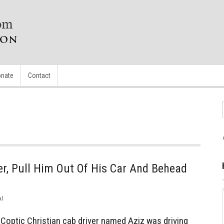
nate
Contact
r, Pull Him Out Of His Car And Behead
l
Coptic Christian cab driver named Aziz was driving