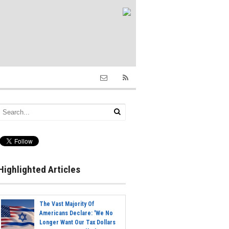
Highlighted Articles
The Vast Majority Of
Americans Declare: 'We No
Longer Want Our Tax Dollars