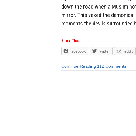
down the road when a Muslim noti
mirror. This vexed the demonicall
moments the devils surrounded hi
Share This:
Facebook
Twitter
Reddit
Continue Reading
112 Comments