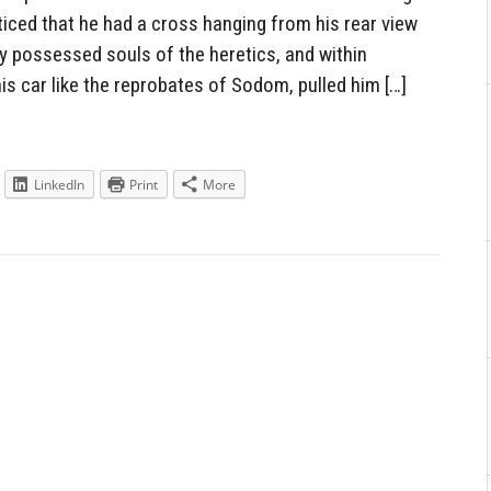
ced that he had a cross hanging from his rear view
y possessed souls of the heretics, and within
s car like the reprobates of Sodom, pulled him […]
LinkedIn
Print
More