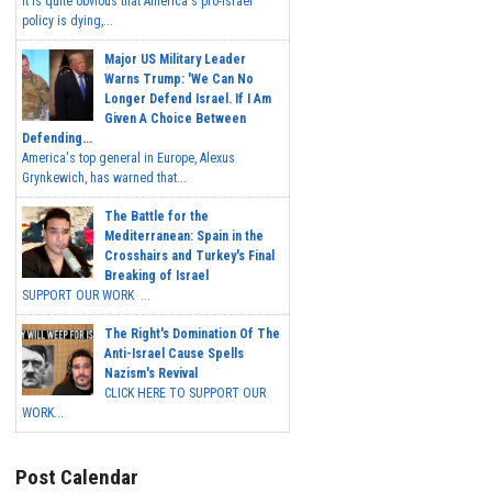
It is quite obvious that America's pro-Israel
policy is dying,...
Major US Military Leader
Warns Trump: 'We Can No
Longer Defend Israel. If I Am
Given A Choice Between
Defending...
America's top general in Europe, Alexus
Grynkewich, has warned that...
The Battle for the
Mediterranean: Spain in the
Crosshairs and Turkey's Final
Breaking of Israel
SUPPORT OUR WORK ...
The Right's Domination Of The
Anti-Israel Cause Spells
Nazism's Revival
CLICK HERE TO SUPPORT OUR
WORK...
Post Calendar