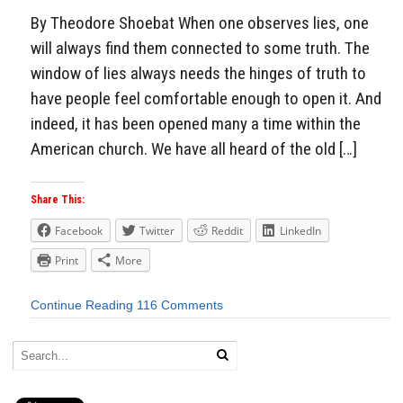
By Theodore Shoebat When one observes lies, one
will always find them connected to some truth. The
window of lies always needs the hinges of truth to
have people feel comfortable enough to open it. And
indeed, it has been opened many a time within the
American church. We have all heard of the old […]
Share This:
Facebook
Twitter
Reddit
LinkedIn
Print
More
Continue Reading
116 Comments