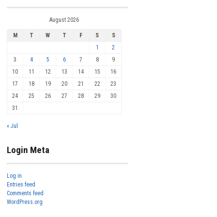
August 2026
M
T
W
T
F
S
S
1
2
3
4
5
6
7
8
9
10
11
12
13
14
15
16
17
18
19
20
21
22
23
24
25
26
27
28
29
30
31
« Jul
Login Meta
Log in
Entries feed
Comments feed
WordPress.org