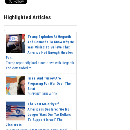
Highlighted Articles
Trump Explodes At Hegseth
And Demands To Know Why He
Was Misled To Believe That
America Had Enough Missiles
For...
Trump reportedly had a meltdown with Hegseth
and demanded to...
Israel And Turkey Are
Preparing For War Over The
Sinai
SUPPORT OUR WORK...
The Vast Majority Of
Americans Declare: 'We No
Longer Want Our Tax Dollars
To Support Israel.' The
Zionists In...