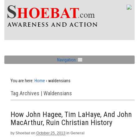
Navigation
You are here:
Home
›
waldensians
Tag Archives | Waldensians
How John Hagee, Tim LaHaye, And John
MacArthur, Ruin Christian History
by
Shoebat
on
October 25, 2013
in
General