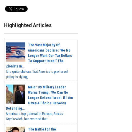
Highlighted Articles
The Vast Majority Of
Americans Declare: 'We No
Longer Want Our Tax Dollars
To Support Israel.' The
Zionists In...
It is quite obvious that America's pro-Israel
policy is dying,...
Major US Military Leader
Warns Trump: 'We Can No
Longer Defend Israel. If I Am
Given A Choice Between
Defending...
America's top general in Europe, Alexus
Grynkewich, has warned that...
The Battle for the