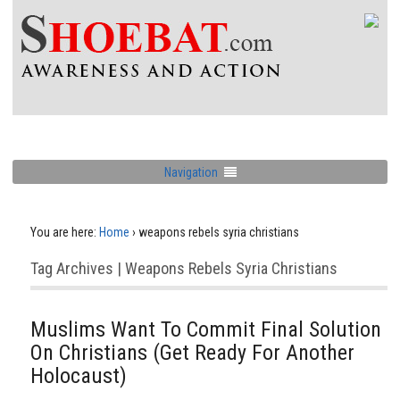
Navigation
You are here:
Home
›
weapons rebels syria christians
Tag Archives | Weapons Rebels Syria Christians
Muslims Want To Commit Final Solution
On Christians (Get Ready For Another
Holocaust)