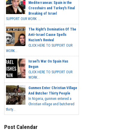
Mediterranean: Spain in the
Crosshairs and Turkey's Final
Breaking of Israel
SUPPORT OUR WORK ...
The Right's Domination Of The
Anti-Israel Cause Spells
Nazism's Revival
CLICK HERE TO SUPPORT OUR
WORK...
Israel's War On Spain Has
Begun
CLICK HERE TO SUPPORT OUR
WORK...
Gunmen Enter Christian Village
And Butcher Thirty People
In Nigeria, gunmen entered a
Christian village and butchered
thirty...
Post Calendar