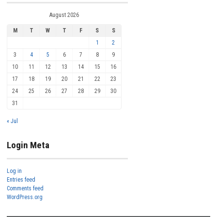
August 2026
M
T
W
T
F
S
S
1
2
3
4
5
6
7
8
9
10
11
12
13
14
15
16
17
18
19
20
21
22
23
24
25
26
27
28
29
30
31
« Jul
Login Meta
Log in
Entries feed
Comments feed
WordPress.org