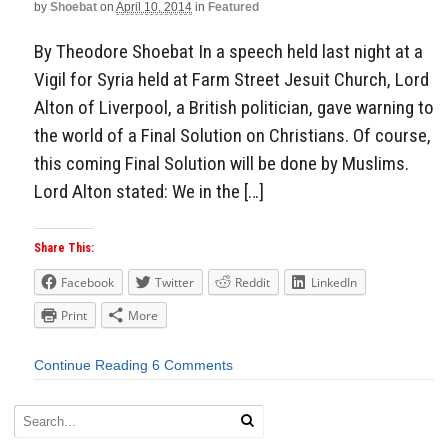
by
Shoebat
on
April 10, 2014
in
Featured
By Theodore Shoebat In a speech held last night at a
Vigil for Syria held at Farm Street Jesuit Church, Lord
Alton of Liverpool, a British politician, gave warning to
the world of a Final Solution on Christians. Of course,
this coming Final Solution will be done by Muslims.
Lord Alton stated: We in the […]
Share This:
Facebook
Twitter
Reddit
LinkedIn
Print
More
Continue Reading
6 Comments