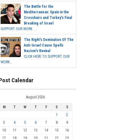
The Battle for the
Mediterranean: Spain in the
Crosshairs and Turkey's Final
Breaking of Israel
SUPPORT OUR WORK ...
The Right's Domination Of The
Anti-Israel Cause Spells
Nazism's Revival
CLICK HERE TO SUPPORT OUR
WORK...
Post Calendar
August 2026
M
T
W
T
F
S
S
1
2
3
4
5
6
7
8
9
10
11
12
13
14
15
16
17
18
19
20
21
22
23