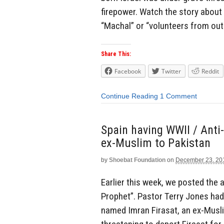
firepower. Watch the story about 
“Machal” or “volunteers from out
Share This:
Facebook
Twitter
Reddit
Continue Reading
1 Comment
Spain having WWII / Anti-
ex-Muslim to Pakistan
by
Shoebat Foundation
on
December 23, 20
Earlier this week, we posted the
Prophet”. Pastor Terry Jones had
named Imran Firasat, an ex-Musli