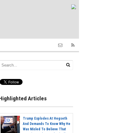
Highlighted Articles
Trump Explodes At Hegseth
And Demands To Know Why He
Was Misled To Believe That