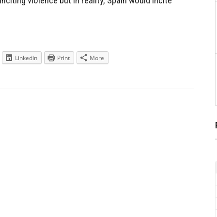
nciting violence but in reality, Spain would incite
LinkedIn
Print
More