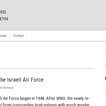
nate
Contact
he Israeli Air Force
in
General
li Air Force began in 1948. After WWII, the newly re-
at from surrounding Arab nations with much greater