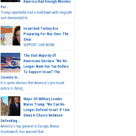
America Had Enough Missiles
For...
Trump reportedly had a meltdown with Hegseth
and demanded to...
Israel And Turkey Are
Preparing For War Over The
Sinai
SUPPORT OUR WORK...
The Vast Majority Of
Americans Declare: 'We No
Longer Want Our Tax Dollars
To Support Israel.' The
Zionists In...
It is quite obvious that America's pro-Israel
policy is dying,...
Major US Military Leader
Warns Trump: 'We Can No
Longer Defend Israel. If I Am
Given A Choice Between
Defending...
America's top general in Europe, Alexus
Grynkewich, has warned that...