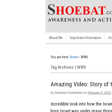
About Me
Important Information
Do
You are here:
Home
›
WWII
Tag Archives | WWII
Amazing Video: Story of t
by
Shoebat Foundation
on
February 4, 2013
Incredible look into how the Israe
born Israel was under grave thre