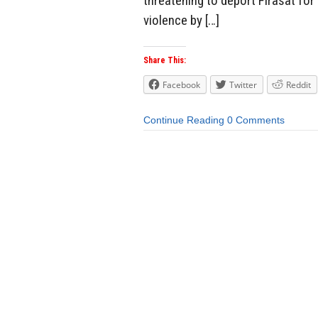
threatening to deport Firasat for i
violence by […]
Share This:
Facebook
Twitter
Reddit
Continue Reading
0 Comments