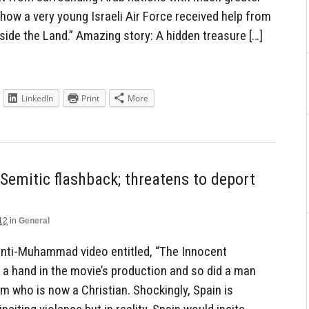
how a very young Israeli Air Force received help from
side the Land.” Amazing story: A hidden treasure […]
LinkedIn
Print
More
Semitic flashback; threatens to deport
12
in
General
 anti-Muhammad video entitled, “The Innocent
 a hand in the movie’s production and so did a man
m who is now a Christian. Shockingly, Spain is