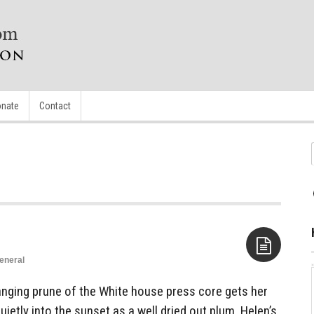
nate
Contact
eneral
Aside
ging prune of the White house press core gets her
ietly into the sunset as a well dried out plum. Helen’s