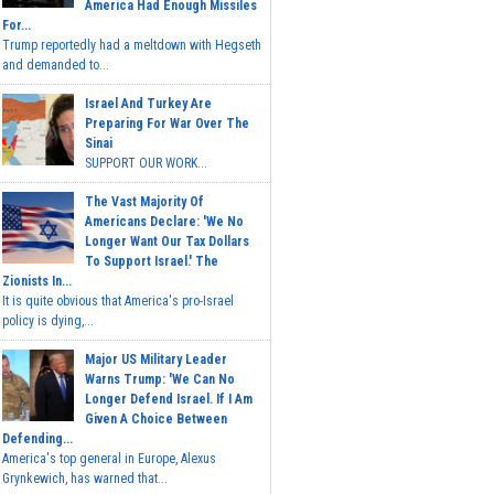
America Had Enough Missiles
For...
Trump reportedly had a meltdown with Hegseth
and demanded to...
Israel And Turkey Are
Preparing For War Over The
Sinai
SUPPORT OUR WORK...
The Vast Majority Of
Americans Declare: 'We No
Longer Want Our Tax Dollars
To Support Israel.' The
Zionists In...
It is quite obvious that America's pro-Israel
policy is dying,...
Major US Military Leader
Warns Trump: 'We Can No
Longer Defend Israel. If I Am
Given A Choice Between
Defending...
America's top general in Europe, Alexus
Grynkewich, has warned that...