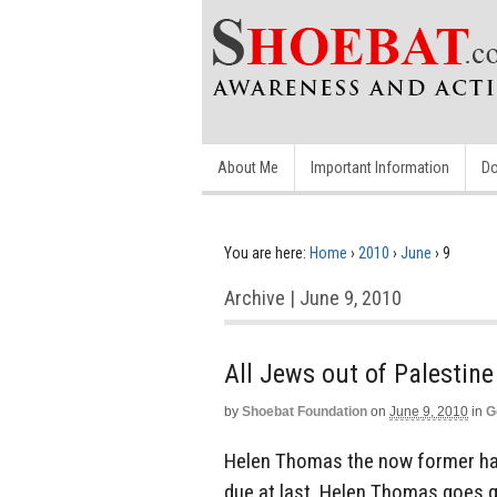
About Me
Important Information
Do
You are here:
Home
›
2010
›
June
›
9
Archive | June 9, 2010
All Jews out of Palestine
by
Shoebat Foundation
on
June 9, 2010
in
G
Helen Thomas the now former han
due at last. Helen Thomas goes qu