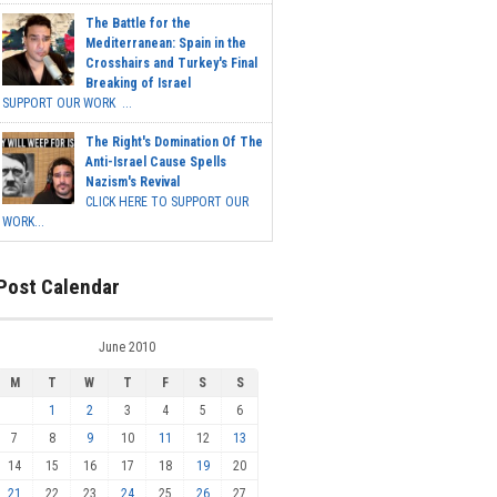
The Battle for the
Mediterranean: Spain in the
Crosshairs and Turkey's Final
Breaking of Israel
SUPPORT OUR WORK ...
The Right's Domination Of The
Anti-Israel Cause Spells
Nazism's Revival
CLICK HERE TO SUPPORT OUR
WORK...
Post Calendar
June 2010
M
T
W
T
F
S
S
1
2
3
4
5
6
7
8
9
10
11
12
13
14
15
16
17
18
19
20
21
22
23
24
25
26
27