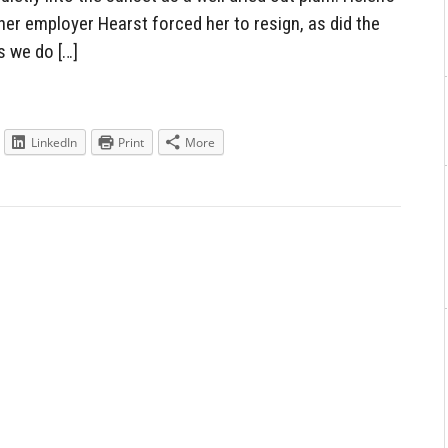
er employer Hearst forced her to resign, as did the
s we do […]
LinkedIn
Print
More