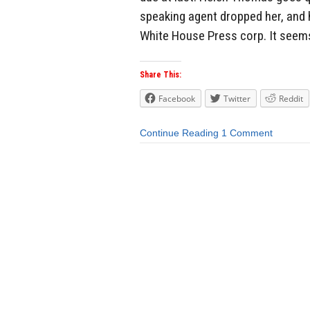
speaking agent dropped her, and h
White House Press corp. It seem
Share This:
Facebook
Twitter
Reddit
Continue Reading
1 Comment