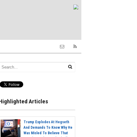
Highlighted Articles
Trump Explodes At Hegseth
And Demands To Know Why He
Was Misled To Believe That