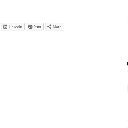
LinkedIn
Print
More