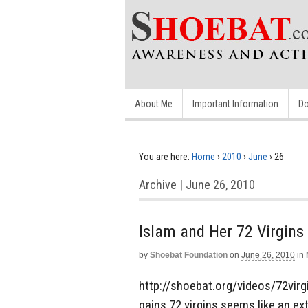
About Me
Important Information
Do
You are here:
Home
›
2010
›
June
›
26
Archive | June 26, 2010
Islam and Her 72 Virgins
by
Shoebat Foundation
on
June 26, 2010
in
http://shoebat.org/videos/72virg
gains 72 virgins seems like an ex