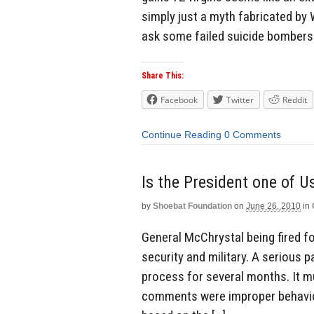
simply just a myth fabricated by
ask some failed suicide bomber
Share This:
Facebook
Twitter
Reddit
Continue Reading
0 Comments
by
Shoebat Foundation
on
June 26, 2010
in
General McChrystal being fired fo
security and military. A serious 
process for several months. It m
comments were improper behavio