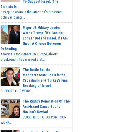
To Support Israel.' The
Zionists In...
It is quite obvious that America's pro-Israel
policy is dying,...
Major US Military Leader
Warns Trump: 'We Can No
Longer Defend Israel. If I Am
Given A Choice Between
Defending...
America's top general in Europe, Alexus
Grynkewich, has warned that...
The Battle for the
Mediterranean: Spain in the
Crosshairs and Turkey's Final
Breaking of Israel
SUPPORT OUR WORK ...
The Right's Domination Of The
Anti-Israel Cause Spells
Nazism's Revival
CLICK HERE TO SUPPORT OUR
WORK...