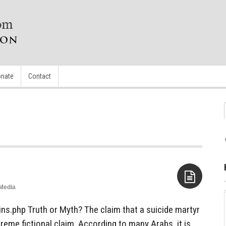
nate
Contact
Media
Aside
ins.php Truth or Myth? The claim that a suicide martyr
treme fictional claim. According to many Arabs, it is