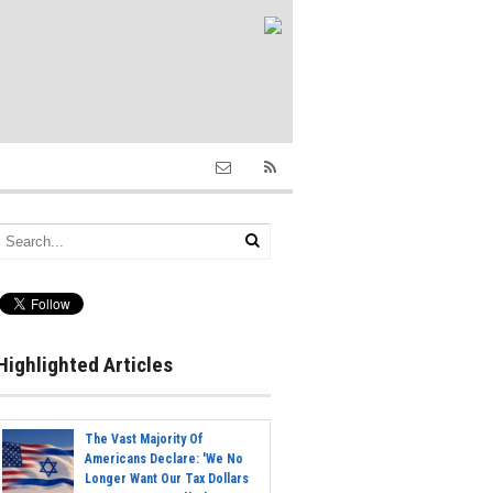
Highlighted Articles
The Vast Majority Of
Americans Declare: 'We No
Longer Want Our Tax Dollars