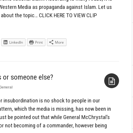
 Western Media as propaganda against Islam. Let us
s about the topic… CLICK HERE TO VIEW CLIP
LinkedIn
Print
More
General
Aside
r insubordination is no shock to people in our
pattern, which the media is missing, has now been in
ust be pointed out that while General McChrystal’s
r not becoming of a commander, however being