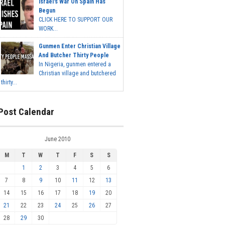
Israel's War On Spain Has
Begun
CLICK HERE TO SUPPORT OUR
WORK...
Gunmen Enter Christian Village
And Butcher Thirty People
In Nigeria, gunmen entered a
Christian village and butchered
thirty...
Post Calendar
June 2010
M
T
W
T
F
S
S
1
2
3
4
5
6
7
8
9
10
11
12
13
14
15
16
17
18
19
20
21
22
23
24
25
26
27
28
29
30