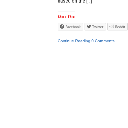
based on the […]
Share This:
Facebook
Twitter
Reddit
Continue Reading
0 Comments