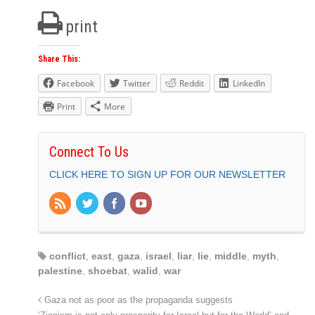
print
Share This:
Facebook
Twitter
Reddit
LinkedIn
Print
More
Connect To Us
CLICK HERE TO SIGN UP FOR OUR NEWSLETTER
conflict
,
east
,
gaza
,
israel
,
liar
,
lie
,
middle
,
myth
,
palestine
,
shoebat
,
walid
,
war
Gaza not as poor as the propaganda suggests