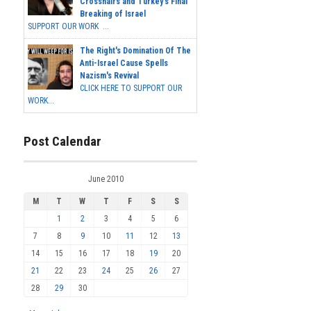
Crosshairs and Turkey's Final
Breaking of Israel
SUPPORT OUR WORK ...
The Right's Domination Of The
Anti-Israel Cause Spells
Nazism's Revival
CLICK HERE TO SUPPORT OUR
WORK...
Post Calendar
June 2010
M
T
W
T
F
S
S
1
2
3
4
5
6
7
8
9
10
11
12
13
14
15
16
17
18
19
20
21
22
23
24
25
26
27
28
29
30