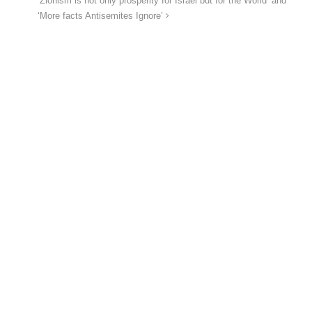
‘Zionism is not only prosperity for Israel but for the World’ and
‘More facts Antisemites Ignore’