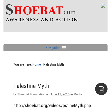
Navigation
You are here:
Home
›
Palestine Myth
Palestine Myth
by
Shoebat Foundation
on
June 13, 2010
in
Media
Aside
http://shoebat.org/videos/pstineMyth.php