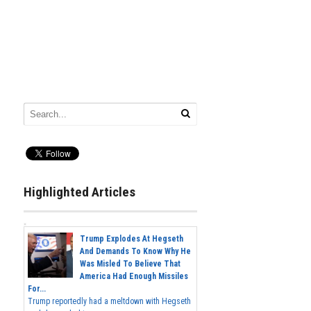
Highlighted Articles
Trump Explodes At Hegseth
And Demands To Know Why He
Was Misled To Believe That
America Had Enough Missiles
For...
Trump reportedly had a meltdown with Hegseth