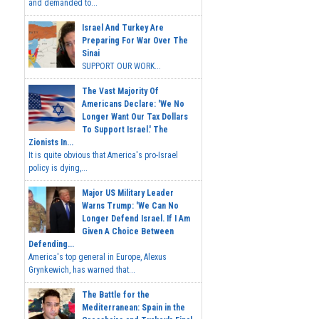
and demanded to...
Israel And Turkey Are
Preparing For War Over The
Sinai
SUPPORT OUR WORK...
The Vast Majority Of
Americans Declare: 'We No
Longer Want Our Tax Dollars
To Support Israel.' The
Zionists In...
It is quite obvious that America's pro-Israel
policy is dying,...
Major US Military Leader
Warns Trump: 'We Can No
Longer Defend Israel. If I Am
Given A Choice Between
Defending...
America's top general in Europe, Alexus
Grynkewich, has warned that...
The Battle for the
Mediterranean: Spain in the