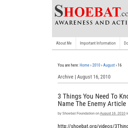
About Me
Important Information
Do
You are here:
Home
›
2010
›
August
›
16
Archive | August 16, 2010
3 Things You Need To Kn
Name The Enemy Article
by
Shoebat Foundation
on
August 16, 2010
i
http://shoebat.org/videos/3Thin