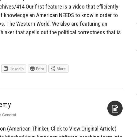
ves/414 Our first feature is a video that efficiently
f knowledge an American NEEDS to know in order to
 vs. The Western World. We also are featuring an
hinker that spells out the political correctness that is
LinkedIn
Print
More
nemy
n
General
Aside
n (American Thinker, Click to View Original Article)