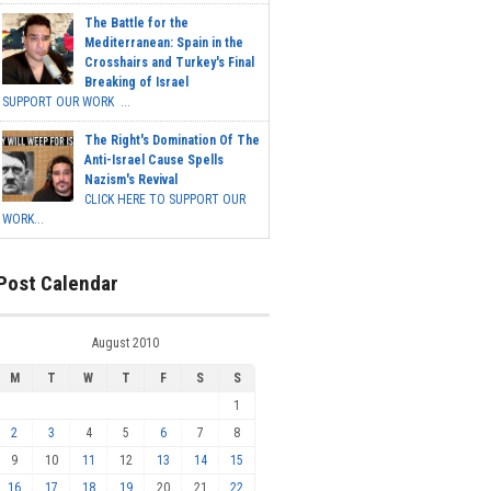
The Battle for the
Mediterranean: Spain in the
Crosshairs and Turkey's Final
Breaking of Israel
SUPPORT OUR WORK ...
The Right's Domination Of The
Anti-Israel Cause Spells
Nazism's Revival
CLICK HERE TO SUPPORT OUR
WORK...
Post Calendar
August 2010
M
T
W
T
F
S
S
1
2
3
4
5
6
7
8
9
10
11
12
13
14
15
16
17
18
19
20
21
22