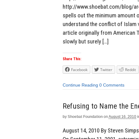
http://www.shoebat.com/blog/archi
spells out the minimum amount o
understand the conflict of Islam
article originally from American T
slowly but surely […]
Share This:
Facebook
Twitter
Reddit
Continue Reading
0 Comments
Refusing to Name the E
by
Shoebat Foundation
on
August 16, 2010
i
August 14, 2010 By Steven Simpso