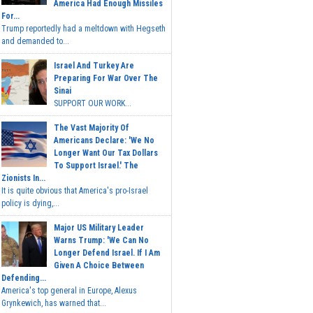
America Had Enough Missiles
For...
Trump reportedly had a meltdown with Hegseth
and demanded to...
Israel And Turkey Are
Preparing For War Over The
Sinai
SUPPORT OUR WORK...
The Vast Majority Of
Americans Declare: 'We No
Longer Want Our Tax Dollars
To Support Israel.' The
Zionists In...
It is quite obvious that America's pro-Israel
policy is dying,...
Major US Military Leader
Warns Trump: 'We Can No
Longer Defend Israel. If I Am
Given A Choice Between
Defending...
America's top general in Europe, Alexus
Grynkewich, has warned that...