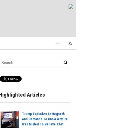
Highlighted Articles
Trump Explodes At Hegseth
And Demands To Know Why He
Was Misled To Believe That