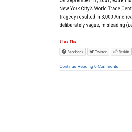
On September 11, 2001, extremist
New York City’s World Trade Cente
tragedy resulted in 3,000 Americ
deliberately vague, misleading (i.e
Share This:
Facebook
Twitter
Reddit
Continue Reading
0 Comments