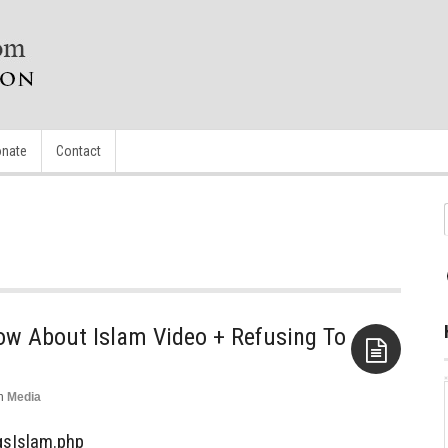
nate
Contact
ow About Islam Video + Refusing To
n
Media
Aside
gsIslam.php