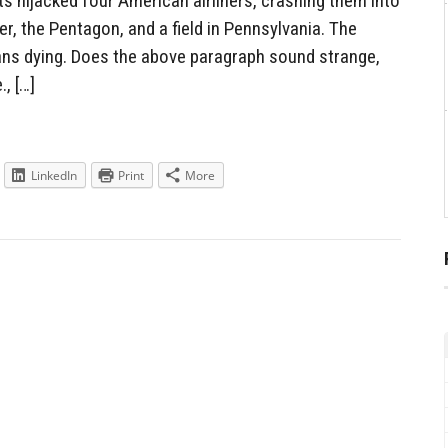
s hijacked four American airliners, crashing them into
r, the Pentagon, and a field in Pennsylvania. The
ans dying. Does the above paragraph sound strange,
., […]
LinkedIn
Print
More