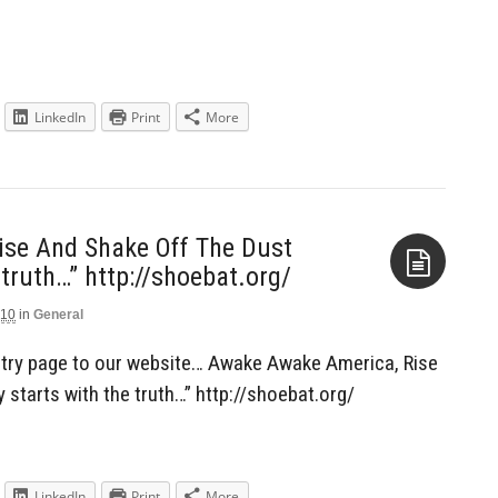
LinkedIn
Print
More
se And Shake Off The Dust
 truth…” http://shoebat.org/
010
in
General
Aside
try page to our website… Awake Awake America, Rise
 starts with the truth…” http://shoebat.org/
LinkedIn
Print
More