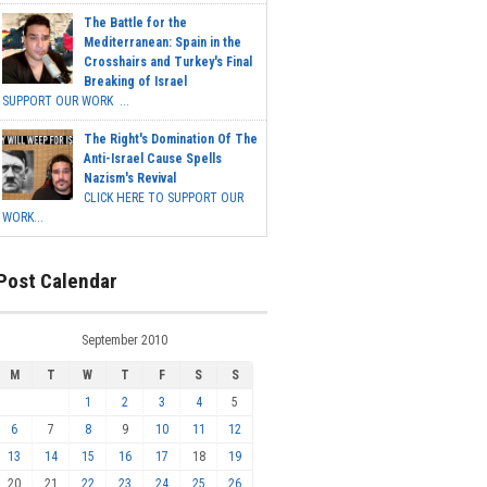
The Battle for the
Mediterranean: Spain in the
Crosshairs and Turkey's Final
Breaking of Israel
SUPPORT OUR WORK ...
The Right's Domination Of The
Anti-Israel Cause Spells
Nazism's Revival
CLICK HERE TO SUPPORT OUR
WORK...
Post Calendar
September 2010
M
T
W
T
F
S
S
1
2
3
4
5
6
7
8
9
10
11
12
13
14
15
16
17
18
19
20
21
22
23
24
25
26