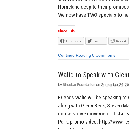
Homeland despite their promises 
We now have TWO specials to hel
Share This:
Facebook
Twitter
Reddit
Continue Reading
0 Comments
by
Shoebat Foundation
on
September 26, 2
Friends Walid will be speaking at
along with Glenn Beck, Steven Ma
conservative movement. It starts
Park. promo video: http://www.re