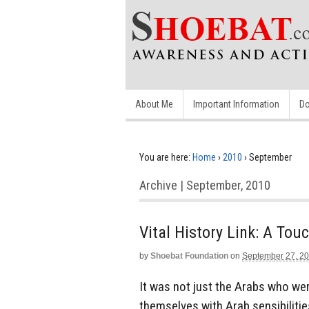
About Me
Important Information
Do
You are here:
Home
›
2010
›
September
Archive | September, 2010
Vital History Link: A Tou
by
Shoebat Foundation
on
September 27, 2
It was not just the Arabs who wer
themselves with Arab sensibilitie