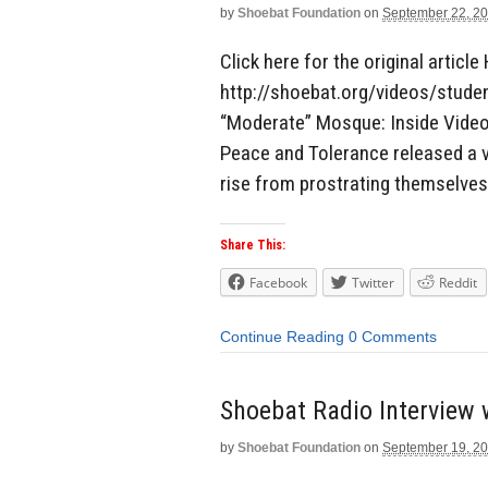
by
Shoebat Foundation
on
September 22, 2
Click here for the original article 
http://shoebat.org/videos/stud
“Moderate” Mosque: Inside Video
Peace and Tolerance released a 
rise from prostrating themselves
Share This:
Facebook
Twitter
Reddit
Continue Reading
0 Comments
Shoebat Radio Interview
by
Shoebat Foundation
on
September 19, 2