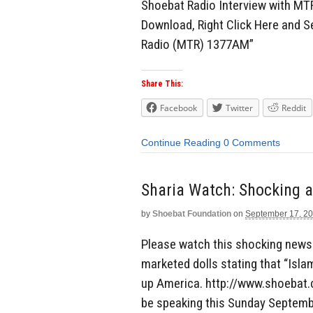
Shoebat Radio Interview with MT
Download, Right Click Here and S
Radio (MTR) 1377AM”
Share This:
Facebook
Twitter
Reddit
Continue Reading
0 Comments
by
Shoebat Foundation
on
September 17, 2
Please watch this shocking news
marketed dolls stating that “Isla
up America. http://www.shoebat.
be speaking this Sunday Septembe