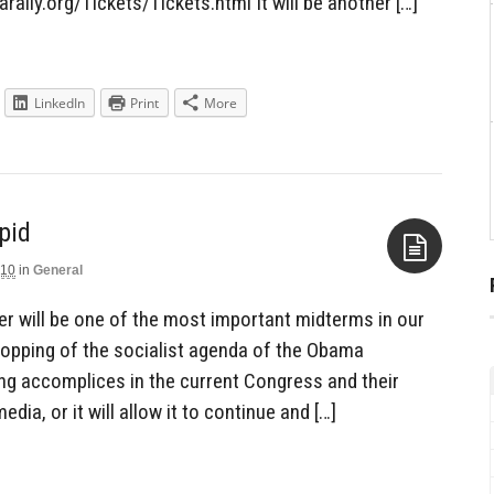
rally.org/Tickets/Tickets.html It will be another […]
LinkedIn
Print
More
pid
010
in
General
Aside
r will be one of the most important midterms in our
e stopping of the socialist agenda of the Obama
ling accomplices in the current Congress and their
ia, or it will allow it to continue and […]