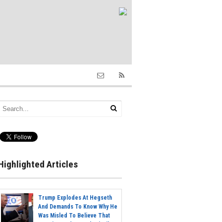
Highlighted Articles
Trump Explodes At Hegseth
And Demands To Know Why He
Was Misled To Believe That