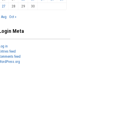
27
28
29
30
« Aug
Oct »
Login Meta
Log in
Entries feed
Comments feed
WordPress.org