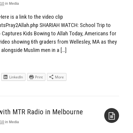
010
in
Media
Aside
Here is a link to the video clip
entsPray2Allah.php SHARIAH WATCH: School Trip to
 Captures Kids Bowing to Allah Today, Americans for
video showing 6th graders from Wellesley, MA as they
 alongside Muslim men in a […]
LinkedIn
Print
More
 with MTR Radio in Melbourne
010
in
Media
Aside