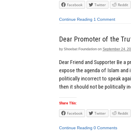
Facebook
Twitter
Reddit
Continue Reading
1 Comment
Dear Promoter of the Tru
by
Shoebat Foundation
on
September 24, 2
Dear Friend and Supporter Be a p
expose the agenda of Islam and i
politically incorrect to speak ag
then it should not be politically 
Share This:
Facebook
Twitter
Reddit
Continue Reading
0 Comments