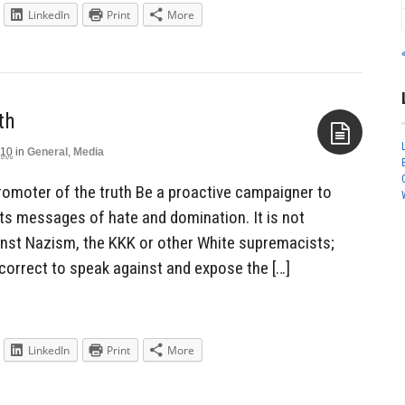
LinkedIn
Print
More
th
010
in
General
,
Media
Aside
romoter of the truth Be a proactive campaigner to
ts messages of hate and domination. It is not
ainst Nazism, the KKK or other White supremacists;
incorrect to speak against and expose the […]
LinkedIn
Print
More