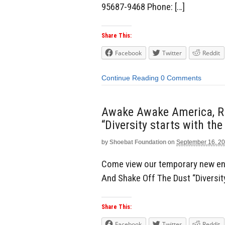
95687-9468 Phone: […]
Share This:
Facebook
Twitter
Reddit
Continue Reading
0 Comments
Awake Awake America, Ri
“Diversity starts with the
by
Shoebat Foundation
on
September 16, 2
Come view our temporary new en
And Shake Off The Dust “Diversity
Share This:
Facebook
Twitter
Reddit