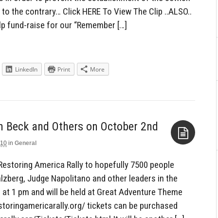
to the contrary… Click HERE To View The Clip ..ALSO..
p fund-raise for our “Remember […]
LinkedIn
Print
More
010
in
General
Aside
 Restoring America Rally to hopefully 7500 people
lzberg, Judge Napolitano and other leaders in the
 at 1 pm and will be held at Great Adventure Theme
storingamericarally.org/ tickets can be purchased