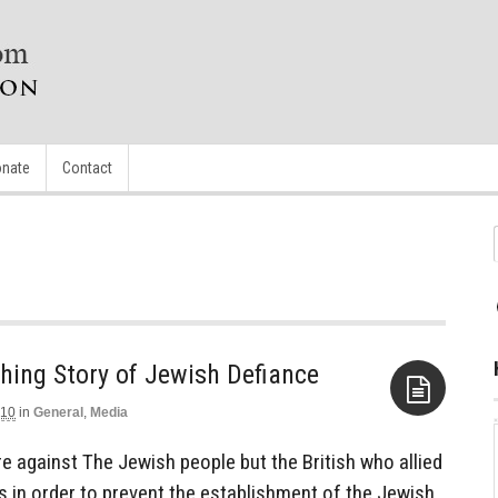
nate
Contact
ching Story of Jewish Defiance
010
in
General
,
Media
Aside
e against The Jewish people but the British who allied
s in order to prevent the establishment of the Jewish