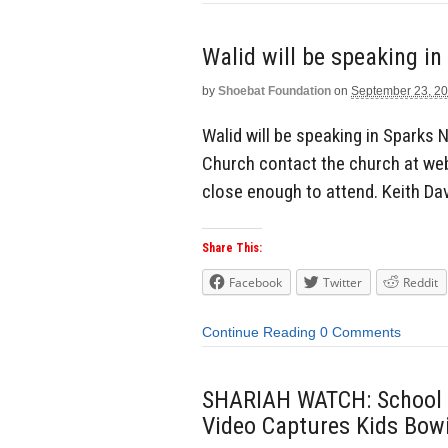
Walid will be speaking i
by
Shoebat Foundation
on
September 23, 2
Walid will be speaking in Sparks N
Church contact the church at web s
close enough to attend. Keith Da
Share This:
Facebook
Twitter
Reddit
Continue Reading
0 Comments
SHARIAH WATCH: School T
Video Captures Kids Bowi