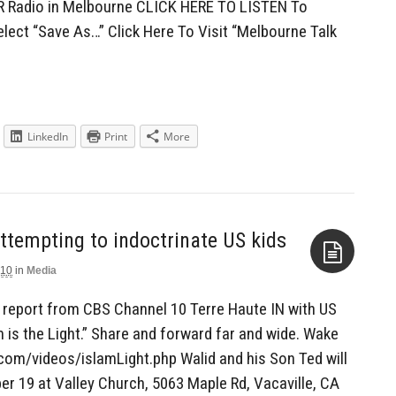
R Radio in Melbourne CLICK HERE TO LISTEN To
elect “Save As…” Click Here To Visit “Melbourne Talk
LinkedIn
Print
More
010
in
Media
Aside
 report from CBS Channel 10 Terre Haute IN with US
m is the Light.” Share and forward far and wide. Wake
com/videos/islamLight.php Walid and his Son Ted will
r 19 at Valley Church, 5063 Maple Rd, Vacaville, CA