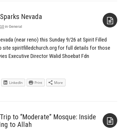
n Sparks Nevada
010
in
General
Aside
evada (near reno) this Sunday 9/26 at Spirit Filled
ite spiritfilledchurch.org for full details for those
vies Executive Director Walid Shoebat Fdn
LinkedIn
Print
More
rip to “Moderate” Mosque: Inside
ng to Allah