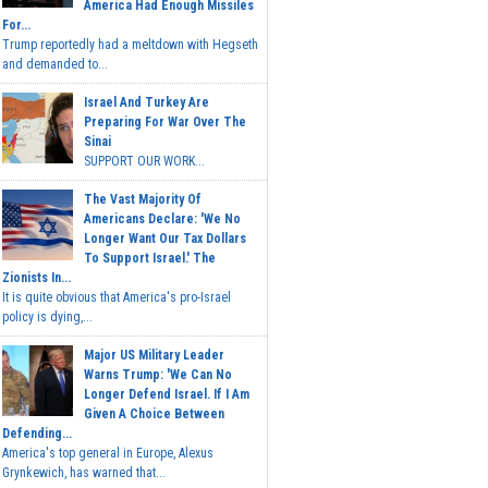
America Had Enough Missiles
For...
Trump reportedly had a meltdown with Hegseth
and demanded to...
Israel And Turkey Are
Preparing For War Over The
Sinai
SUPPORT OUR WORK...
The Vast Majority Of
Americans Declare: 'We No
Longer Want Our Tax Dollars
To Support Israel.' The
Zionists In...
It is quite obvious that America's pro-Israel
policy is dying,...
Major US Military Leader
Warns Trump: 'We Can No
Longer Defend Israel. If I Am
Given A Choice Between
Defending...
America's top general in Europe, Alexus
Grynkewich, has warned that...