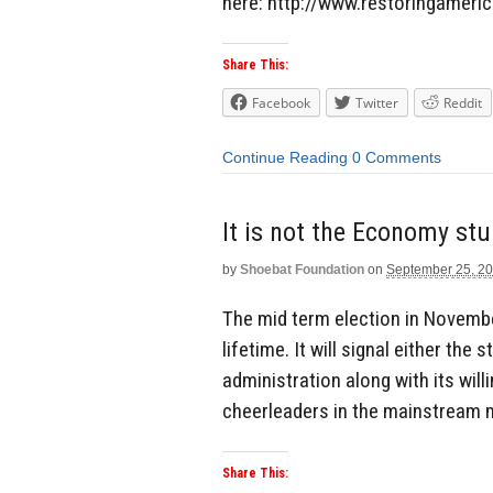
here: http://www.restoringamerica
Share This:
Facebook
Twitter
Reddit
Continue Reading
0 Comments
It is not the Economy stu
by
Shoebat Foundation
on
September 25, 2
The mid term election in Novembe
lifetime. It will signal either th
administration along with its wil
cheerleaders in the mainstream med
Share This: