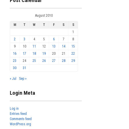
Post Calendar
August 2010
M
T
W
T
F
S
S
1
2
3
4
5
6
7
8
9
10
11
12
13
14
15
16
17
18
19
20
21
22
23
24
25
26
27
28
29
30
31
« Jul
Sep »
Login Meta
Log in
Entries feed
Comments feed
WordPress.org