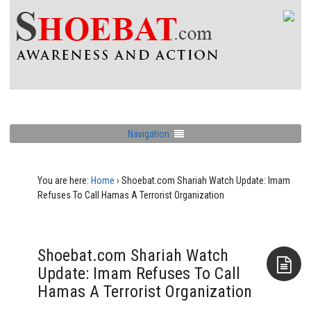
Navigation
You are here:
Home
›
Shoebat.com Shariah Watch Update: Imam
Refuses To Call Hamas A Terrorist Organization
Shoebat.com Shariah Watch
Update: Imam Refuses To Call
Hamas A Terrorist Organization
Aside