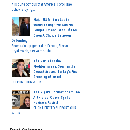
It is quite obvious that America's pro-Israel
policy is dying,...
Major US Military Leader
Warns Trump: 'We Can No
Longer Defend Israel. If I Am
Given A Choice Between
Defending...
America's top general in Europe, Alexus
Grynkewich, has warned that...
The Battle for the
Mediterranean: Spain in the
Crosshairs and Turkey's Final
Breaking of Israel
SUPPORT OUR WORK ...
The Right's Domination Of The
Anti-Israel Cause Spells
Nazism's Revival
CLICK HERE TO SUPPORT OUR
WORK...