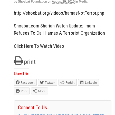
by
Shoebat Foundation
on
August 29, 2010
in
Media
http://shoebat.org/videos/hamasNotTerror.php
Shoebat.com Shariah Watch Update: Imam
Refuses To Call Hamas A Terrorist Organization
Click Here To Watch Video
print
Share This:
Facebook
Twitter
Reddit
LinkedIn
Print
More
Connect To Us