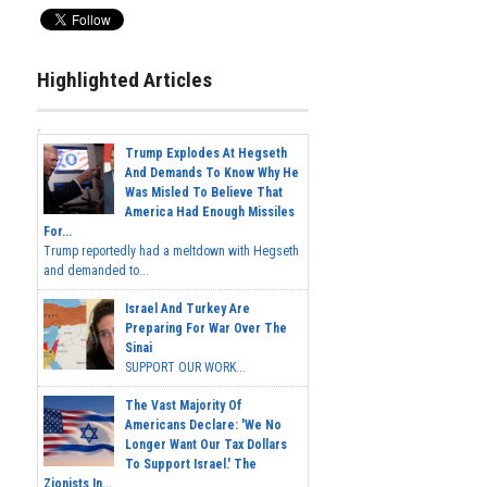
Highlighted Articles
Trump Explodes At Hegseth
And Demands To Know Why He
Was Misled To Believe That
America Had Enough Missiles
For...
Trump reportedly had a meltdown with Hegseth
and demanded to...
Israel And Turkey Are
Preparing For War Over The
Sinai
SUPPORT OUR WORK...
The Vast Majority Of
Americans Declare: 'We No
Longer Want Our Tax Dollars
To Support Israel.' The
Zionists In...