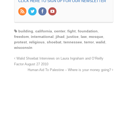
CLICK HERE TO SIGN UP FOR OUR NEWSLETTER
building
,
california
,
center
,
fight
,
foundation
,
freedom
,
international
,
jihad
,
justice
,
law
,
mosque
,
protest
,
religious
,
shoebat
,
tennessee
,
terror
,
walid
,
wisconsin
Walid Shoebat Interviews on Laura Ingraham and O’Reilly
Factor August 27 2010
Human Aid To Palestine – Where is your money going?