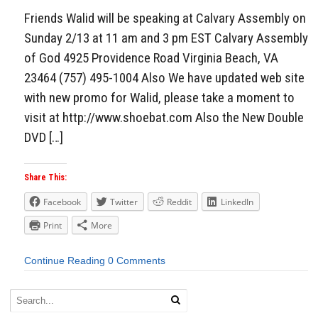
Friends Walid will be speaking at Calvary Assembly on
Sunday 2/13 at 11 am and 3 pm EST Calvary Assembly
of God 4925 Providence Road Virginia Beach, VA
23464 (757) 495-1004 Also We have updated web site
with new promo for Walid, please take a moment to
visit at http://www.shoebat.com Also the New Double
DVD […]
Share This:
Facebook
Twitter
Reddit
LinkedIn
Print
More
Continue Reading
0 Comments