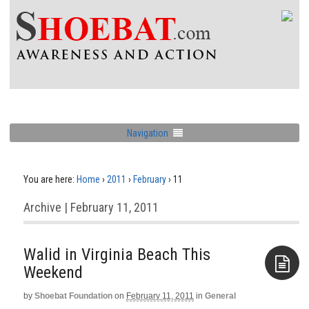
Navigation
You are here:
Home
›
2011
›
February
›
11
Archive | February 11, 2011
Walid in Virginia Beach This
by
Shoebat Foundation
on
February 11, 2011
in
General
Aside