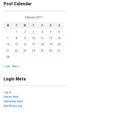
Post Calendar
February 2011
M
T
W
T
F
S
S
1
2
3
4
5
6
7
8
9
10
11
12
13
14
15
16
17
18
19
20
21
22
23
24
25
26
27
28
« Jan
Mar »
Login Meta
Log in
Entries feed
Comments feed
WordPress.org