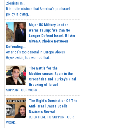
Zionists In...
It is quite obvious that America's pro-Israel
policy is dying,...
Major US Military Leader
Warns Trump: 'We Can No
Longer Defend Israel. If I Am
Given A Choice Between
Defending...
America's top general in Europe, Alexus
Grynkewich, has warned that...
The Battle for the
Mediterranean: Spain in the
Crosshairs and Turkey's Final
Breaking of Israel
SUPPORT OUR WORK ...
The Right's Domination Of The
Anti-Israel Cause Spells
Nazism's Revival
CLICK HERE TO SUPPORT OUR
WORK...