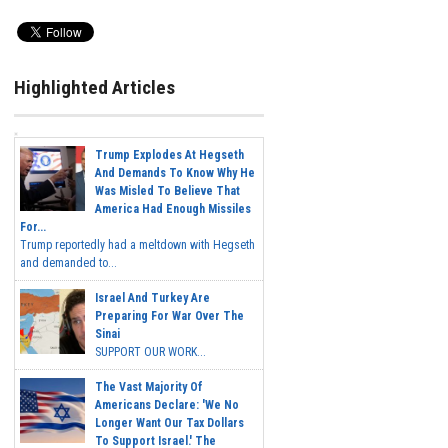
Highlighted Articles
Trump Explodes At Hegseth
And Demands To Know Why He
Was Misled To Believe That
America Had Enough Missiles
For...
Trump reportedly had a meltdown with Hegseth
and demanded to...
Israel And Turkey Are
Preparing For War Over The
Sinai
SUPPORT OUR WORK...
The Vast Majority Of
Americans Declare: 'We No
Longer Want Our Tax Dollars
To Support Israel.' The