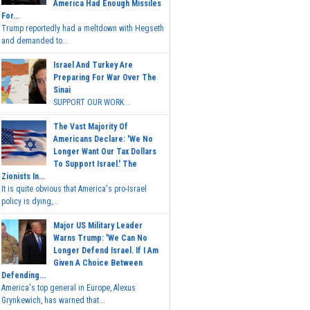
America Had Enough Missiles
For...
Trump reportedly had a meltdown with Hegseth
and demanded to...
Israel And Turkey Are
Preparing For War Over The
Sinai
SUPPORT OUR WORK...
The Vast Majority Of
Americans Declare: 'We No
Longer Want Our Tax Dollars
To Support Israel.' The
Zionists In...
It is quite obvious that America's pro-Israel
policy is dying,...
Major US Military Leader
Warns Trump: 'We Can No
Longer Defend Israel. If I Am
Given A Choice Between
Defending...
America's top general in Europe, Alexus
Grynkewich, has warned that...