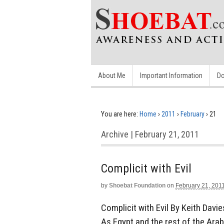
About Me
Important Information
Do
You are here:
Home
›
2011
›
February
›
21
Archive | February 21, 2011
Complicit with Evil
by
Shoebat Foundation
on
February 21, 201
Complicit with Evil By Keith Davi
As Egypt and the rest of the Ara