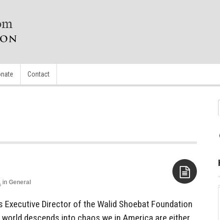
nate
Contact
1
in
General
Aside
es Executive Director of the Walid Shoebat Foundation
b world descends into chaos we in America are either