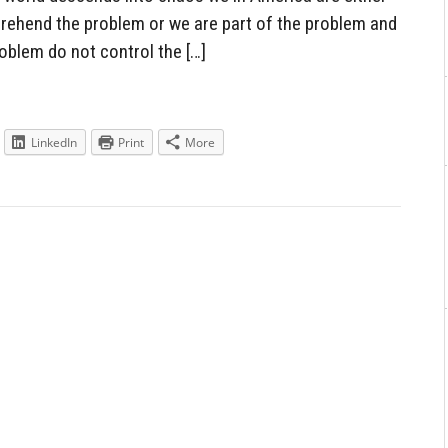
mprehend the problem or we are part of the problem and
blem do not control the […]
LinkedIn
Print
More