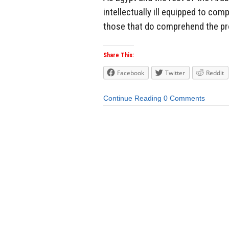
intellectually ill equipped to co
those that do comprehend the pro
Share This:
Facebook
Twitter
Reddit
Continue Reading
0 Comments