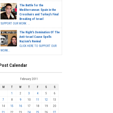
The Battle for the
Mediterranean: Spain in the
Crosshairs and Turkey's Final
Breaking of Israel
SUPPORT OUR WORK ...
The Right's Domination Of The
Anti-Israel Cause Spells
Nazism's Revival
CLICK HERE TO SUPPORT OUR
WORK...
Post Calendar
February 2011
M
T
W
T
F
S
S
1
2
3
4
5
6
7
8
9
10
11
12
13
14
15
16
17
18
19
20
21
22
23
24
25
26
27