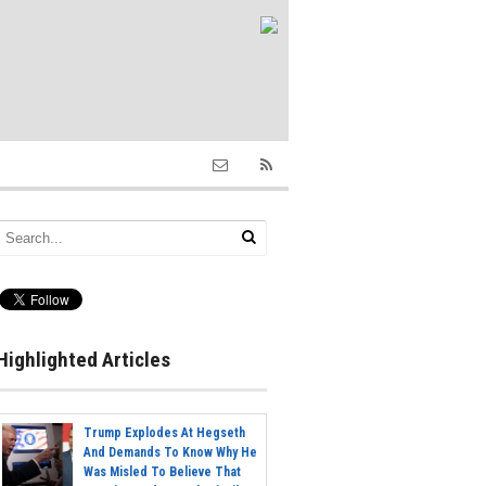
Highlighted Articles
Trump Explodes At Hegseth
And Demands To Know Why He
Was Misled To Believe That