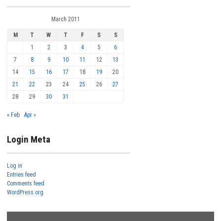
March 2011
M
T
W
T
F
S
S
1
2
3
4
5
6
7
8
9
10
11
12
13
14
15
16
17
18
19
20
21
22
23
24
25
26
27
28
29
30
31
« Feb
Apr »
Login Meta
Log in
Entries feed
Comments feed
WordPress.org