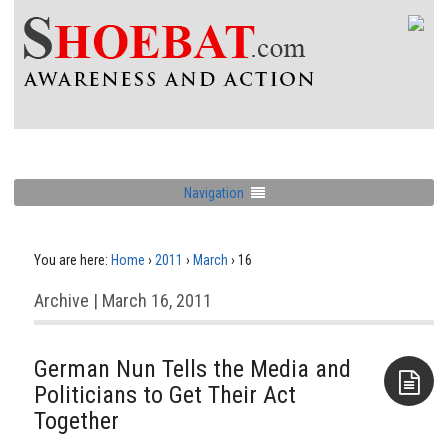
Navigation
You are here:
Home
›
2011
›
March
›
16
Archive | March 16, 2011
German Nun Tells the Media and
Politicians to Get Their Act
Together
Aside