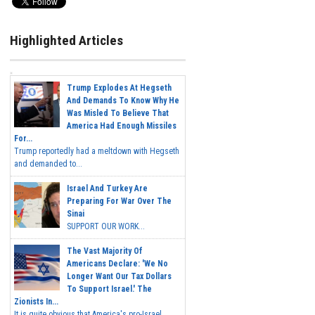
Highlighted Articles
Trump Explodes At Hegseth
And Demands To Know Why He
Was Misled To Believe That
America Had Enough Missiles
For...
Trump reportedly had a meltdown with Hegseth
and demanded to...
Israel And Turkey Are
Preparing For War Over The
Sinai
SUPPORT OUR WORK...
The Vast Majority Of
Americans Declare: 'We No
Longer Want Our Tax Dollars
To Support Israel.' The
Zionists In...
It is quite obvious that America's pro-Israel