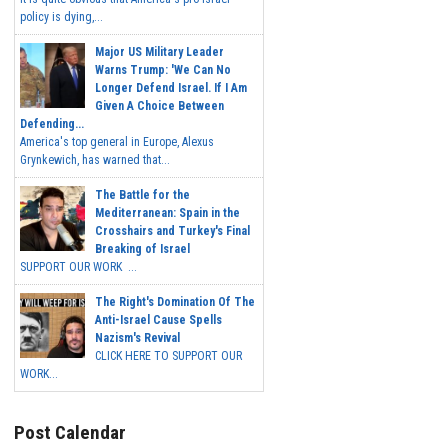
policy is dying,...
Major US Military Leader
Warns Trump: 'We Can No
Longer Defend Israel. If I Am
Given A Choice Between
Defending...
America's top general in Europe, Alexus
Grynkewich, has warned that...
The Battle for the
Mediterranean: Spain in the
Crosshairs and Turkey's Final
Breaking of Israel
SUPPORT OUR WORK ...
The Right's Domination Of The
Anti-Israel Cause Spells
Nazism's Revival
CLICK HERE TO SUPPORT OUR
WORK...
Post Calendar