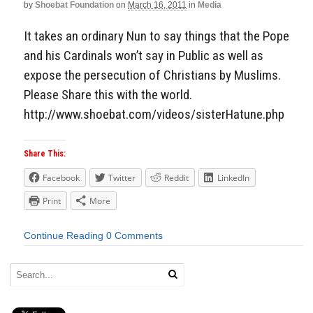
by
Shoebat Foundation
on
March 16, 2011
in
Media
It takes an ordinary Nun to say things that the Pope
and his Cardinals won’t say in Public as well as
expose the persecution of Christians by Muslims.
Please Share this with the world.
http://www.shoebat.com/videos/sisterHatune.php
Share This:
Facebook
Twitter
Reddit
LinkedIn
Print
More
Continue Reading
0 Comments