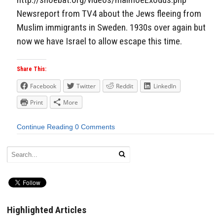
Newsreport from TV4 about the Jews fleeing from
Muslim immigrants in Sweden. 1930s over again but
now we have Israel to allow escape this time.
Share This:
Facebook
Twitter
Reddit
LinkedIn
Print
More
Continue Reading
0 Comments
Highlighted Articles