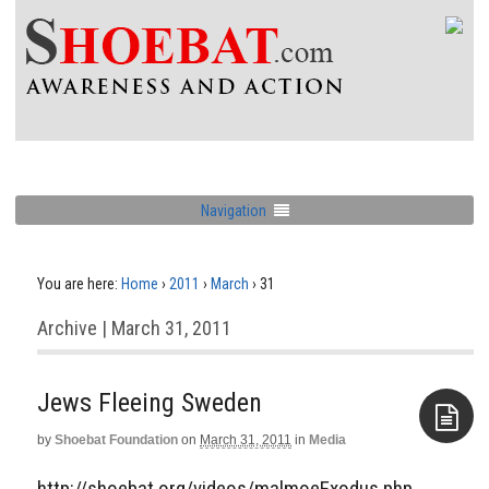
Navigation
You are here:
Home
›
2011
›
March
›
31
Archive | March 31, 2011
Jews Fleeing Sweden
by
Shoebat Foundation
on
March 31, 2011
in
Media
Aside
http://shoebat.org/videos/malmoeExodus.php