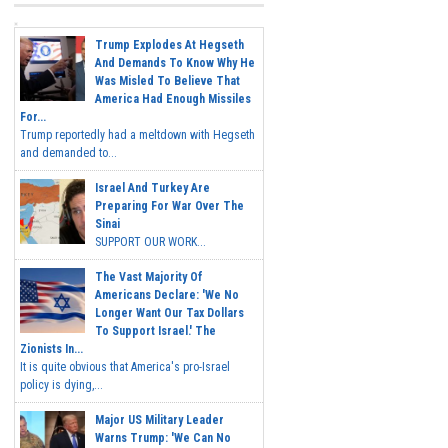
Trump Explodes At Hegseth
And Demands To Know Why He
Was Misled To Believe That
America Had Enough Missiles
For...
Trump reportedly had a meltdown with Hegseth
and demanded to...
Israel And Turkey Are
Preparing For War Over The
Sinai
SUPPORT OUR WORK...
The Vast Majority Of
Americans Declare: 'We No
Longer Want Our Tax Dollars
To Support Israel.' The
Zionists In...
It is quite obvious that America's pro-Israel
policy is dying,...
Major US Military Leader
Warns Trump: 'We Can No