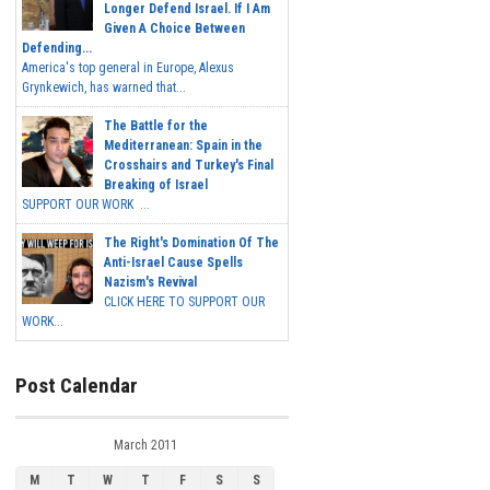
Longer Defend Israel. If I Am
Given A Choice Between
Defending...
America's top general in Europe, Alexus
Grynkewich, has warned that...
The Battle for the
Mediterranean: Spain in the
Crosshairs and Turkey's Final
Breaking of Israel
SUPPORT OUR WORK ...
The Right's Domination Of The
Anti-Israel Cause Spells
Nazism's Revival
CLICK HERE TO SUPPORT OUR
WORK...
Post Calendar
March 2011
M
T
W
T
F
S
S