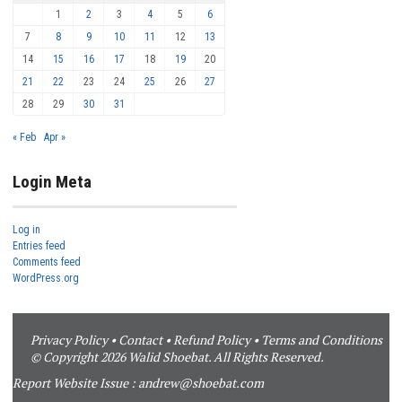
1
2
3
4
5
6
7
8
9
10
11
12
13
14
15
16
17
18
19
20
21
22
23
24
25
26
27
28
29
30
31
« Feb
Apr »
Login Meta
Log in
Entries feed
Comments feed
WordPress.org
Privacy Policy
•
Contact
•
Refund Policy
•
Terms and Conditions
© Copyright 2026 Walid Shoebat. All Rights Reserved.
Report Website Issue :
andrew@shoebat.com