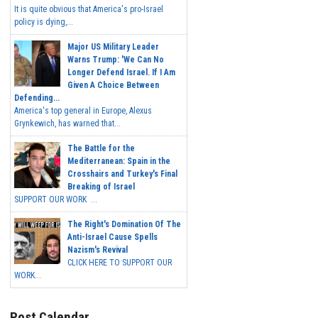
It is quite obvious that America's pro-Israel
policy is dying,...
Major US Military Leader
Warns Trump: 'We Can No
Longer Defend Israel. If I Am
Given A Choice Between
Defending...
America's top general in Europe, Alexus
Grynkewich, has warned that...
The Battle for the
Mediterranean: Spain in the
Crosshairs and Turkey's Final
Breaking of Israel
SUPPORT OUR WORK ...
The Right's Domination Of The
Anti-Israel Cause Spells
Nazism's Revival
CLICK HERE TO SUPPORT OUR
WORK...
Post Calendar