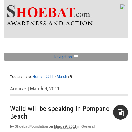
Navigation
You are here:
Home
›
2011
›
March
›
9
Archive | March 9, 2011
Walid will be speaking in Pompano
Beach
by
Shoebat Foundation
on
March 9, 2011
in
General
Aside