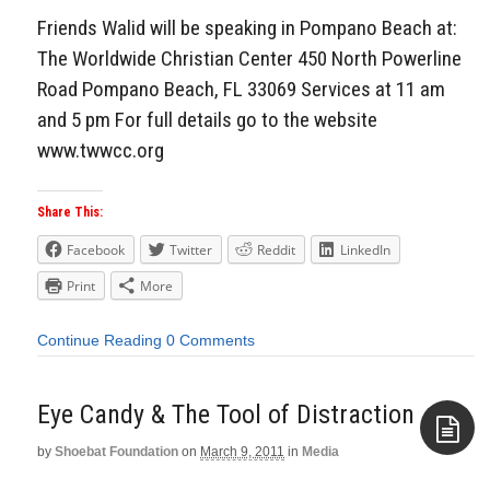
Friends Walid will be speaking in Pompano Beach at:
The Worldwide Christian Center 450 North Powerline
Road Pompano Beach, FL 33069 Services at 11 am
and 5 pm For full details go to the website
www.twwcc.org
Share This:
Facebook
Twitter
Reddit
LinkedIn
Print
More
Continue Reading
0 Comments
Eye Candy & The Tool of Distraction
by
Shoebat Foundation
on
March 9, 2011
in
Media
Aside