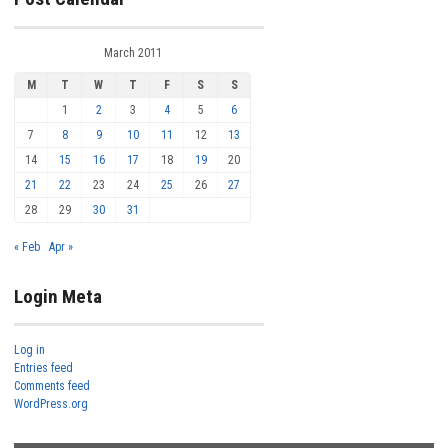
March 2011
M
T
W
T
F
S
S
1
2
3
4
5
6
7
8
9
10
11
12
13
14
15
16
17
18
19
20
21
22
23
24
25
26
27
28
29
30
31
« Feb
Apr »
Login Meta
Log in
Entries feed
Comments feed
WordPress.org