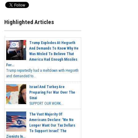
Highlighted Articles
Trump Explodes At Hegseth
And Demands To Know Why He
Was Misled To Believe That
America Had Enough Missiles
For...
Trump reportedly had a meltdown with Hegseth
and demanded to...
Israel And Turkey Are
Preparing For War Over The
Sinai
SUPPORT OUR WORK...
The Vast Majority Of
Americans Declare: 'We No
Longer Want Our Tax Dollars
To Support Israel.' The
Zionists In...