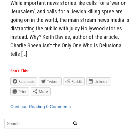
While important news stories like calls for a ‘war on
Jerusalem’, and calls for a Jewish killing spree are
going on in the world, the main stream news media is
distracting the public with juicy Hollywood stories
instead. Why? Keith Davies, author of the article,
Charlie Sheen Isn’t the Only One Who Is Delusional
tells […]
Share This:
Facebook
Twitter
Reddit
LinkedIn
Print
More
Continue Reading
0 Comments