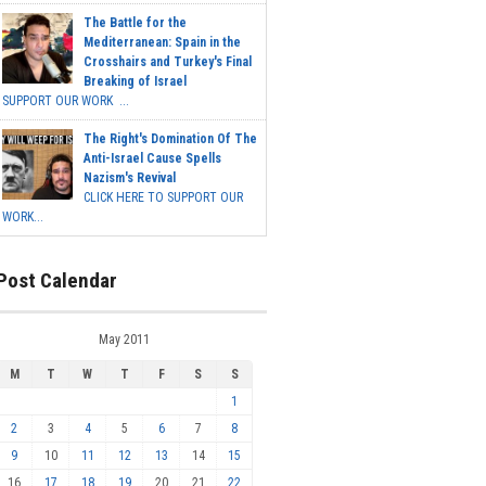
The Battle for the
Mediterranean: Spain in the
Crosshairs and Turkey's Final
Breaking of Israel
SUPPORT OUR WORK ...
The Right's Domination Of The
Anti-Israel Cause Spells
Nazism's Revival
CLICK HERE TO SUPPORT OUR
WORK...
Post Calendar
May 2011
M
T
W
T
F
S
S
1
2
3
4
5
6
7
8
9
10
11
12
13
14
15
16
17
18
19
20
21
22