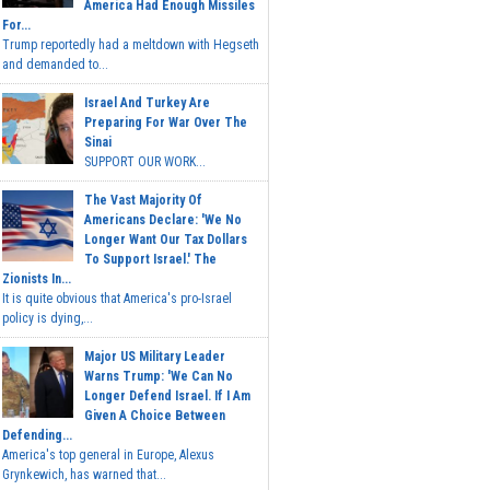
America Had Enough Missiles
For...
Trump reportedly had a meltdown with Hegseth
and demanded to...
Israel And Turkey Are
Preparing For War Over The
Sinai
SUPPORT OUR WORK...
The Vast Majority Of
Americans Declare: 'We No
Longer Want Our Tax Dollars
To Support Israel.' The
Zionists In...
It is quite obvious that America's pro-Israel
policy is dying,...
Major US Military Leader
Warns Trump: 'We Can No
Longer Defend Israel. If I Am
Given A Choice Between
Defending...
America's top general in Europe, Alexus
Grynkewich, has warned that...