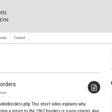
nate
Contact
Borders
edia
Aside
ibleBorders.php This short video explains why
ng a return to the 1967 borders is a non-starter. Any