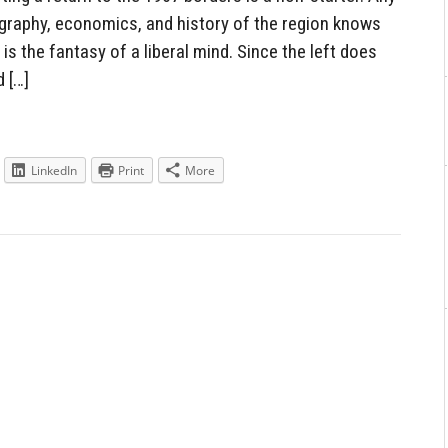
raphy, economics, and history of the region knows
 is the fantasy of a liberal mind. Since the left does
 […]
LinkedIn
Print
More