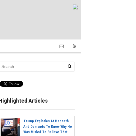
Highlighted Articles
Trump Explodes At Hegseth
And Demands To Know Why He
Was Misled To Believe That