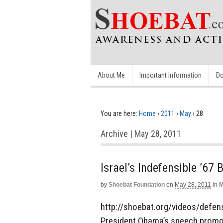
About Me
Important Information
Do
You are here:
Home
›
2011
›
May
›
28
Archive | May 28, 2011
Israel’s Indefensible ’67 
by
Shoebat Foundation
on
May 28, 2011
in
M
http://shoebat.org/videos/defens
President Obama’s speech promoti