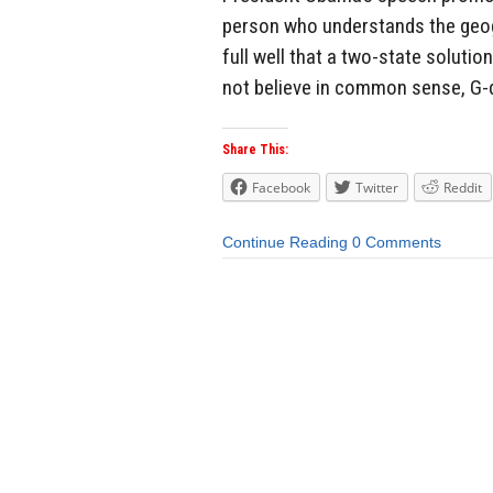
person who understands the geog
full well that a two-state solution
not believe in common sense, G-d
Share This:
Facebook
Twitter
Reddit
Continue Reading
0 Comments