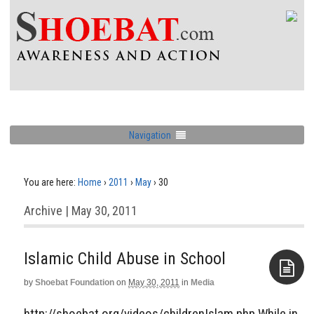
Navigation
You are here:
Home
›
2011
›
May
›
30
Archive | May 30, 2011
Islamic Child Abuse in School
by
Shoebat Foundation
on
May 30, 2011
in
Media
Aside
http://shoebat.org/videos/childrenIslam.php While in