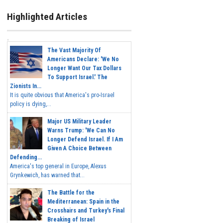
Highlighted Articles
The Vast Majority Of
Americans Declare: 'We No
Longer Want Our Tax Dollars
To Support Israel.' The
Zionists In...
It is quite obvious that America's pro-Israel
policy is dying,...
Major US Military Leader
Warns Trump: 'We Can No
Longer Defend Israel. If I Am
Given A Choice Between
Defending...
America's top general in Europe, Alexus
Grynkewich, has warned that...
The Battle for the
Mediterranean: Spain in the
Crosshairs and Turkey's Final
Breaking of Israel