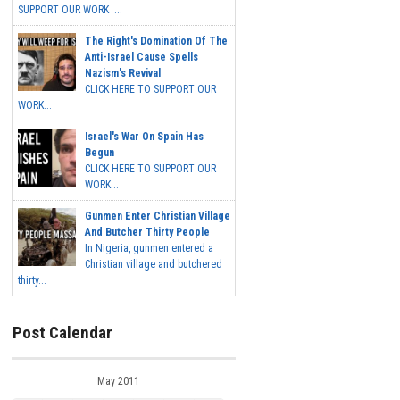
SUPPORT OUR WORK ...
The Right's Domination Of The
Anti-Israel Cause Spells
Nazism's Revival
CLICK HERE TO SUPPORT OUR
WORK...
Israel's War On Spain Has
Begun
CLICK HERE TO SUPPORT OUR
WORK...
Gunmen Enter Christian Village
And Butcher Thirty People
In Nigeria, gunmen entered a
Christian village and butchered
thirty...
Post Calendar
May 2011