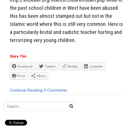
the past school children in West have been abused
this has been almost stamped out but not in the
Islamic world where this is still very common. Here is
a particularily brutal and sadistic teacher hurting and
terrorizing very young children.
Share This:
Facebook
Twitter
Reddit
LinkedIn
Print
More
Continue Reading
0 Comments