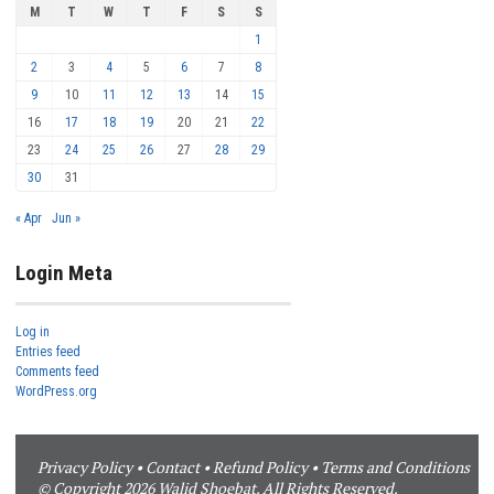
M
T
W
T
F
S
S
1
2
3
4
5
6
7
8
9
10
11
12
13
14
15
16
17
18
19
20
21
22
23
24
25
26
27
28
29
30
31
« Apr
Jun »
Login Meta
Log in
Entries feed
Comments feed
WordPress.org
Privacy Policy
•
Contact
•
Refund Policy
•
Terms and Conditions
© Copyright 2026 Walid Shoebat. All Rights Reserved.