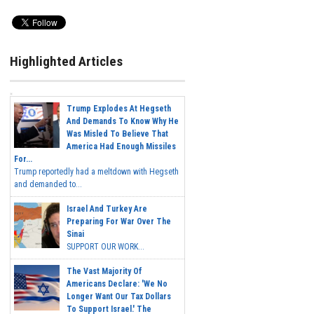
Highlighted Articles
Trump Explodes At Hegseth
And Demands To Know Why He
Was Misled To Believe That
America Had Enough Missiles
For...
Trump reportedly had a meltdown with Hegseth
and demanded to...
Israel And Turkey Are
Preparing For War Over The
Sinai
SUPPORT OUR WORK...
The Vast Majority Of
Americans Declare: 'We No
Longer Want Our Tax Dollars
To Support Israel.' The