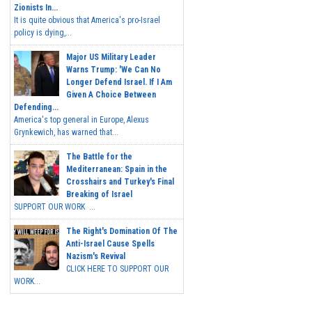
Zionists In...
It is quite obvious that America's pro-Israel
policy is dying,...
Major US Military Leader
Warns Trump: 'We Can No
Longer Defend Israel. If I Am
Given A Choice Between
Defending...
America's top general in Europe, Alexus
Grynkewich, has warned that...
The Battle for the
Mediterranean: Spain in the
Crosshairs and Turkey's Final
Breaking of Israel
SUPPORT OUR WORK ...
The Right's Domination Of The
Anti-Israel Cause Spells
Nazism's Revival
CLICK HERE TO SUPPORT OUR
WORK...