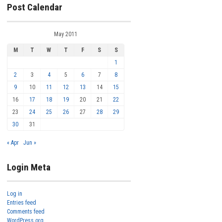
Post Calendar
May 2011
M
T
W
T
F
S
S
1
2
3
4
5
6
7
8
9
10
11
12
13
14
15
16
17
18
19
20
21
22
23
24
25
26
27
28
29
30
31
« Apr
Jun »
Login Meta
Log in
Entries feed
Comments feed
WordPress.org