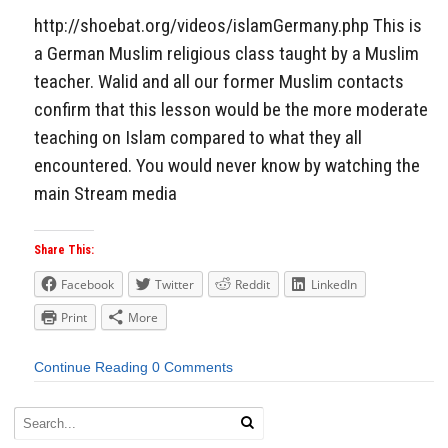
http://shoebat.org/videos/islamGermany.php This is
a German Muslim religious class taught by a Muslim
teacher. Walid and all our former Muslim contacts
confirm that this lesson would be the more moderate
teaching on Islam compared to what they all
encountered. You would never know by watching the
main Stream media
Share This:
Facebook
Twitter
Reddit
LinkedIn
Print
More
Continue Reading
0 Comments