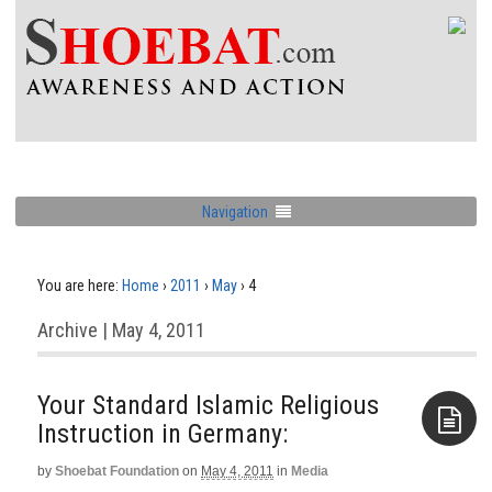
Navigation
You are here:
Home
›
2011
›
May
›
4
Archive | May 4, 2011
Your Standard Islamic Religious
Instruction in Germany:
by
Shoebat Foundation
on
May 4, 2011
in
Media
Aside