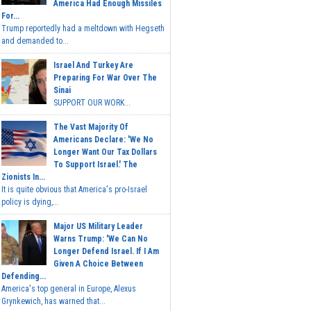
America Had Enough Missiles
For...
Trump reportedly had a meltdown with Hegseth
and demanded to...
Israel And Turkey Are
Preparing For War Over The
Sinai
SUPPORT OUR WORK...
The Vast Majority Of
Americans Declare: 'We No
Longer Want Our Tax Dollars
To Support Israel.' The
Zionists In...
It is quite obvious that America's pro-Israel
policy is dying,...
Major US Military Leader
Warns Trump: 'We Can No
Longer Defend Israel. If I Am
Given A Choice Between
Defending...
America's top general in Europe, Alexus
Grynkewich, has warned that...