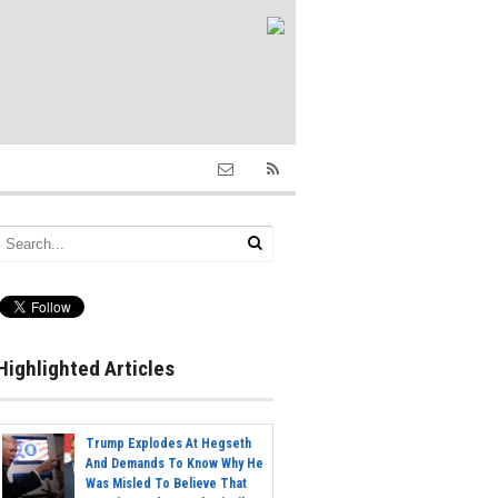
Highlighted Articles
Trump Explodes At Hegseth
And Demands To Know Why He
Was Misled To Believe That