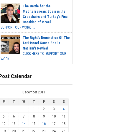
The Battle for the
Mediterranean: Spain in the
Crosshairs and Turkey's Final
Breaking of Israel
SUPPORT OUR WORK ...
The Right's Domination Of The
Anti-Israel Cause Spells
Nazism's Revival
CLICK HERE TO SUPPORT OUR
WORK...
Post Calendar
December 2011
M
T
W
T
F
S
S
1
2
3
4
5
6
7
8
9
10
11
12
13
14
15
16
17
18
19
20
21
22
23
24
25