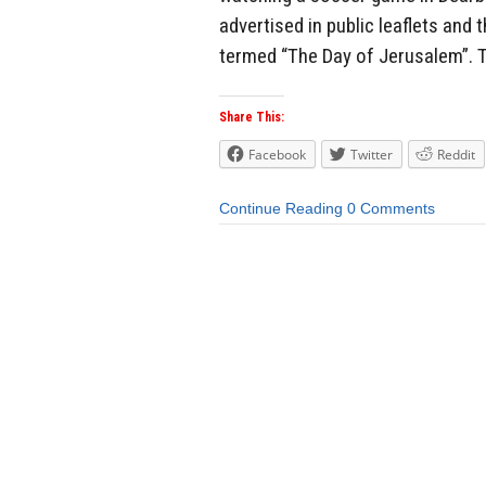
advertised in public leaflets and
termed “The Day of Jerusalem”. 
Share This:
Facebook
Twitter
Reddit
Continue Reading
0 Comments