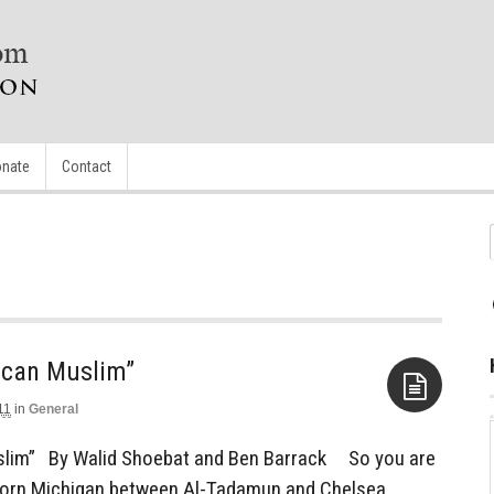
nate
Contact
ican Muslim”
11
in
General
Aside
slim” By Walid Shoebat and Ben Barrack So you are
born Michigan between Al-Tadamun and Chelsea