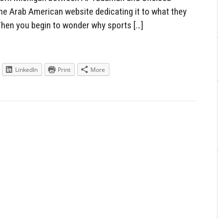
 the Arab American website dedicating it to what they
Then you begin to wonder why sports […]
LinkedIn
Print
More