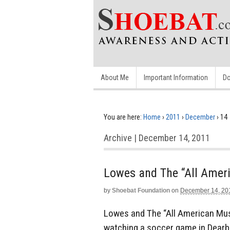
About Me
Important Information
Do
You are here:
Home
›
2011
›
December
›
14
Archive | December 14, 2011
Lowes and The “All Amer
by
Shoebat Foundation
on
December 14, 20
Lowes and The “All American Mu
watching a soccer game in Dear