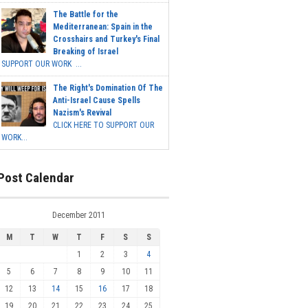
The Battle for the
Mediterranean: Spain in the
Crosshairs and Turkey's Final
Breaking of Israel
SUPPORT OUR WORK ...
The Right's Domination Of The
Anti-Israel Cause Spells
Nazism's Revival
CLICK HERE TO SUPPORT OUR
WORK...
Post Calendar
December 2011
M
T
W
T
F
S
S
1
2
3
4
5
6
7
8
9
10
11
12
13
14
15
16
17
18
19
20
21
22
23
24
25