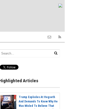
Highlighted Articles
Trump Explodes At Hegseth
And Demands To Know Why He
Was Misled To Believe That