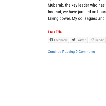
Mubarak, the key leader who has b
Instead, we have jumped on board
taking power. My colleagues and I
Share This:
Facebook
Twitter
Reddit
Continue Reading
0 Comments