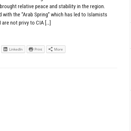
rought relative peace and stability in the region.
 with the “Arab Spring” which has led to Islamists
 are not privy to CIA […]
LinkedIn
Print
More