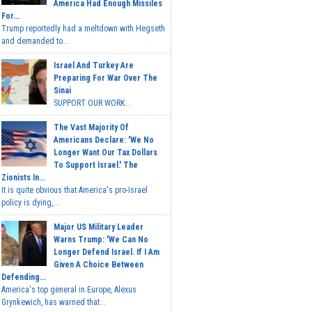
America Had Enough Missiles
For...
Trump reportedly had a meltdown with Hegseth
and demanded to...
Israel And Turkey Are
Preparing For War Over The
Sinai
SUPPORT OUR WORK...
The Vast Majority Of
Americans Declare: 'We No
Longer Want Our Tax Dollars
To Support Israel.' The
Zionists In...
It is quite obvious that America's pro-Israel
policy is dying,...
Major US Military Leader
Warns Trump: 'We Can No
Longer Defend Israel. If I Am
Given A Choice Between
Defending...
America's top general in Europe, Alexus
Grynkewich, has warned that...