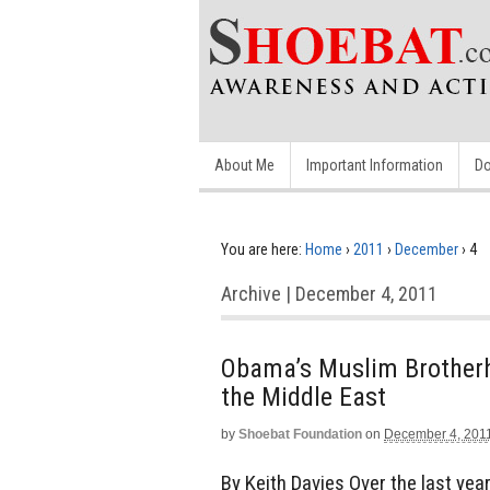
About Me
Important Information
Do
You are here:
Home
›
2011
›
December
›
4
Archive | December 4, 2011
Obama’s Muslim Brotherh
the Middle East
by
Shoebat Foundation
on
December 4, 201
By Keith Davies Over the last ye