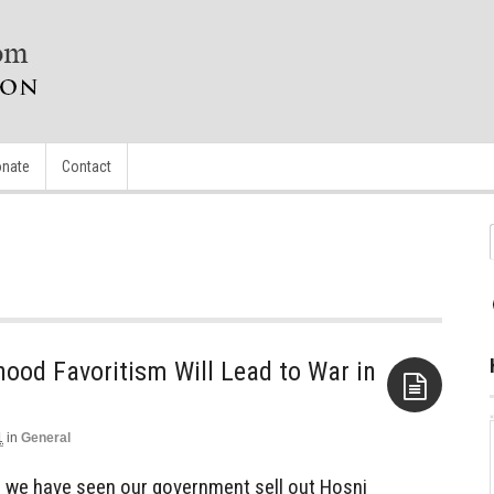
nate
Contact
ood Favoritism Will Lead to War in
1
in
General
Aside
ar we have seen our government sell out Hosni