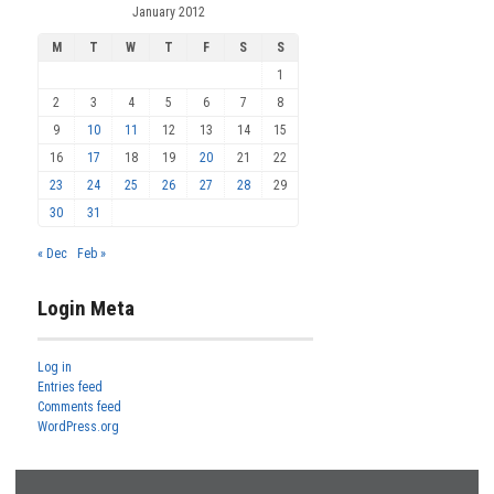
January 2012
M
T
W
T
F
S
S
1
2
3
4
5
6
7
8
9
10
11
12
13
14
15
16
17
18
19
20
21
22
23
24
25
26
27
28
29
30
31
« Dec
Feb »
Login Meta
Log in
Entries feed
Comments feed
WordPress.org