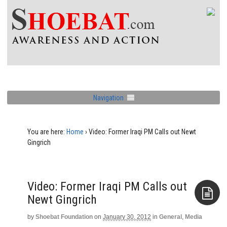
Navigation
You are here:
Home
›
Video: Former Iraqi PM Calls out Newt
Gingrich
Video: Former Iraqi PM Calls out
Newt Gingrich
by
Shoebat Foundation
on
January 30, 2012
in
General
,
Media
Aside