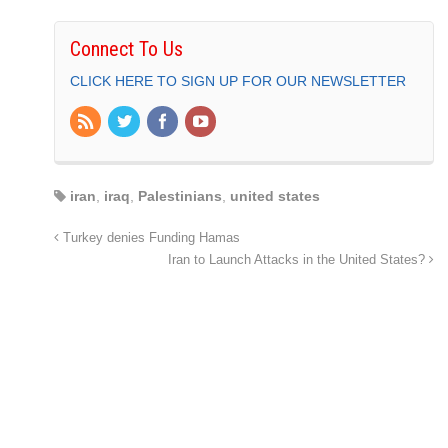
Connect To Us
CLICK HERE TO SIGN UP FOR OUR NEWSLETTER
iran
,
iraq
,
Palestinians
,
united states
Turkey denies Funding Hamas
Iran to Launch Attacks in the United States?