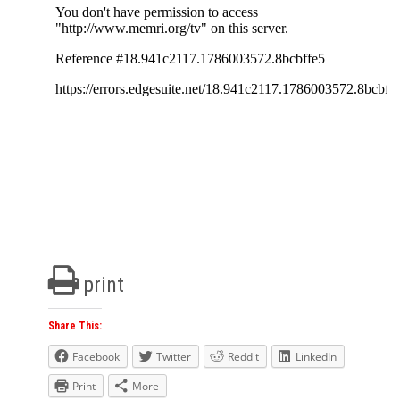
print
Share This:
Facebook
Twitter
Reddit
LinkedIn
Print
More