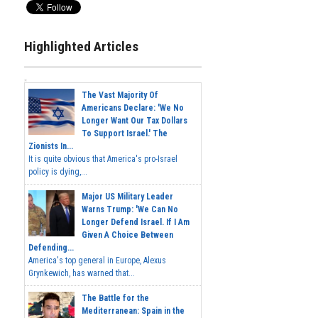
Highlighted Articles
The Vast Majority Of
Americans Declare: 'We No
Longer Want Our Tax Dollars
To Support Israel.' The
Zionists In...
It is quite obvious that America's pro-Israel
policy is dying,...
Major US Military Leader
Warns Trump: 'We Can No
Longer Defend Israel. If I Am
Given A Choice Between
Defending...
America's top general in Europe, Alexus
Grynkewich, has warned that...
The Battle for the
Mediterranean: Spain in the