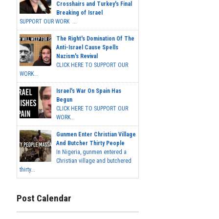
Crosshairs and Turkey's Final
Breaking of Israel
SUPPORT OUR WORK ...
The Right's Domination Of The
Anti-Israel Cause Spells
Nazism's Revival
CLICK HERE TO SUPPORT OUR
WORK...
Israel's War On Spain Has
Begun
CLICK HERE TO SUPPORT OUR
WORK...
Gunmen Enter Christian Village
And Butcher Thirty People
In Nigeria, gunmen entered a
Christian village and butchered
thirty...
Post Calendar