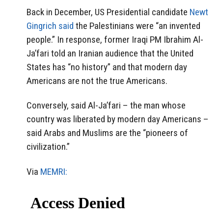
Back in December, US Presidential candidate
Newt
Gingrich said
the Palestinians were “an invented
people.” In response, former Iraqi PM Ibrahim Al-
Ja’fari told an Iranian audience that the United
States has “no history” and that modern day
Americans are not the true Americans.
Conversely, said Al-Ja’fari – the man whose
country was liberated by modern day Americans –
said Arabs and Muslims are the “pioneers of
civilization.”
Via
MEMRI: