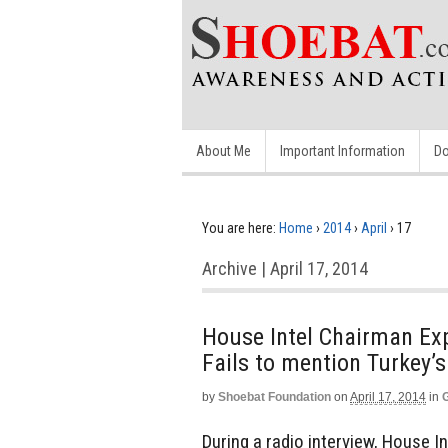
About Me
Important Information
Do
You are here:
Home
›
2014
›
April
›
17
Archive | April 17, 2014
House Intel Chairman Exp
Fails to mention Turkey’s
by
Shoebat Foundation
on
April 17, 2014
in
During a radio interview, House