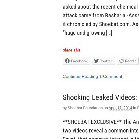
asked about the recent chemical 
attack came from Bashar al-Assad
it chronicled by Shoebat.com. As 
“huge and growing […]
Share This:
Facebook
Twitter
Reddit
Continue Reading
1 Comment
Shocking Leaked Videos: 
by
Shoebat Foundation
on
April 17, 2014
in
**SHOEBAT EXCLUSIVE** The Antic
two videos reveal a common inter