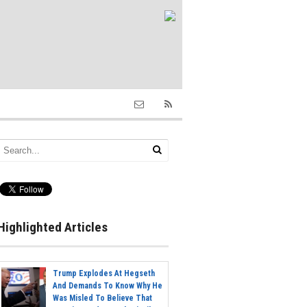
Highlighted Articles
Trump Explodes At Hegseth
And Demands To Know Why He
Was Misled To Believe That