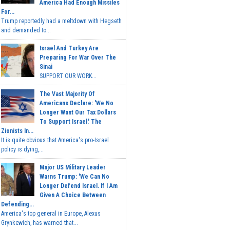
America Had Enough Missiles
For...
Trump reportedly had a meltdown with Hegseth
and demanded to...
Israel And Turkey Are
Preparing For War Over The
Sinai
SUPPORT OUR WORK...
The Vast Majority Of
Americans Declare: 'We No
Longer Want Our Tax Dollars
To Support Israel.' The
Zionists In...
It is quite obvious that America's pro-Israel
policy is dying,...
Major US Military Leader
Warns Trump: 'We Can No
Longer Defend Israel. If I Am
Given A Choice Between
Defending...
America's top general in Europe, Alexus
Grynkewich, has warned that...