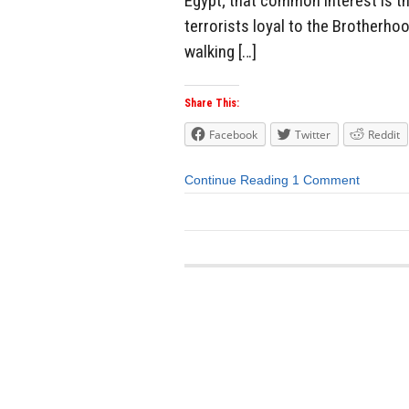
Egypt; that common interest is th
terrorists loyal to the Brotherho
walking […]
Share This:
Facebook
Twitter
Reddit
Continue Reading
1 Comment