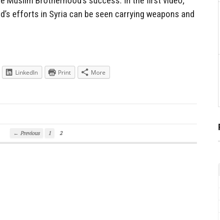
e Muslim Brotherhood’s success. In the first video,
od’s efforts in Syria can be seen carrying weapons and
LinkedIn
Print
More
← Previous
1
2