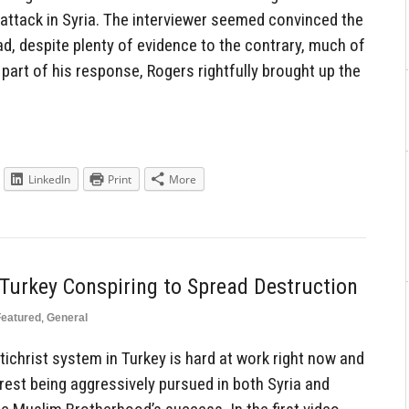
attack in Syria. The interviewer seemed convinced the
, despite plenty of evidence to the contrary, much of
part of his response, Rogers rightfully brought up the
LinkedIn
Print
More
Turkey Conspiring to Spread Destruction
Featured
,
General
hrist system in Turkey is hard at work right now and
est being aggressively pursued in both Syria and