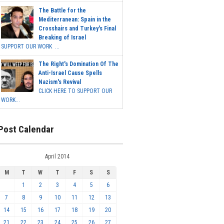
The Battle for the
Mediterranean: Spain in the
Crosshairs and Turkey's Final
Breaking of Israel
SUPPORT OUR WORK ...
The Right's Domination Of The
Anti-Israel Cause Spells
Nazism's Revival
CLICK HERE TO SUPPORT OUR
WORK...
Post Calendar
April 2014
M
T
W
T
F
S
S
1
2
3
4
5
6
7
8
9
10
11
12
13
14
15
16
17
18
19
20
21
22
23
24
25
26
27