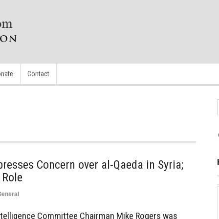
nate
Contact
resses Concern over al-Qaeda in Syria;
 Role
General
 Intelligence Committee Chairman Mike Rogers was