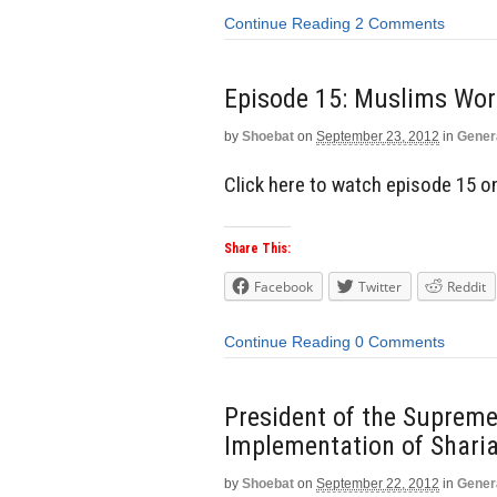
Continue Reading
2 Comments
Episode 15: Muslims W
by
Shoebat
on
September 23, 2012
in
Gener
Click here to watch episode 15 
Share This:
Facebook
Twitter
Reddit
Continue Reading
0 Comments
President of the Supreme
Implementation of Shari
by
Shoebat
on
September 22, 2012
in
Gener