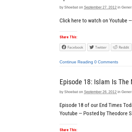
by
Shoebat
on
September 27, 2012
in
Gener
Click here to watch on Youtube 
Share This:
Facebook
Twitter
Reddit
Continue Reading
0 Comments
Episode 18: Islam Is The
by
Shoebat
on
September 26, 2012
in
Gener
Episode 18 of our End Times Toda
Youtube — Posted by Theodore 
Share This: