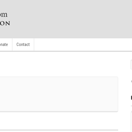
nate
Contact