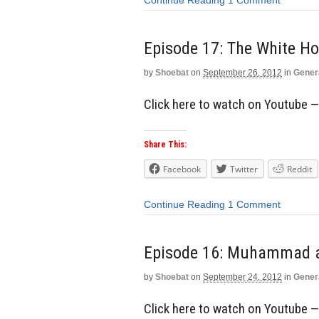
Continue Reading
1 Comment
Episode 17: The White Ho
by
Shoebat
on
September 26, 2012
in
Gener
Click here to watch on Youtube 
Share This:
Facebook
Twitter
Reddit
Continue Reading
1 Comment
Episode 16: Muhammad 
by
Shoebat
on
September 24, 2012
in
Gener
Click here to watch on Youtube 