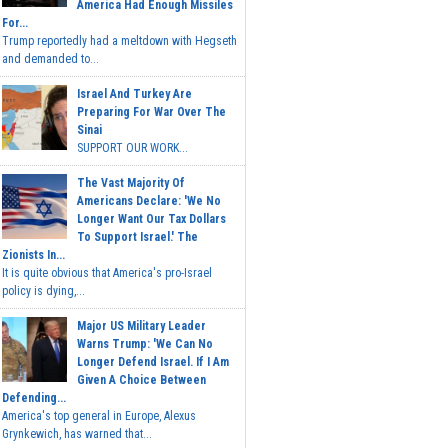
America Had Enough Missiles
For...
Trump reportedly had a meltdown with Hegseth
and demanded to...
Israel And Turkey Are
Preparing For War Over The
Sinai
SUPPORT OUR WORK...
The Vast Majority Of
Americans Declare: 'We No
Longer Want Our Tax Dollars
To Support Israel.' The
Zionists In...
It is quite obvious that America's pro-Israel
policy is dying,...
Major US Military Leader
Warns Trump: 'We Can No
Longer Defend Israel. If I Am
Given A Choice Between
Defending...
America's top general in Europe, Alexus
Grynkewich, has warned that...