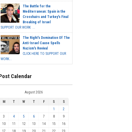
The Battle for the
Mediterranean: Spain in the
Crosshairs and Turkey's Final
Breaking of Israel
SUPPORT OUR WORK ...
The Right's Domination Of The
Anti-Israel Cause Spells
Nazism's Revival
CLICK HERE TO SUPPORT OUR
WORK...
Post Calendar
August 2026
M
T
W
T
F
S
S
1
2
3
4
5
6
7
8
9
10
11
12
13
14
15
16
17
18
19
20
21
22
23