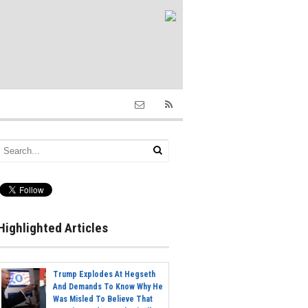
Highlighted Articles
Trump Explodes At Hegseth
And Demands To Know Why He
Was Misled To Believe That