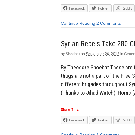
Facebook
Twitter
Reddit
Continue Reading
2 Comments
Syrian Rebels Take 280 C
by
Shoebat
on
September 26, 2012
in
Gener
By Theodore Shoebat These are t
thugs are not a part of the Free 
different brigades throughout Syr
(Thanks to Jihad Watch): Homs (A
Share This:
Facebook
Twitter
Reddit