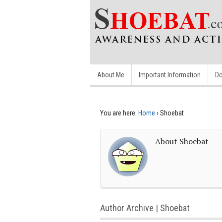
About Me
Important Information
Do
You are here:
Home
›
Shoebat
About Shoebat
Author Archive | Shoebat