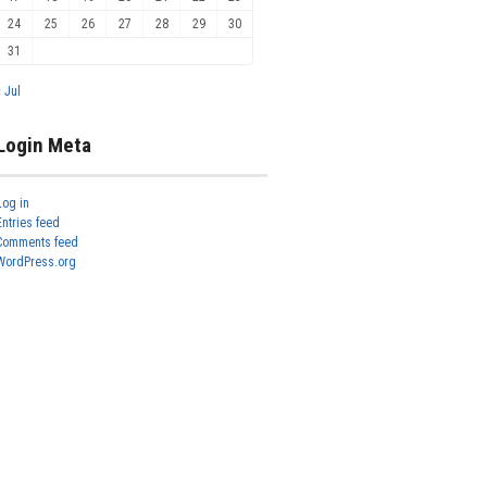
24
25
26
27
28
29
30
31
« Jul
Login Meta
Log in
Entries feed
Comments feed
WordPress.org