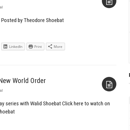
al
Aside
— Posted by Theodore Shoebat
LinkedIn
Print
More
 New World Order
al
Aside
y series with Walid Shoebat Click here to watch on
Shoebat