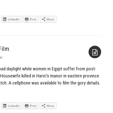
LinkedIn
Print
More
Film
al
Aside
oad daylight while women in Egypt suffer from post-
Housewife killed in Hariri’s manor in eastern province
ch. A cellphone was available to film the gory details.
LinkedIn
Print
More