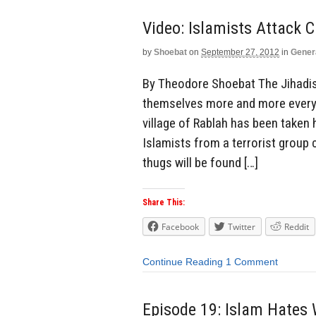
Video: Islamists Attack C
by
Shoebat
on
September 27, 2012
in
Gener
By Theodore Shoebat The Jihadist
themselves more and more every d
village of Rablah has been taken
Islamists from a terrorist group
thugs will be found […]
Share This:
Facebook
Twitter
Reddit
Continue Reading
1 Comment
Episode 19: Islam Hate