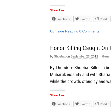
Share This:
Facebook
Twitter
Reddit
Continue Reading
0 Comments
Honor Killing Caught On 
by
Shoebat
on
September 23, 2012
in
Gener
By Theodore Shoebat Killed in br
Mubarak insanity and with Sharia 
while the crowds stand by and wat
Share This:
Facebook
Twitter
Reddit