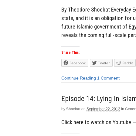
By Theodore Shoebat Everyday Egy
state, and it is an obligation fo
future Islamic government of Egyp
reveals the coming full-scale pe
Share This:
Facebook
Twitter
Reddit
Continue Reading
1 Comment
Episode 14: Lying In Isla
by
Shoebat
on
September 22, 2012
in
Gener
Click here to watch on Youtube 