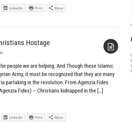
LinkedIn
Print
More
hristians Hostage
al
Aside
he people we are helping. And Though these Islamic
Syrian Army, it must be recognized that they are many
ia partaking in the revolution. From Agenzia Fides
genzia Fides) – Christians kidnapped in the […]
LinkedIn
Print
More