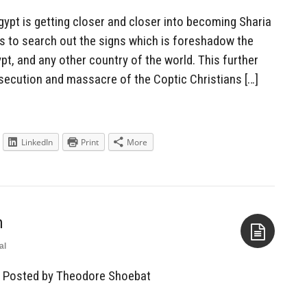
pt is getting closer and closer into becoming Sharia
r us to search out the signs which is foreshadow the
t, and any other country of the world. This further
rsecution and massacre of the Coptic Christians […]
LinkedIn
Print
More
m
al
Aside
— Posted by Theodore Shoebat