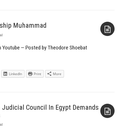
orship Muhammad
al
Aside
on Youtube — Posted by Theodore Shoebat
LinkedIn
Print
More
 Judicial Council In Egypt Demands
a
al
Aside