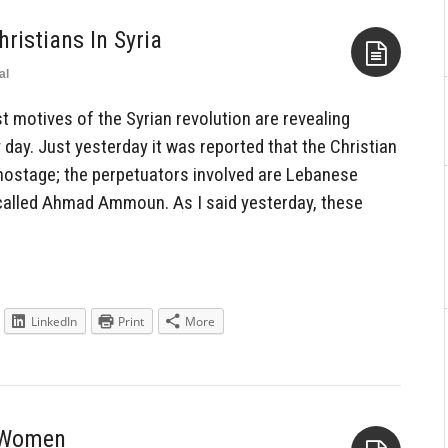
hristians In Syria
al
Aside
 motives of the Syrian revolution are revealing
ay. Just yesterday it was reported that the Christian
 hostage; the perpetuators involved are Lebanese
 called Ahmad Ammoun. As I said yesterday, these
LinkedIn
Print
More
s Women