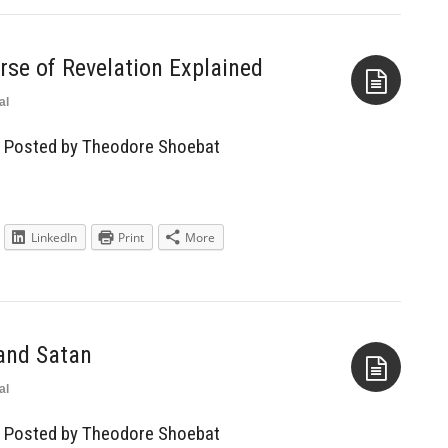
rse of Revelation Explained
al
Aside
— Posted by Theodore Shoebat
LinkedIn
Print
More
and Satan
al
Aside
— Posted by Theodore Shoebat