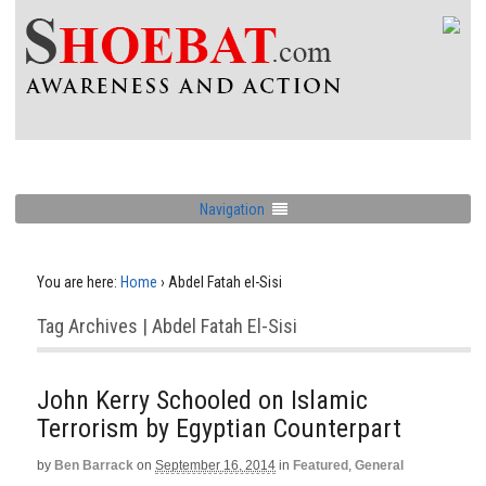
Navigation
You are here:
Home
›
Abdel Fatah el-Sisi
Tag Archives | Abdel Fatah El-Sisi
John Kerry Schooled on Islamic
Terrorism by Egyptian Counterpart
by
Ben Barrack
on
September 16, 2014
in
Featured
,
General