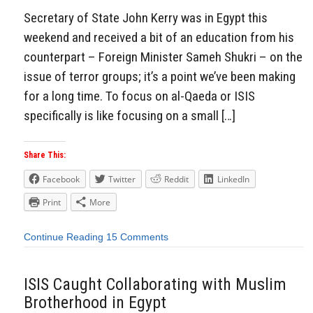
Secretary of State John Kerry was in Egypt this
weekend and received a bit of an education from his
counterpart – Foreign Minister Sameh Shukri – on the
issue of terror groups; it’s a point we’ve been making
for a long time. To focus on al-Qaeda or ISIS
specifically is like focusing on a small […]
Share This:
Facebook
Twitter
Reddit
LinkedIn
Print
More
Continue Reading
15 Comments
ISIS Caught Collaborating with Muslim
Brotherhood in Egypt