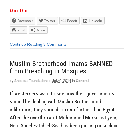
Share This:
Facebook
Twitter
Reddit
LinkedIn
Print
More
Continue Reading
3 Comments
Muslim Brotherhood Imams BANNED
from Preaching in Mosques
by
Shoebat Foundation
on
July 9, 2014
in
General
If westerners want to see how their governments
should be dealing with Muslim Brotherhood
infiltration, they should look no further than Egypt.
After the overthrow of Mohammed Mursi last year,
Gen. Abdel Fatah el-Sisi has been putting on a clinic