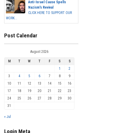
Anti-Israel Cause Spells
Nazism's Revival
CLICK HERE TO SUPPORT OUR
WORK...
Post Calendar
August 2026
M
T
W
T
F
S
S
1
2
3
4
5
6
7
8
9
10
11
12
13
14
15
16
17
18
19
20
21
22
23
24
25
26
27
28
29
30
31
« Jul
Login Meta