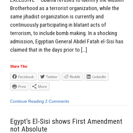
Brotherhood as a terrorist organization, while the
same jihadist organization is currently and
continuously participating in blatant acts of
terrorism, to include bomb making. In a shocking
admission, Egyptian General Abdel Fatah el-Sisi has
claimed that in the days prior to […]
Share This:
Facebook
Twitter
Reddit
LinkedIn
Print
More
Continue Reading
2 Comments
Egypt’s El-Sisi shows First Amendment
not Absolute