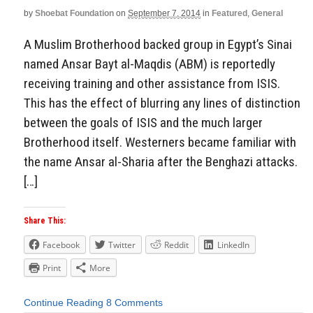
by
Shoebat Foundation
on
September 7, 2014
in
Featured
,
General
A Muslim Brotherhood backed group in Egypt’s Sinai
named Ansar Bayt al-Maqdis (ABM) is reportedly
receiving training and other assistance from ISIS.
This has the effect of blurring any lines of distinction
between the goals of ISIS and the much larger
Brotherhood itself. Westerners became familiar with
the name Ansar al-Sharia after the Benghazi attacks.
[…]
Share This:
Facebook
Twitter
Reddit
LinkedIn
Print
More
Continue Reading
8 Comments