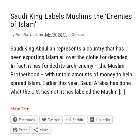
Saudi King Labels Muslims the ‘Enemies
of Islam’
by
Ben Barrack
on
July 29, 2014
in
General
Saudi King Abdullah represents a country that has
been exporting Islam all over the globe for decades.
In fact, it has funded its arch-enemy – the Muslim
Brotherhood – with untold amounts of money to help
spread Islam. Earlier this year, Saudi Arabia has done
what the U.S. has not; it has labeled the Muslim […]
Share This:
Facebook
Twitter
Reddit
LinkedIn
Print
More