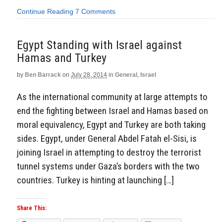
Continue Reading
7 Comments
Egypt Standing with Israel against
Hamas and Turkey
by
Ben Barrack
on
July 28, 2014
in
General
,
Israel
As the international community at large attempts to
end the fighting between Israel and Hamas based on
moral equivalency, Egypt and Turkey are both taking
sides. Egypt, under General Abdel Fatah el-Sisi, is
joining Israel in attempting to destroy the terrorist
tunnel systems under Gaza’s borders with the two
countries. Turkey is hinting at launching […]
Share This: