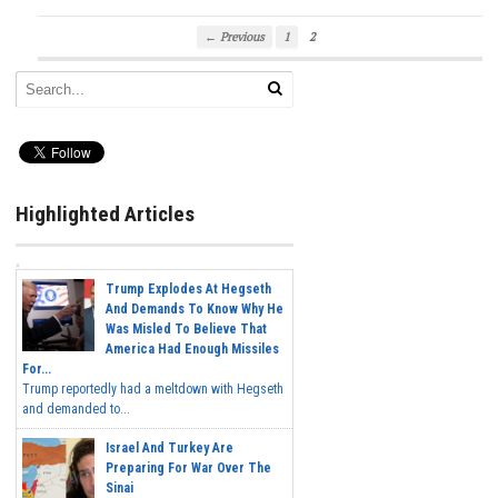
← Previous
1
2
Highlighted Articles
Trump Explodes At Hegseth
And Demands To Know Why He
Was Misled To Believe That
America Had Enough Missiles
For...
Trump reportedly had a meltdown with Hegseth
and demanded to...
Israel And Turkey Are
Preparing For War Over The
Sinai