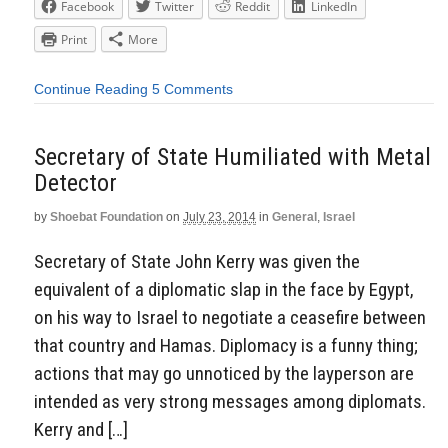
Facebook
Twitter
Reddit
LinkedIn
Print
More
Continue Reading
5 Comments
Secretary of State Humiliated with Metal
Detector
by
Shoebat Foundation
on
July 23, 2014
in
General
,
Israel
Secretary of State John Kerry was given the
equivalent of a diplomatic slap in the face by Egypt,
on his way to Israel to negotiate a ceasefire between
that country and Hamas. Diplomacy is a funny thing;
actions that may go unnoticed by the layperson are
intended as very strong messages among diplomats.
Kerry and […]