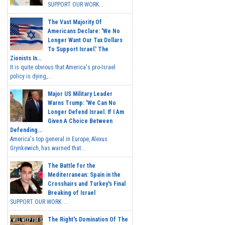
SUPPORT OUR WORK...
The Vast Majority Of
Americans Declare: 'We No
Longer Want Our Tax Dollars
To Support Israel.' The
Zionists In...
It is quite obvious that America's pro-Israel
policy is dying,...
Major US Military Leader
Warns Trump: 'We Can No
Longer Defend Israel. If I Am
Given A Choice Between
Defending...
America's top general in Europe, Alexus
Grynkewich, has warned that...
The Battle for the
Mediterranean: Spain in the
Crosshairs and Turkey's Final
Breaking of Israel
SUPPORT OUR WORK ...
The Right's Domination Of The