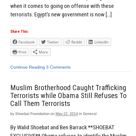
when it comes to going on offense with these
terrorists. Egypt’s new government is now […]
Share This:
Facebook
Twitter
Reddit
LinkedIn
Print
More
Continue Reading
3 Comments
Muslim Brotherhood Caught Trafficking
Terrorists while Obama Still Refuses To
Call Them Terrorists
by
Shoebat Foundation
on
May 22, 2014
in
General
By Walid Shoebat and Ben Barrack **SHOEBAT
EXCLUSIVE** Obama refuses to identify the Muslim