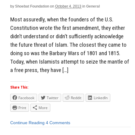
by
Shoebat Foundation
on
October 4, 2013
in
General
Most assuredly, when the founders of the U.S.
Constitution wrote the first amendment, they either
didn’t understand or didn’t sufficiently acknowledge
the future threat of Islam. The closest they came to
doing so was the Barbary Wars of 1801 and 1815.
Today, when Islamists attempt to seize the mantle of
a free press, they have […]
Share This:
Facebook
Twitter
Reddit
LinkedIn
Print
More
Continue Reading
4 Comments