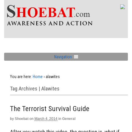
Navigation
You are here:
Home
›
alawites
Tag Archives | Alawites
The Terrorist Survival Guide
by
Shoebat
on
March 4, 2014
in
General
After you watch this video, the question is, what if