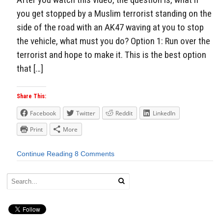
you get stopped by a Muslim terrorist standing on the
side of the road with an AK47 waving at you to stop
the vehicle, what must you do? Option 1: Run over the
terrorist and hope to make it. This is the best option
that […]
Share This:
Facebook
Twitter
Reddit
LinkedIn
Print
More
Continue Reading
8 Comments