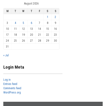
August 2026
M
T
W
T
F
S
S
1
2
3
4
5
6
7
8
9
10
11
12
13
14
15
16
17
18
19
20
21
22
23
24
25
26
27
28
29
30
31
« Jul
Login Meta
Log in
Entries feed
Comments feed
WordPress.org