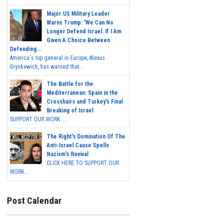
Major US Military Leader
Warns Trump: 'We Can No
Longer Defend Israel. If I Am
Given A Choice Between
Defending...
America's top general in Europe, Alexus
Grynkewich, has warned that...
The Battle for the
Mediterranean: Spain in the
Crosshairs and Turkey's Final
Breaking of Israel
SUPPORT OUR WORK ...
The Right's Domination Of The
Anti-Israel Cause Spells
Nazism's Revival
CLICK HERE TO SUPPORT OUR
WORK...
Post Calendar