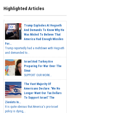
Highlighted Articles
Trump Explodes At Hegseth
And Demands To Know Why He
Was Misled To Believe That
America Had Enough Missiles
For...
Trump reportedly had a meltdown with Hegseth
and demanded to...
Israel And Turkey Are
Preparing For War Over The
Sinai
SUPPORT OUR WORK...
The Vast Majority Of
Americans Declare: 'We No
Longer Want Our Tax Dollars
To Support Israel.' The
Zionists In...
It is quite obvious that America's pro-Israel
policy is dying,...