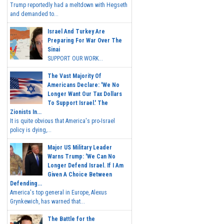
Trump reportedly had a meltdown with Hegseth
and demanded to...
Israel And Turkey Are
Preparing For War Over The
Sinai
SUPPORT OUR WORK...
The Vast Majority Of
Americans Declare: 'We No
Longer Want Our Tax Dollars
To Support Israel.' The
Zionists In...
It is quite obvious that America's pro-Israel
policy is dying,...
Major US Military Leader
Warns Trump: 'We Can No
Longer Defend Israel. If I Am
Given A Choice Between
Defending...
America's top general in Europe, Alexus
Grynkewich, has warned that...
The Battle for the