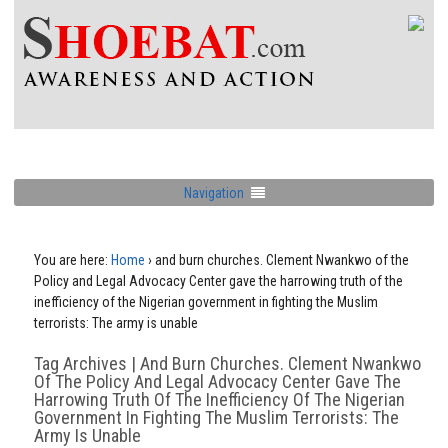
Navigation
You are here:
Home
›
and burn churches. Clement Nwankwo of the
Policy and Legal Advocacy Center gave the harrowing truth of the
inefficiency of the Nigerian government in fighting the Muslim
terrorists: The army is unable
Tag Archives | And Burn Churches. Clement Nwankwo
Of The Policy And Legal Advocacy Center Gave The
Harrowing Truth Of The Inefficiency Of The Nigerian
Government In Fighting The Muslim Terrorists: The
Army Is Unable