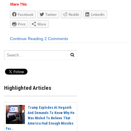
Share This:
Facebook
Twitter
Reddit
LinkedIn
Print
More
Continue Reading
2 Comments
Highlighted Articles
Trump Explodes At Hegseth
And Demands To Know Why He
Was Misled To Believe That
America Had Enough Missiles
For...