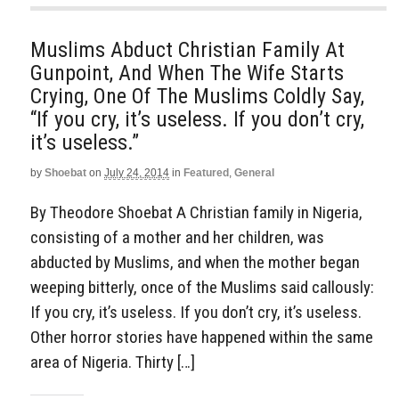
Muslims Abduct Christian Family At
Gunpoint, And When The Wife Starts
Crying, One Of The Muslims Coldly Say,
“If you cry, it’s useless. If you don’t cry,
it’s useless.”
by
Shoebat
on
July 24, 2014
in
Featured
,
General
By Theodore Shoebat A Christian family in Nigeria,
consisting of a mother and her children, was
abducted by Muslims, and when the mother began
weeping bitterly, once of the Muslims said callously:
If you cry, it’s useless. If you don’t cry, it’s useless.
Other horror stories have happened within the same
area of Nigeria. Thirty […]