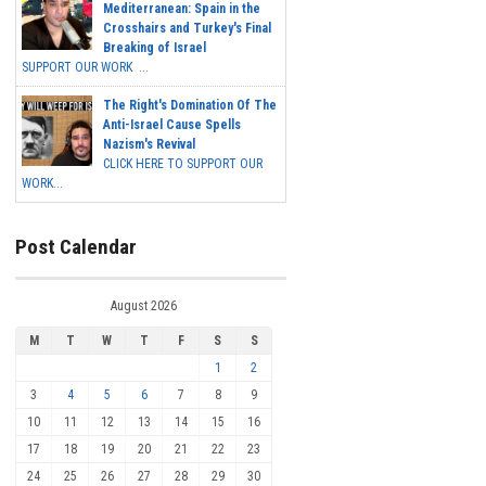
Mediterranean: Spain in the
Crosshairs and Turkey's Final
Breaking of Israel
SUPPORT OUR WORK ...
The Right's Domination Of The
Anti-Israel Cause Spells
Nazism's Revival
CLICK HERE TO SUPPORT OUR
WORK...
Post Calendar
August 2026
M
T
W
T
F
S
S
1
2
3
4
5
6
7
8
9
10
11
12
13
14
15
16
17
18
19
20
21
22
23
24
25
26
27
28
29
30