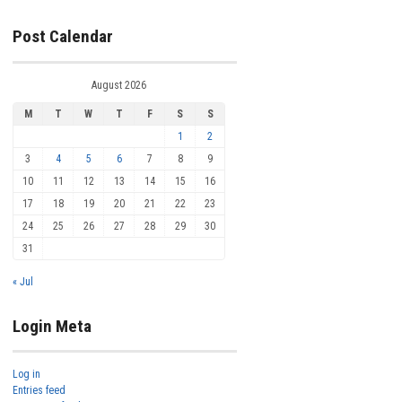
Post Calendar
August 2026
M
T
W
T
F
S
S
1
2
3
4
5
6
7
8
9
10
11
12
13
14
15
16
17
18
19
20
21
22
23
24
25
26
27
28
29
30
31
« Jul
Login Meta
Log in
Entries feed