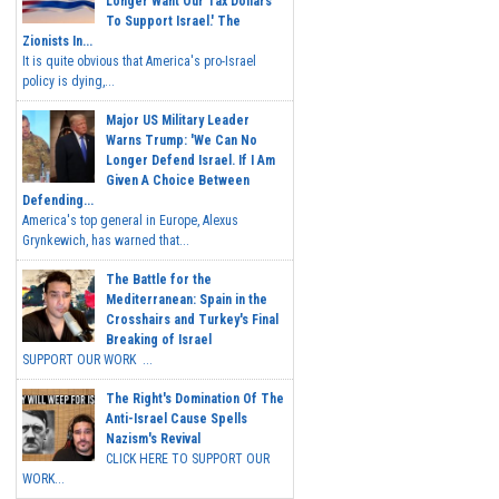
Longer Want Our Tax Dollars
To Support Israel.' The
Zionists In...
It is quite obvious that America's pro-Israel
policy is dying,...
Major US Military Leader
Warns Trump: 'We Can No
Longer Defend Israel. If I Am
Given A Choice Between
Defending...
America's top general in Europe, Alexus
Grynkewich, has warned that...
The Battle for the
Mediterranean: Spain in the
Crosshairs and Turkey's Final
Breaking of Israel
SUPPORT OUR WORK ...
The Right's Domination Of The
Anti-Israel Cause Spells
Nazism's Revival
CLICK HERE TO SUPPORT OUR
WORK...