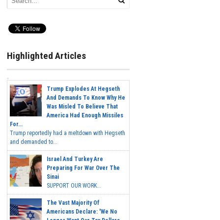
Highlighted Articles
Trump Explodes At Hegseth
And Demands To Know Why He
Was Misled To Believe That
America Had Enough Missiles
For...
Trump reportedly had a meltdown with Hegseth
and demanded to...
Israel And Turkey Are
Preparing For War Over The
Sinai
SUPPORT OUR WORK...
The Vast Majority Of
Americans Declare: 'We No