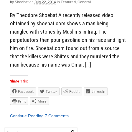
by
Shoebat
on
July 22, 2014
in
Featured
,
General
By Theodore Shoebat A recently released video
obtained by shoebat.com shows a man being
mangled with stones by Muslims in Iraq. The
perpetuators then pour gasoline on his face and light
him on fire. Shoebat.com found out from a source
that the killers were Shiites and they murdered the
man because his name was Omar, […]
Share This:
Facebook
Twitter
Reddit
LinkedIn
Print
More
Continue Reading
7 Comments