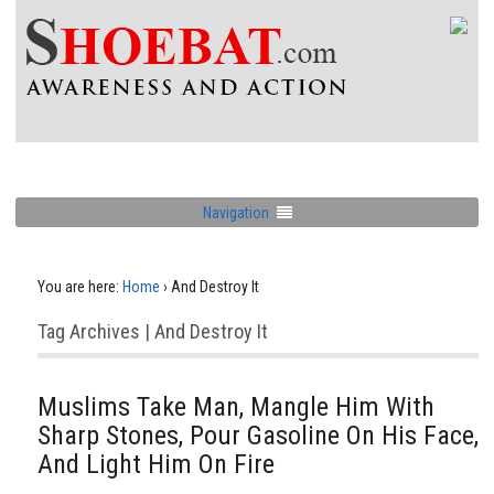
Navigation
You are here:
Home
›
And Destroy It
Tag Archives | And Destroy It
Muslims Take Man, Mangle Him With
Sharp Stones, Pour Gasoline On His Face,
And Light Him On Fire