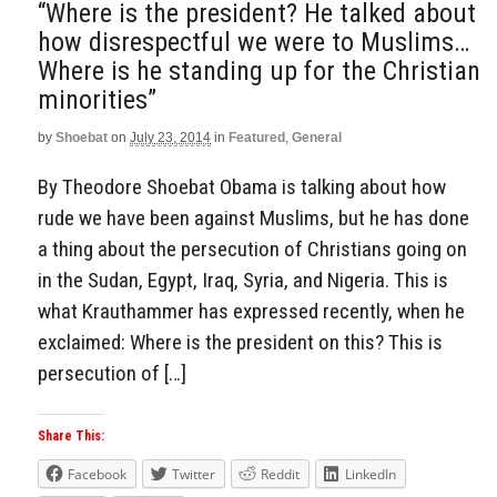
“Where is the president? He talked about
how disrespectful we were to Muslims…
Where is he standing up for the Christian
minorities”
by
Shoebat
on
July 23, 2014
in
Featured
,
General
By Theodore Shoebat Obama is talking about how
rude we have been against Muslims, but he has done
a thing about the persecution of Christians going on
in the Sudan, Egypt, Iraq, Syria, and Nigeria. This is
what Krauthammer has expressed recently, when he
exclaimed: Where is the president on this? This is
persecution of […]
Share This:
Facebook
Twitter
Reddit
LinkedIn