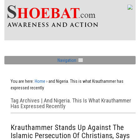
Navigation
You are here:
Home
›
and Nigeria. This is what Krauthammer has
expressed recently
Tag Archives | And Nigeria. This Is What Krauthammer
Has Expressed Recently
Krauthammer Stands Up Against The
Islamic Persecution Of Christians, Says