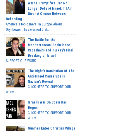
Warns Trump: 'We Can No
Longer Defend Israel. If I Am
Given A Choice Between
Defending...
America's top general in Europe, Alexus
Grynkewich, has warned that...
The Battle for the
Mediterranean: Spain in the
Crosshairs and Turkey's Final
Breaking of Israel
SUPPORT OUR WORK ...
The Right's Domination Of The
Anti-Israel Cause Spells
Nazism's Revival
CLICK HERE TO SUPPORT OUR
WORK...
Israel's War On Spain Has
Begun
CLICK HERE TO SUPPORT OUR
WORK...
Gunmen Enter Christian Village