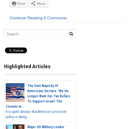
Print
More
Continue Reading
6 Comments
Highlighted Articles
The Vast Majority Of
Americans Declare: 'We No
Longer Want Our Tax Dollars
To Support Israel.' The
Zionists In...
It is quite obvious that America's pro-Israel
policy is dying,...
Major US Military Leader