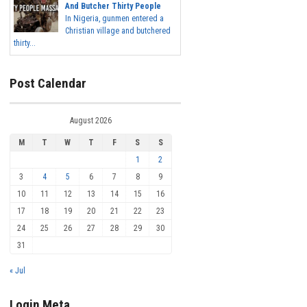
And Butcher Thirty People
In Nigeria, gunmen entered a
Christian village and butchered
thirty...
Post Calendar
August 2026
M
T
W
T
F
S
S
1
2
3
4
5
6
7
8
9
10
11
12
13
14
15
16
17
18
19
20
21
22
23
24
25
26
27
28
29
30
31
« Jul
Login Meta