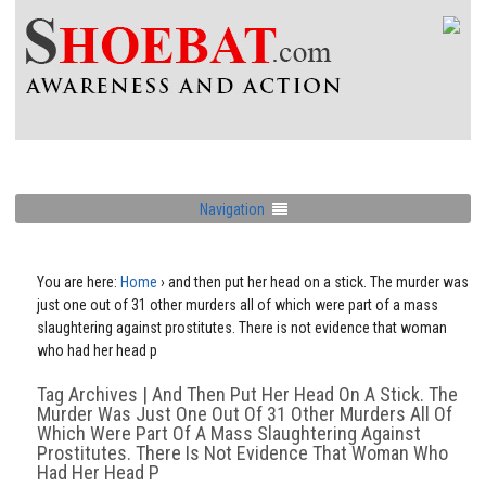
Navigation
You are here:
Home
›
and then put her head on a stick. The murder was
just one out of 31 other murders all of which were part of a mass
slaughtering against prostitutes. There is not evidence that woman
who had her head p
Tag Archives | And Then Put Her Head On A Stick. The
Murder Was Just One Out Of 31 Other Murders All Of
Which Were Part Of A Mass Slaughtering Against
Prostitutes. There Is Not Evidence That Woman Who
Had Her Head P