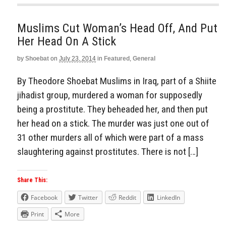
Muslims Cut Woman’s Head Off, And Put
Her Head On A Stick
by
Shoebat
on
July 23, 2014
in
Featured
,
General
By Theodore Shoebat Muslims in Iraq, part of a Shiite
jihadist group, murdered a woman for supposedly
being a prostitute. They beheaded her, and then put
her head on a stick. The murder was just one out of
31 other murders all of which were part of a mass
slaughtering against prostitutes. There is not […]
Share This:
Facebook
Twitter
Reddit
LinkedIn
Print
More