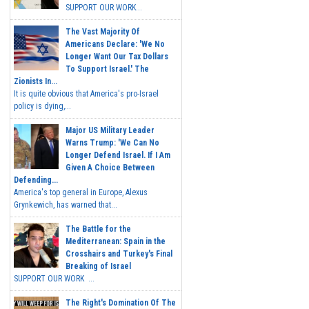
SUPPORT OUR WORK...
The Vast Majority Of
Americans Declare: 'We No
Longer Want Our Tax Dollars
To Support Israel.' The
Zionists In...
It is quite obvious that America's pro-Israel
policy is dying,...
Major US Military Leader
Warns Trump: 'We Can No
Longer Defend Israel. If I Am
Given A Choice Between
Defending...
America's top general in Europe, Alexus
Grynkewich, has warned that...
The Battle for the
Mediterranean: Spain in the
Crosshairs and Turkey's Final
Breaking of Israel
SUPPORT OUR WORK ...
The Right's Domination Of The