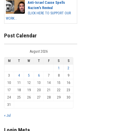
Anti-Israel Cause Spells
Nazism's Revival
CLICK HERE TO SUPPORT OUR
WORK...
Post Calendar
August 2026
M
T
W
T
F
S
S
1
2
3
4
5
6
7
8
9
10
11
12
13
14
15
16
17
18
19
20
21
22
23
24
25
26
27
28
29
30
31
« Jul
Login Meta