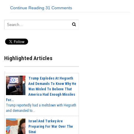
Continue Reading
31 Comments
Highlighted Articles
Trump Explodes At Hegseth
And Demands To Know Why He
Was Misled To Believe That
America Had Enough Missiles
For...
Trump reportedly had a meltdown with Hegseth
and demanded to...
Israel And Turkey Are
Preparing For War Over The
Sinai