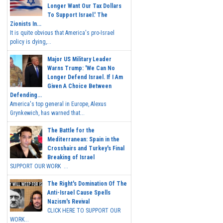
Longer Want Our Tax Dollars
To Support Israel.' The
Zionists In...
It is quite obvious that America's pro-Israel
policy is dying,...
Major US Military Leader
Warns Trump: 'We Can No
Longer Defend Israel. If I Am
Given A Choice Between
Defending...
America's top general in Europe, Alexus
Grynkewich, has warned that...
The Battle for the
Mediterranean: Spain in the
Crosshairs and Turkey's Final
Breaking of Israel
SUPPORT OUR WORK ...
The Right's Domination Of The
Anti-Israel Cause Spells
Nazism's Revival
CLICK HERE TO SUPPORT OUR
WORK...