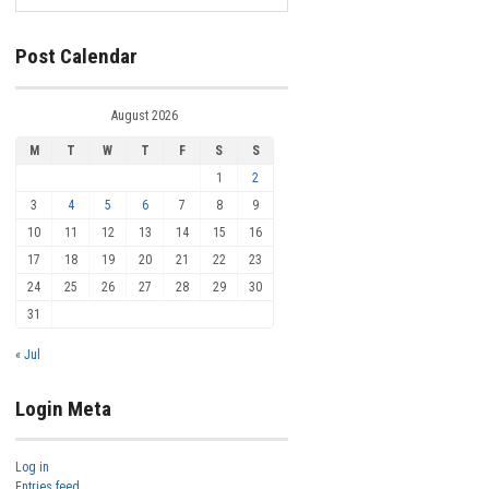
Post Calendar
August 2026
M
T
W
T
F
S
S
1
2
3
4
5
6
7
8
9
10
11
12
13
14
15
16
17
18
19
20
21
22
23
24
25
26
27
28
29
30
31
« Jul
Login Meta
Log in
Entries feed