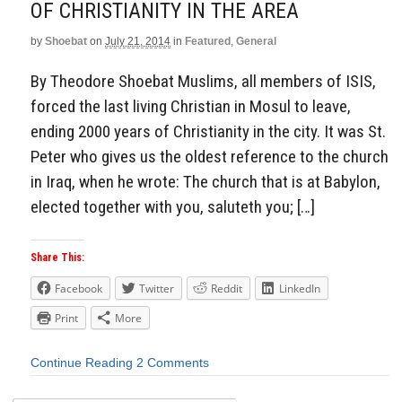
OF CHRISTIANITY IN THE AREA
by
Shoebat
on
July 21, 2014
in
Featured
,
General
By Theodore Shoebat Muslims, all members of ISIS,
forced the last living Christian in Mosul to leave,
ending 2000 years of Christianity in the city. It was St.
Peter who gives us the oldest reference to the church
in Iraq, when he wrote: The church that is at Babylon,
elected together with you, saluteth you; […]
Share This:
Facebook
Twitter
Reddit
LinkedIn
Print
More
Continue Reading
2 Comments