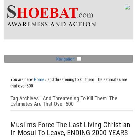
Navigation
You are here:
Home
›
and threatening to kill them. The estimates are
that over 500
Tag Archives | And Threatening To Kill Them. The
Estimates Are That Over 500
Muslims Force The Last Living Christian
In Mosul To Leave, ENDING 2000 YEARS