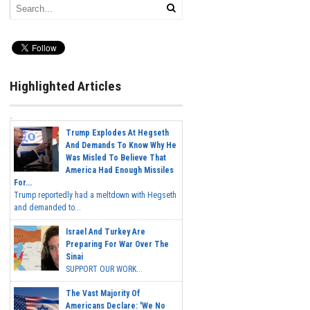
Highlighted Articles
Trump Explodes At Hegseth
And Demands To Know Why He
Was Misled To Believe That
America Had Enough Missiles
For...
Trump reportedly had a meltdown with Hegseth
and demanded to...
Israel And Turkey Are
Preparing For War Over The
Sinai
SUPPORT OUR WORK...
The Vast Majority Of
Americans Declare: 'We No