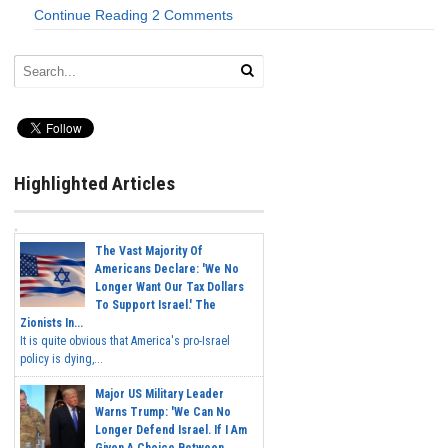
Continue Reading
2 Comments
Highlighted Articles
The Vast Majority Of
Americans Declare: 'We No
Longer Want Our Tax Dollars
To Support Israel.' The
Zionists In...
It is quite obvious that America's pro-Israel
policy is dying,...
Major US Military Leader
Warns Trump: 'We Can No
Longer Defend Israel. If I Am