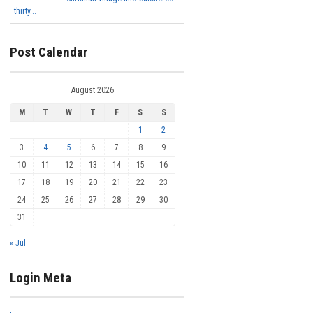
thirty...
Post Calendar
August 2026
M
T
W
T
F
S
S
1
2
3
4
5
6
7
8
9
10
11
12
13
14
15
16
17
18
19
20
21
22
23
24
25
26
27
28
29
30
31
« Jul
Login Meta