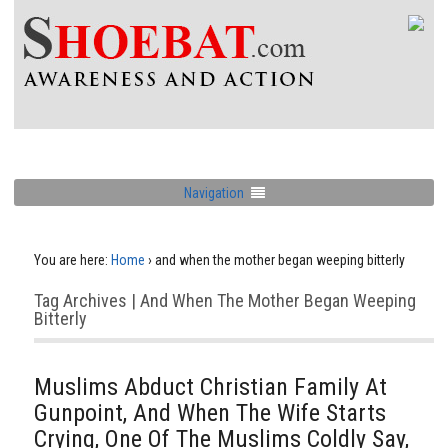
Navigation
You are here:
Home
›
and when the mother began weeping bitterly
Tag Archives | And When The Mother Began Weeping
Bitterly
Muslims Abduct Christian Family At
Gunpoint, And When The Wife Starts
Crying, One Of The Muslims Coldly Say,