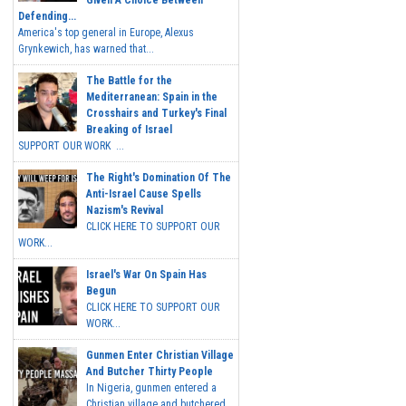
Given A Choice Between
Defending...
America's top general in Europe, Alexus
Grynkewich, has warned that...
The Battle for the
Mediterranean: Spain in the
Crosshairs and Turkey's Final
Breaking of Israel
SUPPORT OUR WORK ...
The Right's Domination Of The
Anti-Israel Cause Spells
Nazism's Revival
CLICK HERE TO SUPPORT OUR
WORK...
Israel's War On Spain Has
Begun
CLICK HERE TO SUPPORT OUR
WORK...
Gunmen Enter Christian Village
And Butcher Thirty People
In Nigeria, gunmen entered a
Christian village and butchered