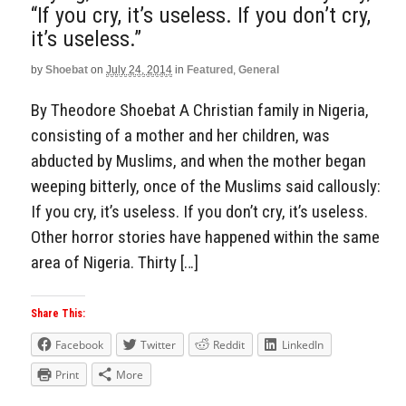
“If you cry, it’s useless. If you don’t cry,
it’s useless.”
by
Shoebat
on
July 24, 2014
in
Featured
,
General
By Theodore Shoebat A Christian family in Nigeria,
consisting of a mother and her children, was
abducted by Muslims, and when the mother began
weeping bitterly, once of the Muslims said callously:
If you cry, it’s useless. If you don’t cry, it’s useless.
Other horror stories have happened within the same
area of Nigeria. Thirty […]
Share This:
Facebook
Twitter
Reddit
LinkedIn
Print
More