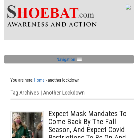
Navigation
You are here:
Home
›
another lockdown
Tag Archives | Another Lockdown
Expect Mask Mandates To
Come Back By The Fall
Season, And Expect Covid
Restrictions To Be On And