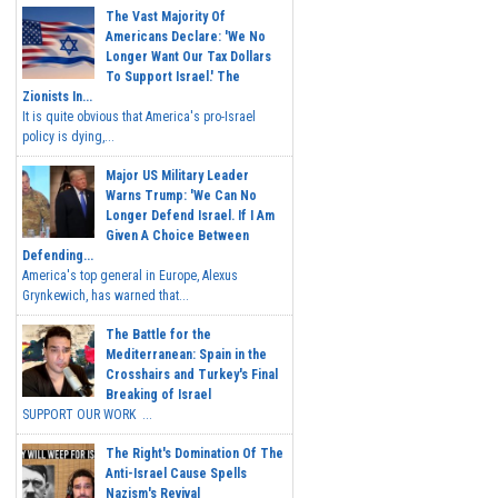
The Vast Majority Of
Americans Declare: 'We No
Longer Want Our Tax Dollars
To Support Israel.' The
Zionists In...
It is quite obvious that America's pro-Israel
policy is dying,...
Major US Military Leader
Warns Trump: 'We Can No
Longer Defend Israel. If I Am
Given A Choice Between
Defending...
America's top general in Europe, Alexus
Grynkewich, has warned that...
The Battle for the
Mediterranean: Spain in the
Crosshairs and Turkey's Final
Breaking of Israel
SUPPORT OUR WORK ...
The Right's Domination Of The
Anti-Israel Cause Spells
Nazism's Revival