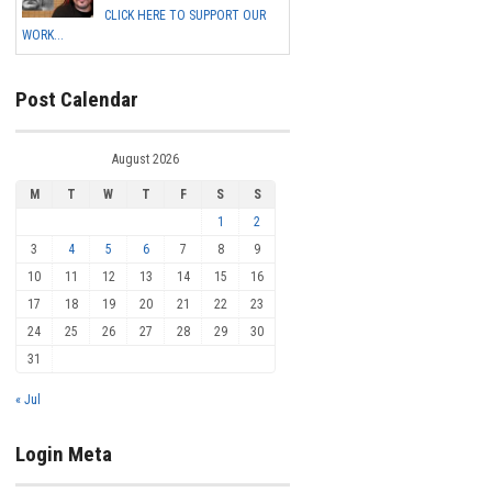
CLICK HERE TO SUPPORT OUR
WORK...
Post Calendar
August 2026
M
T
W
T
F
S
S
1
2
3
4
5
6
7
8
9
10
11
12
13
14
15
16
17
18
19
20
21
22
23
24
25
26
27
28
29
30
31
« Jul
Login Meta