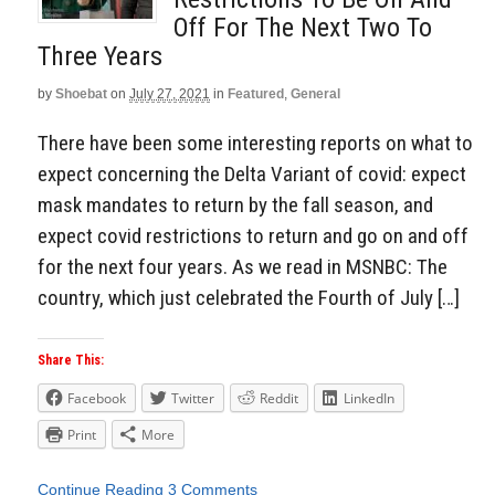
Off For The Next Two To
Three Years
by
Shoebat
on
July 27, 2021
in
Featured
,
General
There have been some interesting reports on what to
expect concerning the Delta Variant of covid: expect
mask mandates to return by the fall season, and
expect covid restrictions to return and go on and off
for the next four years. As we read in MSNBC: The
country, which just celebrated the Fourth of July […]
Share This:
Facebook
Twitter
Reddit
LinkedIn
Print
More
Continue Reading
3 Comments