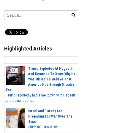
Highlighted Articles
Trump Explodes At Hegseth
And Demands To Know Why He
Was Misled To Believe That
America Had Enough Missiles
For...
Trump reportedly had a meltdown with Hegseth
and demanded to...
Israel And Turkey Are
Preparing For War Over The
Sinai
SUPPORT OUR WORK...