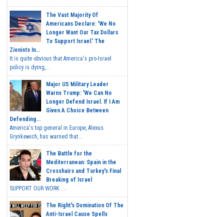
The Vast Majority Of
Americans Declare: 'We No
Longer Want Our Tax Dollars
To Support Israel.' The
Zionists In...
It is quite obvious that America's pro-Israel
policy is dying,...
Major US Military Leader
Warns Trump: 'We Can No
Longer Defend Israel. If I Am
Given A Choice Between
Defending...
America's top general in Europe, Alexus
Grynkewich, has warned that...
The Battle for the
Mediterranean: Spain in the
Crosshairs and Turkey's Final
Breaking of Israel
SUPPORT OUR WORK ...
The Right's Domination Of The
Anti-Israel Cause Spells