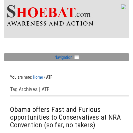
Navigation
You are here:
Home
›
ATF
Tag Archives | ATF
Obama offers Fast and Furious
opportunities to Conservatives at NRA
Convention (so far, no takers)