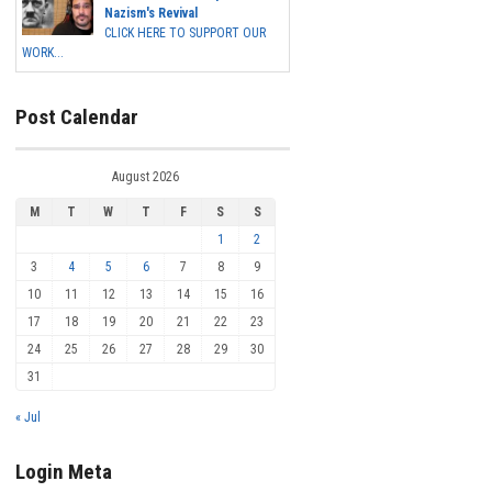
Nazism's Revival
CLICK HERE TO SUPPORT OUR
WORK...
Post Calendar
August 2026
M
T
W
T
F
S
S
1
2
3
4
5
6
7
8
9
10
11
12
13
14
15
16
17
18
19
20
21
22
23
24
25
26
27
28
29
30
31
« Jul
Login Meta