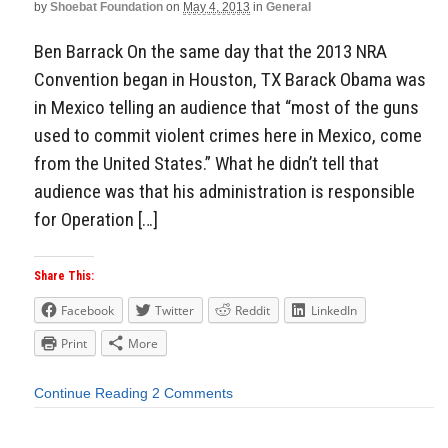
by
Shoebat Foundation
on
May 4, 2013
in
General
Ben Barrack On the same day that the 2013 NRA
Convention began in Houston, TX Barack Obama was
in Mexico telling an audience that “most of the guns
used to commit violent crimes here in Mexico, come
from the United States.” What he didn’t tell that
audience was that his administration is responsible
for Operation […]
Share This:
Facebook
Twitter
Reddit
LinkedIn
Print
More
Continue Reading
2 Comments