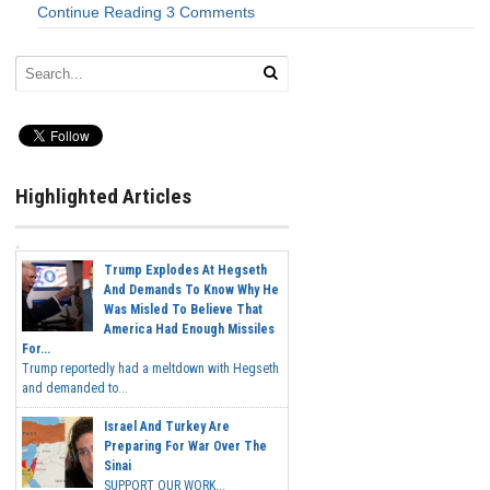
Continue Reading
3 Comments
Highlighted Articles
Trump Explodes At Hegseth
And Demands To Know Why He
Was Misled To Believe That
America Had Enough Missiles
For...
Trump reportedly had a meltdown with Hegseth
and demanded to...
Israel And Turkey Are
Preparing For War Over The
Sinai
SUPPORT OUR WORK...