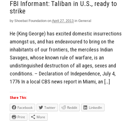
FBI Informant: Taliban in U.S., ready to
strike
by
Shoebat Foundation
on
April 27, 2013
in
General
He (King George) has excited domestic insurrections
amongst us, and has endeavoured to bring on the
inhabitants of our frontiers, the merciless Indian
Savages, whose known rule of warfare, is an
undistinguished destruction of all ages, sexes and
conditions. – Declaration of Independence, July 4,
1776 In a local CBS news report in Miami, an […]
Share This:
Facebook
Twitter
Reddit
LinkedIn
Print
More