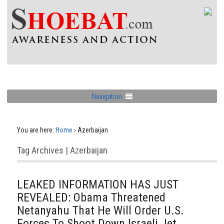
Navigation
You are here:
Home
›
Azerbaijan
Tag Archives | Azerbaijan
LEAKED INFORMATION HAS JUST
REVEALED: Obama Threatened
Netanyahu That He Will Order U.S.
Forces To Shoot Down Israeli Jet