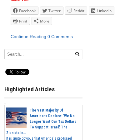
Share This:
Facebook
Twitter
Reddit
LinkedIn
Print
More
Continue Reading
0 Comments
Highlighted Articles
The Vast Majority Of
Americans Declare: 'We No
Longer Want Our Tax Dollars
To Support Israel.' The
Zionists In...
It is quite obvious that America's pro-Israel