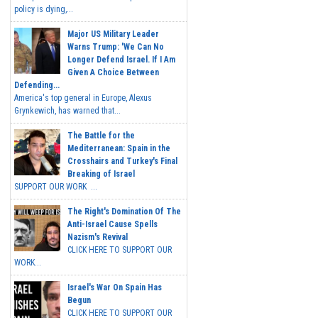
policy is dying,...
Major US Military Leader
Warns Trump: 'We Can No
Longer Defend Israel. If I Am
Given A Choice Between
Defending...
America's top general in Europe, Alexus
Grynkewich, has warned that...
The Battle for the
Mediterranean: Spain in the
Crosshairs and Turkey's Final
Breaking of Israel
SUPPORT OUR WORK ...
The Right's Domination Of The
Anti-Israel Cause Spells
Nazism's Revival
CLICK HERE TO SUPPORT OUR
WORK...
Israel's War On Spain Has
Begun
CLICK HERE TO SUPPORT OUR