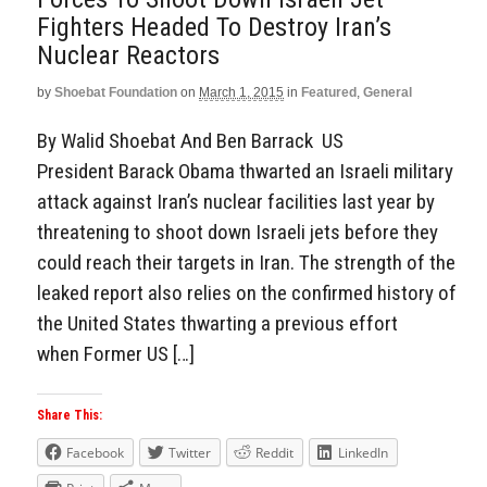
Fighters Headed To Destroy Iran’s
Nuclear Reactors
by
Shoebat Foundation
on
March 1, 2015
in
Featured
,
General
By Walid Shoebat And Ben Barrack US
President Barack Obama thwarted an Israeli military
attack against Iran’s nuclear facilities last year by
threatening to shoot down Israeli jets before they
could reach their targets in Iran. The strength of the
leaked report also relies on the confirmed history of
the United States thwarting a previous effort
when Former US […]
Share This:
Facebook
Twitter
Reddit
LinkedIn