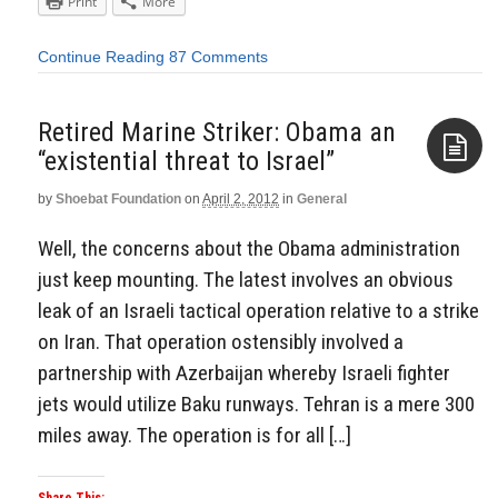
Print
More
Continue Reading
87 Comments
Retired Marine Striker: Obama an
“existential threat to Israel”
by
Shoebat Foundation
on
April 2, 2012
in
General
Aside
Well, the concerns about the Obama administration
just keep mounting. The latest involves an obvious
leak of an Israeli tactical operation relative to a strike
on Iran. That operation ostensibly involved a
partnership with Azerbaijan whereby Israeli fighter
jets would utilize Baku runways. Tehran is a mere 300
miles away. The operation is for all […]