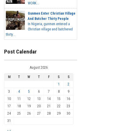
WORK...
Gunmen Enter Christian Village
And Butcher Thirty People
In Nigeria, gunmen entered a
Christian village and butchered
thirty...
Post Calendar
August 2026
M
T
W
T
F
S
S
1
2
3
4
5
6
7
8
9
10
11
12
13
14
15
16
17
18
19
20
21
22
23
24
25
26
27
28
29
30
31